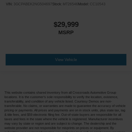
VIN:
3GCPABEK2NG504697
Stock:
MT26546
Model:
CC10543
$29,999
MSRP
View Vehicle
This website contains shared inventory from all Crossroads Automotive Group
locations. It is the customer's sole responsibility to verify the location, existence,
transferability, and condition of any vehicle listed. Courtesy Demos are non-
transferable. No claims, or warranties are made to guarantee the accuracy of vehicle
pricing or payments. All prices and payments are on in stock units, plus state tax, tag
& title fees, and $59 electronic filing fee. Out-of-state buyers are responsible for all
taxes and fees in the state where the vehicle is registered. Manufacturer incentives
may vary by state or region and are subject to change. The dealership and the
website provider are not responsible for misprints on prices or equipment. By