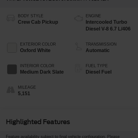
BODY STYLE
ENGINE
Crew Cab Pickup
Intercooled Turbo
Diesel V-8 6.7 L/406
EXTERIOR COLOR
TRANSMISSION
Oxford White
Automatic
INTERIOR COLOR
FUEL TYPE
Medium Dark Slate
Diesel Fuel
MILEAGE
5,151
Highlighted Features
Feature availability subject to final vehicle configuration. Please