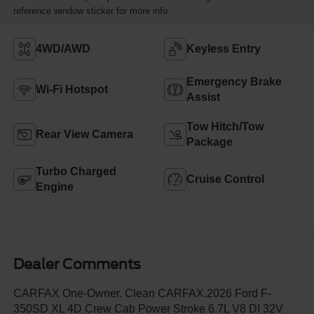
reference window sticker for more info.
4WD/AWD
Keyless Entry
Emergency Brake
Wi-Fi Hotspot
Assist
Tow Hitch/Tow
Rear View Camera
Package
Turbo Charged
Cruise Control
Engine
Dealer Comments
CARFAX One-Owner. Clean CARFAX.2026 Ford F-
350SD XL 4D Crew Cab Power Stroke 6.7L V8 DI 32V