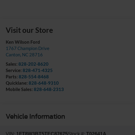
Visit our Store
Ken Wilson Ford
1767 Champion Drive
Canton
,
NC
28716
Sales:
828-202-8620
Service:
828-471-4325
Parts:
828-554-8468
Quicklane:
828-648-9310
Mobile Sales:
828-648-2313
Vehicle Information
VIN:
1FT8W3BT5TEC87675
Stock #:
T02641A