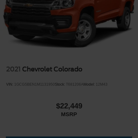
Heated Mirrors
Power Mirror(s)
Integrated Turn Signal Mirrors
Intermittent Wipers
Variable Speed Intermittent Wipers
Daytime Running Lights
Automatic Headlights
AM/FM Stereo
2021
Chevrolet Colorado
Steering Wheel Audio Controls
Auxiliary Audio Input
VIN:
1GCGSBEN1M1131950
Stock:
T681206A
Model:
12M43
Pass-Through Rear Seat
Rear Bench Seat
$22,449
Adjustable Steering Wheel
MSRP
Keyless Entry
Cruise Control
A/C