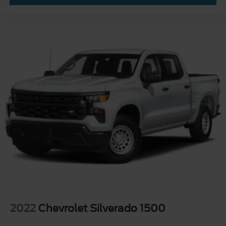
2022
Chevrolet Silverado 1500