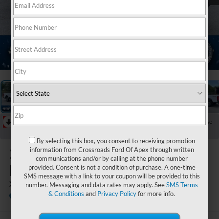
1
/
21
RECENT PRICE DROP!
Collapse
Reduced by $5,020 since Jul 07, 2026
By selecting this box, you consent to receiving promotion
2026
Ford Super
information from Crossroads Ford Of Apex through written
communications and/or by calling at the phone number
Duty F-350 SRW
provided. Consent is not a condition of purchase. A one-time
SMS message with a link to your coupon will be provided to this
XL
number. Messaging and data rates may apply. See
SMS Terms
& Conditions
and
Privacy Policy
for more info.
Ken Wilson Ford