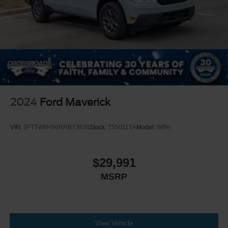
2024
Ford Maverick
VIN:
3FTTW8H96RRB73838
Stock:
T550113A
Model:
W8H
$29,991
MSRP
View Vehicle