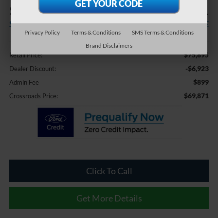
$6,923
$69,871
SAVINGS
CROSSROADS PRICE
Privacy Policy
Terms & Conditions
SMS Terms & Conditions
Less
Brand Disclaimers
$75,895
Retail Price:
-$6,923
Dealer Discount:
$899
Admin Fee
$69,871
Crossroads Price:
Click To Call
Get More Details