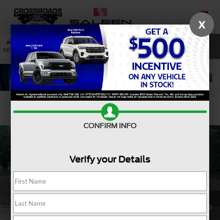
X
SAVED
SEARCH
NEW
USED
SERVICE
Confirm Availability
CONFIRM INFO
Verify your Details