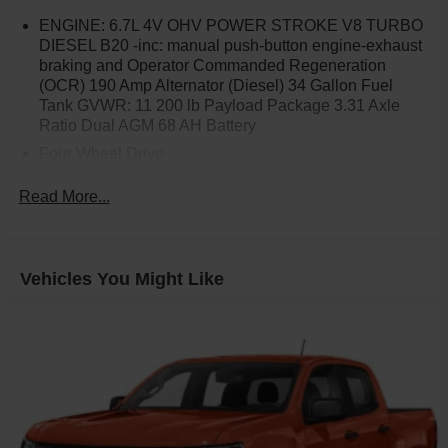
ENGINE: 6.7L 4V OHV POWER STROKE V8 TURBO
DIESEL B20 -inc: manual push-button engine-exhaust
braking and Operator Commanded Regeneration
(OCR) 190 Amp Alternator (Diesel) 34 Gallon Fuel
Tank GVWR: 11 200 lb Payload Package 3.31 Axle
Ratio Dual AGM 68 AH Battery
Four Wheel Drive
Tow Hitch
Read More...
Power Steering
ABS
4-Wheel Disc Brakes
Vehicles You Might Like
Brake Assist
Steel Wheels
Tires - Front All-Season
Tires - Rear All-Season
Conventional Spare Tire
Tow Hooks