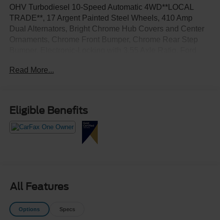
OHV Turbodiesel 10-Speed Automatic 4WD**LOCAL
TRADE**, 17 Argent Painted Steel Wheels, 410 Amp
Dual Alternators, Bright Chrome Hub Covers and Center
Ornaments, Chrome Front Bumper, Chrome Rear Step
Bumper, Electronic-Locking with 3.55 Axle Ratio, Ford
Connectivity Package (1-Year Included), Halogen Fog
Read More...
Lamps, HD Vinyl 40/20/40 Split Bench Seat, Order Code
610A, Radio: AM/FM Stereo with MP3 Player, Rapid-Heat
Supplemental Cab Heater, SYNC 4 with 8 Center Display,
XL Chrome Package.
Eligible Benefits
All Features
Options
Specs