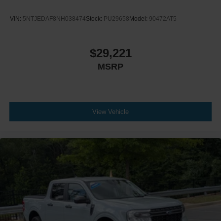
VIN:
5NTJEDAF8NH038474
Stock:
PU29658
Model:
90472AT5
$29,221
MSRP
View Vehicle