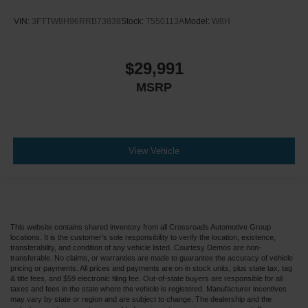
VIN:
3FTTW8H96RRB73838
Stock:
T550113A
Model:
W8H
$29,991
MSRP
View Vehicle
This website contains shared inventory from all Crossroads Automotive Group
locations. It is the customer's sole responsibility to verify the location, existence,
transferability, and condition of any vehicle listed. Courtesy Demos are non-
transferable. No claims, or warranties are made to guarantee the accuracy of vehicle
pricing or payments. All prices and payments are on in stock units, plus state tax, tag
& title fees, and $59 electronic filing fee. Out-of-state buyers are responsible for all
taxes and fees in the state where the vehicle is registered. Manufacturer incentives
may vary by state or region and are subject to change. The dealership and the