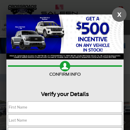
X
SAVED
SEARCH
NEW
USED
SERVICE
Confirm Availability
CONFIRM INFO
Verify your Details