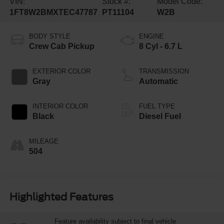
VIN:
Stock #:
Model Code:
1FT8W2BMXTEC47787
PT11104
W2B
BODY STYLE
ENGINE
Crew Cab Pickup
8 Cyl - 6.7 L
EXTERIOR COLOR
TRANSMISSION
Gray
Automatic
INTERIOR COLOR
FUEL TYPE
Black
Diesel Fuel
MILEAGE
504
Highlighted Features
Feature availability subject to final vehicle