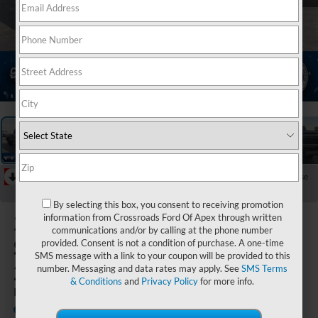
1
/
39
RECENT PRICE DROP!
Collapse
Reduced by $7,596 since Jul 04, 2026
By selecting this box, you consent to receiving promotion
2026
Ford
information from Crossroads Ford Of Apex through written
communications and/or by calling at the phone number
Super Duty F-
provided. Consent is not a condition of purchase. A one-time
SMS message with a link to your coupon will be provided to this
250 SRW
number. Messaging and data rates may apply. See
SMS Terms
& Conditions
and
Privacy Policy
for more info.
Platinum
Available
Crossroads Ford Indian Trail