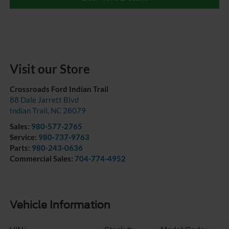
Visit our Store
Crossroads Ford Indian Trail
88 Dale Jarrett Blvd
Indian Trail
,
NC
28079
Sales:
980-577-2765
Service:
980-737-9763
Parts:
980-243-0636
Commercial Sales:
704-774-4952
Vehicle Information