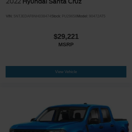
2022
Hyundai Santa Cruz
VIN:
5NTJEDAF8NH038474
Stock:
PU29658
Model:
90472AT5
$29,221
MSRP
View Vehicle