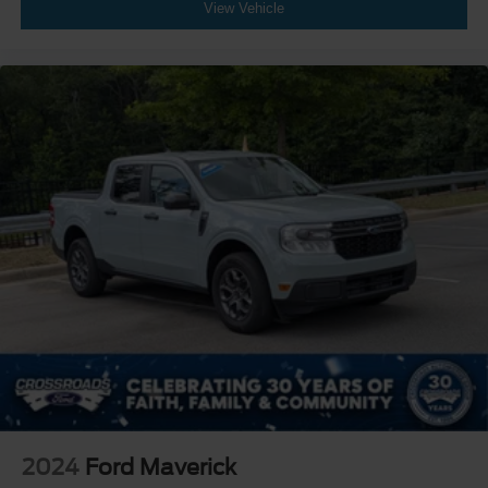
View Vehicle
2024
Ford Maverick