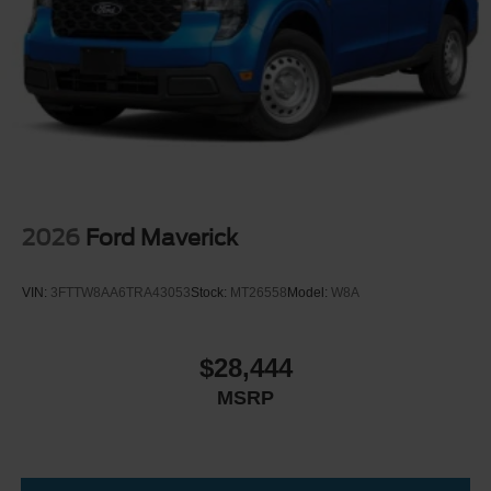
2026
Ford Maverick
VIN:
3FTTW8AA6TRA43053
Stock:
MT26558
Model:
W8A
$28,444
MSRP