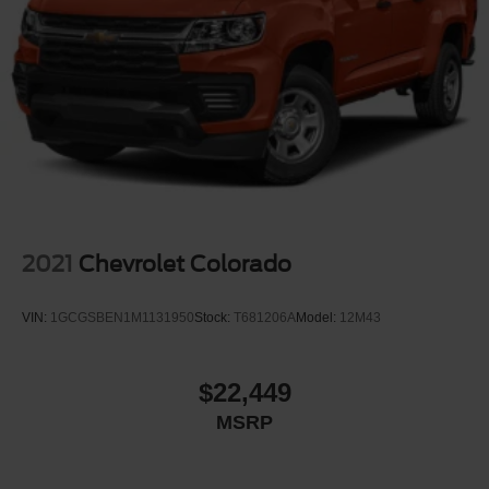
Front Fog Lamps
Full-Size Spare Tire Stored Underbody w/Crankdown
Headlights-Automatic Highbeams
Integrated Tailgate Step
LED Brakelights
Perimeter/Approach Lights
Power Extendable Trailer Style Mirrors
Power Open And Close Tailgate Rear Cargo Access
Power Rear Window w/Defroster
2021
Chevrolet Colorado
Power Running Boards/Side Steps
Rain Detecting Variable Intermittent Wipers
VIN:
1GCGSBEN1M1131950
Stock:
T681206A
Model:
12M43
Regular Box Style
Steel Spare Wheel
$22,449
Tailgate/Rear Door Lock Included w/Power Door Locks
MSRP
Tires: LT275/65Rx20E BSW A/T -inc: Spare may not
be the same as road tire
Wheels w/Hub Covers