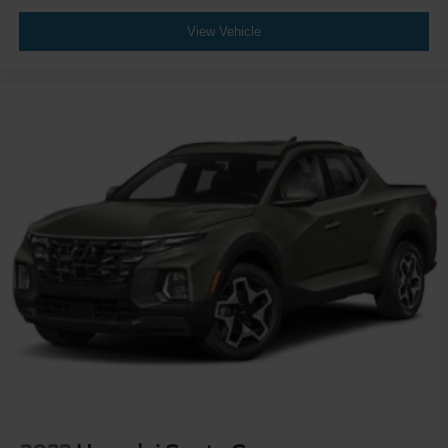
Wheels: 20" Bright Machined & Painted Aluminum -inc:
View Vehicle
Ebony black painted