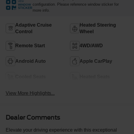
VIEW
configuration. Please reference window sticker for
WINDOW
STICKER
more info.
Adaptive Cruise
Heated Steering
Control
Wheel
Remote Start
4WD/AWD
Android Auto
Apple CarPlay
Cooled Seats
Heated Seats
View More Highlights...
Dealer Comments
Elevate your driving experience with this exceptional