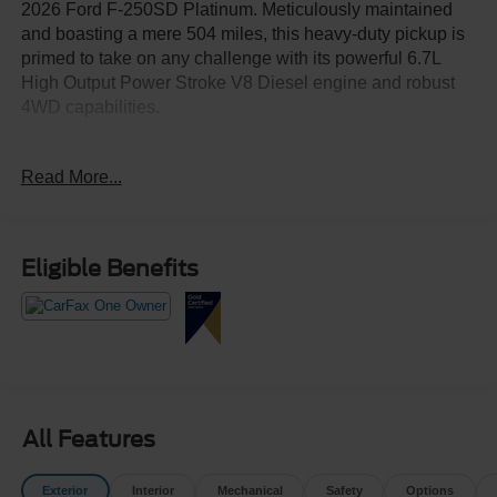
2026 Ford F-250SD Platinum. Meticulously maintained
and boasting a mere 504 miles, this heavy-duty pickup is
primed to take on any challenge with its powerful 6.7L
High Output Power Stroke V8 Diesel engine and robust
4WD capabilities.
- FX4 OFF-ROAD PACKAGE
Read More...
- ENGINE BLOCK HEATER
- SNOW PLOW PREP PACKAGE
- HIGH CAPACITY 11.6" AXLE UPGRADE PACKAGE
- TWIN PANEL POWER MOONROOF
Eligible Benefits
- UPFITTER SWITCHES (6)
Indulge in the ultimate in comfort and convenience with
features like the 14-speaker B&O Unleashed Sound
System, SYNC 4 with 12" center display, Heads-Up
Display, and a host of advanced safety technologies. The
Platinum trim elevates this F-250 with premium leather
All Features
seating, heated and ventilated front seats, and a heated
steering wheel.
Exterior
Interior
Mechanical
Safety
Options