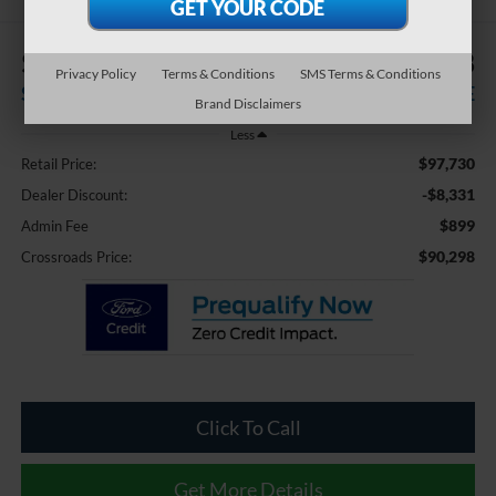
$8,331
$90,298
Privacy Policy
Terms & Conditions
SMS Terms & Conditions
SAVINGS
CROSSROADS PRICE
Brand Disclaimers
Less
$97,730
Retail Price:
-$8,331
Dealer Discount:
$899
Admin Fee
$90,298
Crossroads Price:
Click To Call
Get More Details