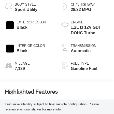
BODY STYLE
CITY/HIGHWAY
Sport Utility
28/32 MPG
EXTERIOR COLOR
ENGINE
Black
1.2L I3 12V GDI
DOHC Turbo
Flexible Fuel
INTERIOR COLOR
TRANSMISSION
Black
Automatic
MILEAGE
FUEL TYPE
7,139
Gasoline Fuel
Highlighted Features
Feature availability subject to final vehicle configuration. Please
reference window sticker for more info.