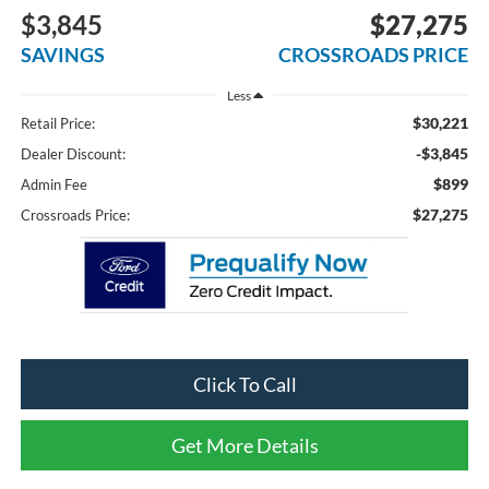
$3,845
$27,275
SAVINGS
CROSSROADS PRICE
Less
$30,221
Retail Price:
-$3,845
Dealer Discount:
$899
Admin Fee
$27,275
Crossroads Price:
Click To Call
Get More Details