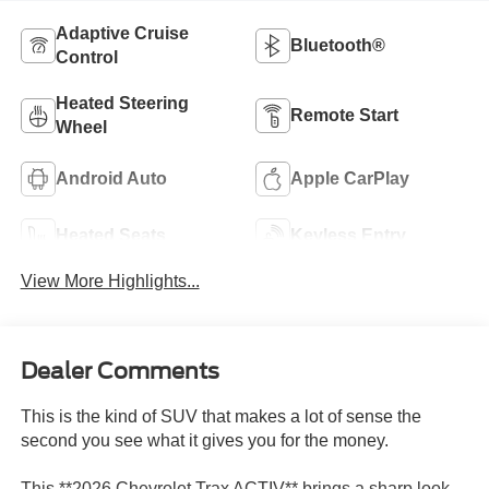
Adaptive Cruise
Bluetooth®
Control
Heated Steering
Remote Start
Wheel
Android Auto
Apple CarPlay
Heated Seats
Keyless Entry
View More Highlights...
Dealer Comments
This is the kind of SUV that makes a lot of sense the
second you see what it gives you for the money.
This **2026 Chevrolet Trax ACTIV** brings a sharp look,