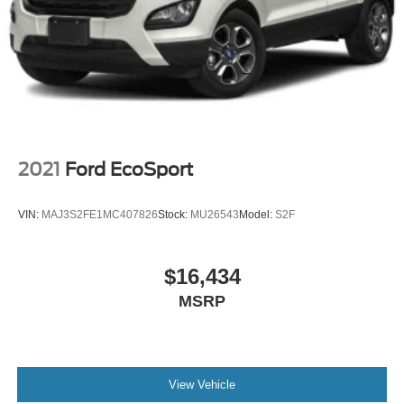
upscale feel every time you get in.
Confidence comes built in with **Chevy Safety Assist**,
including **Forward Collision Alert**, **Automatic
Emergency Braking**, **Front Pedestrian Braking**,
**Lane Keep Assist with Lane Departure Warning**,
**Following Distance Indicator**, **IntelliBeam automatic
high beams**, **HD Rear Vision Camera**, and a **tire
pressure monitoring system**. The **Driver Confidence
2021
Ford EcoSport
Package** adds even more with **Rear Cross Traffic
Alert**, **Lane Change Alert with Side Blind Zone Alert**,
VIN:
MAJ3S2FE1MC407826
Stock:
MU26543
Model:
S2F
**Adaptive Cruise Control**, and **Rear Park Assist**.
Originally priced at **$28,385 MSRP**, this Trax ACTIV
$16,434
gives you a lot of vehicle for the money sporty looks,
MSRP
modern tech, heated comfort, safety features, wireless
phone connectivity, a sunroof, and strong fuel economy all
in one easy-to-own package.
Come see it at **Crossroads Ford of Apex**, where the
View Vehicle
inventory is anything but ordinary. Walk the lot, check out