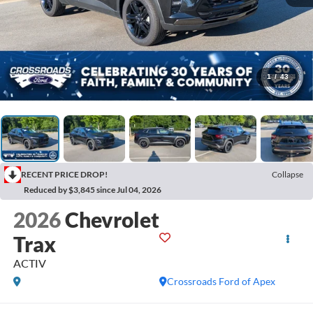
1
/
43
RECENT PRICE DROP!
Collapse
Reduced by $3,845 since Jul 04, 2026
2026
Chevrolet
Trax
ACTIV
Crossroads Ford of Apex