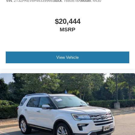
VIN:
2T3ZFREV8HW339966
Stock:
T680878A
Model:
4430
$20,444
MSRP
View Vehicle