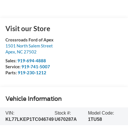
Visit our Store
Crossroads Ford of Apex
1501 North Salem Street
Apex
,
NC
27502
Sales:
919-694-4888
Service:
919-741-5007
Parts:
919-230-1212
Vehicle Information
VIN:
Stock #:
Model Code:
KL77LKEP1TC046749
U670287A
1TU58