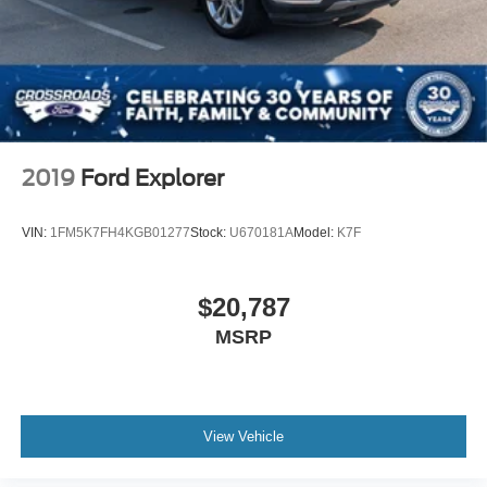
2019
Ford Explorer
VIN:
1FM5K7FH4KGB01277
Stock:
U670181A
Model:
K7F
$20,787
MSRP
View Vehicle