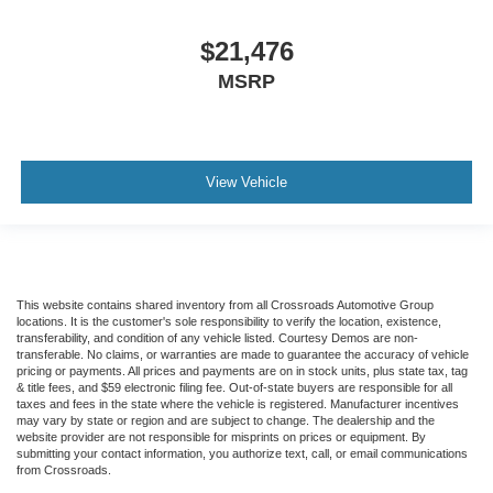
$21,476
MSRP
View Vehicle
This website contains shared inventory from all Crossroads Automotive Group
locations. It is the customer's sole responsibility to verify the location, existence,
transferability, and condition of any vehicle listed. Courtesy Demos are non-
transferable. No claims, or warranties are made to guarantee the accuracy of vehicle
pricing or payments. All prices and payments are on in stock units, plus state tax, tag
& title fees, and $59 electronic filing fee. Out-of-state buyers are responsible for all
taxes and fees in the state where the vehicle is registered. Manufacturer incentives
may vary by state or region and are subject to change. The dealership and the
website provider are not responsible for misprints on prices or equipment. By
submitting your contact information, you authorize text, call, or email communications
from Crossroads.