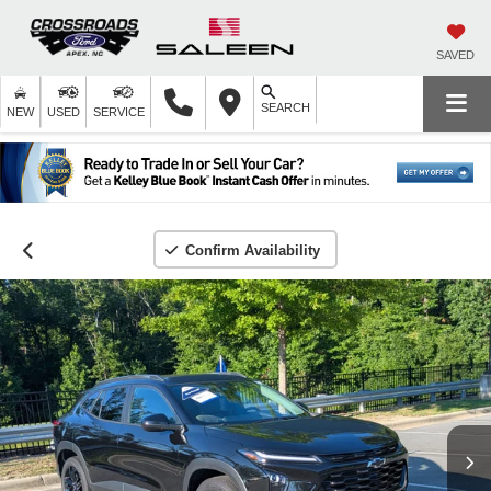
SAVED
SEARCH
NEW
USED
SERVICE
Confirm Availability