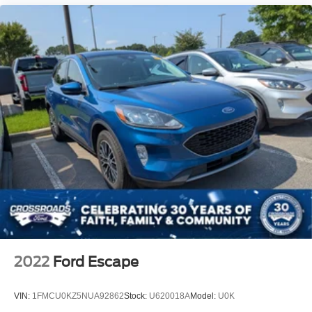
2022
Ford Escape
VIN:
1FMCU0KZ5NUA92862
Stock:
U620018A
Model:
U0K