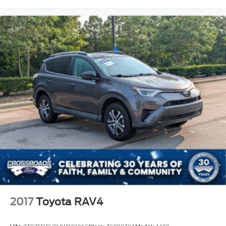
our classics, specialty vehicles, hard-to-find vehicles,
budget-friendly options, and grab a bite at our in-house
diner while youre here.
This is the kind of SUV you need to sit in to appreciate.
Open the door, see the screen, feel the comfort, picture it
in your driveway, and take it for a drive because this
**Trax ACTIV** makes modern SUV ownership feel
simple, stylish, and smart.
2017
Toyota RAV4