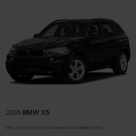
Active Park Distance Control
Driving Assistant Package
This is the type of SUV that appeals to buyers shopping
Range Rover, Mercedes GLS, Audi Q7, Cadillac
Escalade, and Porsche Cayenne but wanting BMW
driving dynamics with true luxury comfort.
If youve been searching for a fully loaded BMW X7 M
Sport in the right color combination with the right options,
this is the one worth making the trip for.
Clean. Powerful. Elegant. Aggressive.
Available now at Crossroads Ford of Apex.
Visit Crossroads Ford of Apex at 1501 North Salem Street
2016
BMW X5
to see this in person or You can also call our team at 919-
460-5600 to schedule your test drive today.
VIN:
5UXKR0C52G0U10524
Stock:
MU26548
Model:
16XG