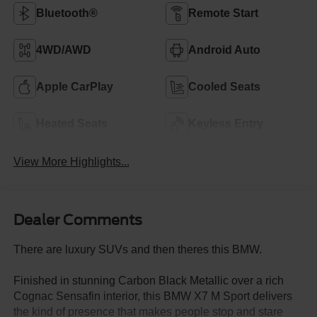
Bluetooth®
Remote Start
4WD/AWD
Android Auto
Apple CarPlay
Cooled Seats
Heated Seats
Keyless Entry
View More Highlights...
Dealer Comments
There are luxury SUVs and then theres this BMW.
Finished in stunning Carbon Black Metallic over a rich
Cognac Sensafin interior, this BMW X7 M Sport delivers
the kind of presence that makes people stop and stare