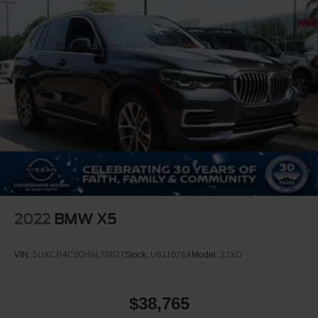
2022
BMW X5
VIN:
5UXCR4C00N9L78827
Stock:
U611026A
Model:
22XO
$38,765