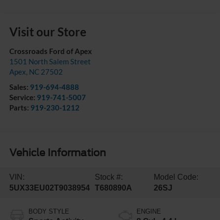
Visit our Store
Crossroads Ford of Apex
1501 North Salem Street
Apex
,
NC
27502
Sales:
919-694-4888
Service:
919-741-5007
Parts:
919-230-1212
Vehicle Information
VIN:
Stock #:
Model Code:
5UX33EU02T9038954
T680890A
26SJ
BODY STYLE
ENGINE