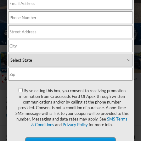
1
/
43
RECENT PRICE DROP!
Collapse
Reduced by $617 since Jun 13, 2026
By selecting this box, you consent to receiving promotion
2026
BMW X5
information from Crossroads Ford Of Apex through written
communications and/or by calling at the phone number
M60i
provided. Consent is not a condition of purchase. A one-time
SMS message with a link to your coupon will be provided to this
Crossroads Ford of Apex
number. Messaging and data rates may apply. See
SMS Terms
& Conditions
and
Privacy Policy
for more info.
$63
$80,280