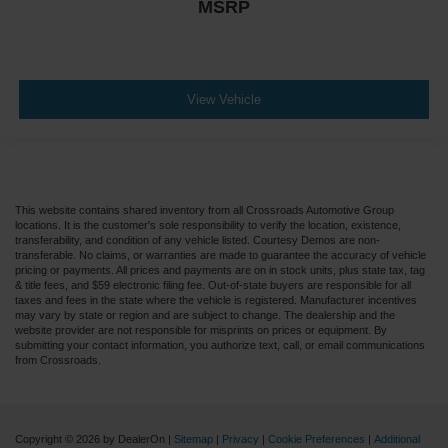
MSRP
View Vehicle
This website contains shared inventory from all Crossroads Automotive Group
locations. It is the customer's sole responsibility to verify the location, existence,
transferability, and condition of any vehicle listed. Courtesy Demos are non-
transferable. No claims, or warranties are made to guarantee the accuracy of vehicle
pricing or payments. All prices and payments are on in stock units, plus state tax, tag
& title fees, and $59 electronic filing fee. Out-of-state buyers are responsible for all
taxes and fees in the state where the vehicle is registered. Manufacturer incentives
may vary by state or region and are subject to change. The dealership and the
website provider are not responsible for misprints on prices or equipment. By
submitting your contact information, you authorize text, call, or email communications
from Crossroads.
Copyright © 2026
by DealerOn
|
Sitemap
|
Privacy
|
Cookie Preferences
|
Additional