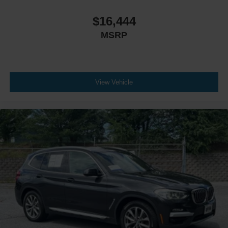
$16,444
MSRP
View Vehicle