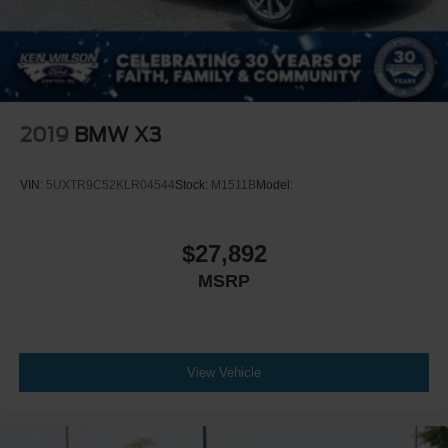
2019
BMW X3
VIN:
5UXTR9C52KLR04544
Stock:
M1511B
Model:
$27,892
MSRP
View Vehicle