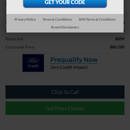
SAVINGS
CROSSROADS PRICE
Less
Privacy Policy
Terms & Conditions
SMS Terms & Conditions
$79,444
Retail Price:
Brand Disclaimers
-$63
Dealer Discount:
$899
Admin Fee
$80,280
Crossroads Price:
Click To Call
Get More Details