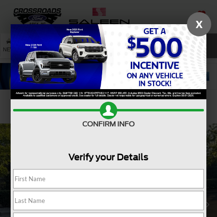
X
SAVED
SEARCH
NEW
USED
SERVICE
Confirm Availability
CONFIRM INFO
Verify your Details