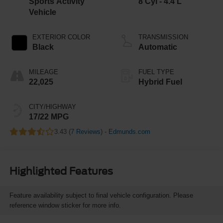
Sports Activity
8 Cyl - 4.4 L
Vehicle
EXTERIOR COLOR
TRANSMISSION
Black
Automatic
MILEAGE
FUEL TYPE
22,025
Hybrid Fuel
CITY/HIGHWAY
17/22 MPG
3.43 (
7 Reviews
) -
Edmunds.com
Highlighted Features
Feature availability subject to final vehicle configuration. Please
reference window sticker for more info.