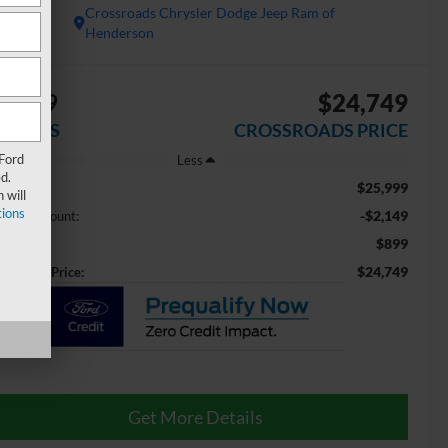
Crossroads Chrysler Dodge Jeep Ram of
Henderson
2,149
$24,749
AVINGS
CROSSROADS PRICE
 Ford
Less
d.
$25,999
ail Price:
 will
ions
-$2,149
aler Discount:
$899
min Fee
$24,749
ossroads Price:
Get More Details