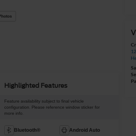
Photos
V
Cr
12
H
Sa
Se
Pa
Highlighted Features
Feature availability subject to final vehicle
configuration. Please reference window sticker for
more info.
Bluetooth®
Android Auto