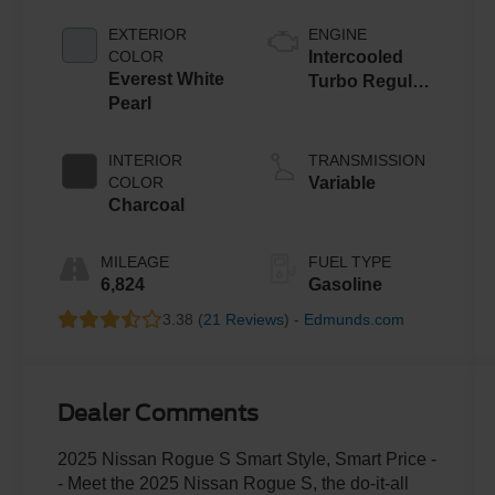
EXTERIOR
ENGINE
COLOR
Intercooled
Everest White
Turbo Regular
Pearl
Unleaded I-3
1.5 L/91
INTERIOR
TRANSMISSION
COLOR
Variable
Charcoal
MILEAGE
FUEL TYPE
6,824
Gasoline
3.38 (
21 Reviews
) -
Edmunds.com
Dealer Comments
2025 Nissan Rogue S Smart Style, Smart Price -
- Meet the 2025 Nissan Rogue S, the do-it-all