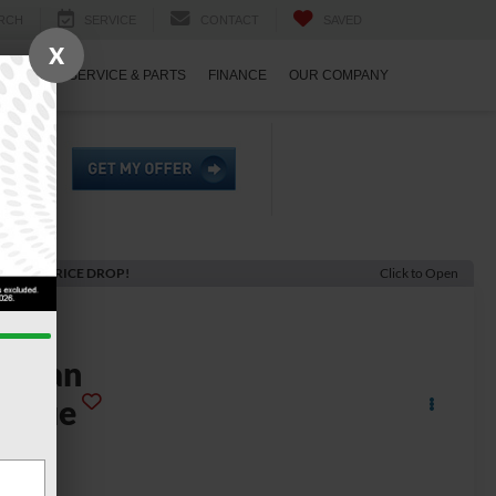
RCH
SERVICE
CONTACT
SAVED
X
ECIALS
SERVICE & PARTS
FINANCE
OUR COMPANY
ECENT PRICE DROP!
Click to Open
2025
issan
Rogue
 FWD