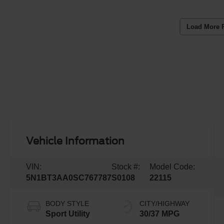
Load More 
Vehicle Information
VIN:
Stock #:
Model Code:
5N1BT3AA0SC767787
S0108
22115
BODY STYLE
CITY/HIGHWAY
Sport Utility
30/37 MPG