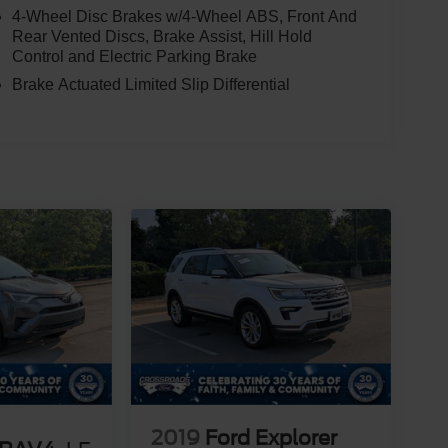
4-Wheel Disc Brakes w/4-Wheel ABS, Front And
Rear Vented Discs, Brake Assist, Hill Hold
Control and Electric Parking Brake
Brake Actuated Limited Slip Differential
2019
Ford Explorer