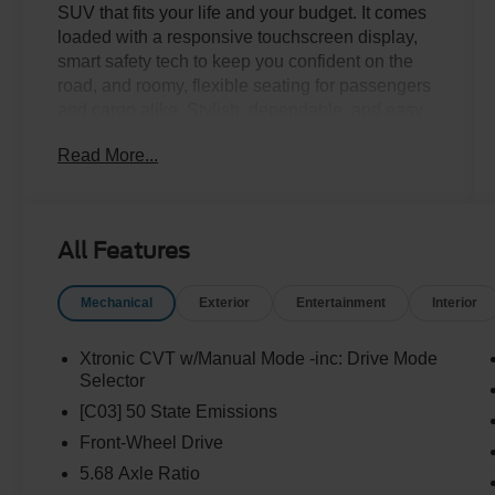
SUV that fits your life and your budget. It comes
loaded with a responsive touchscreen display,
smart safety tech to keep you confident on the
road, and roomy, flexible seating for passengers
and cargo alike. Stylish, dependable, and easy
on the wallet, this Rogue won't last long. Come
Read More...
take it for a spin today!Come drive it today at
Crossroads CDJR of Henderson!
All Features
Mechanical
Exterior
Entertainment
Interior
Xtronic CVT w/Manual Mode -inc: Drive Mode
Selector
[C03] 50 State Emissions
Front-Wheel Drive
5.68 Axle Ratio