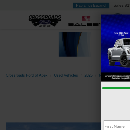
Sales
91
Hablamos Español
Crossroads Ford of Apex
Used Vehicles
2025
Nissan
Rogue