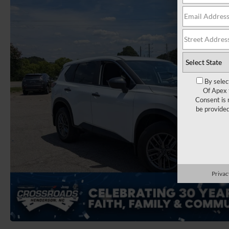
By selec
Of Apex 
Consent is 
be provide
Privac