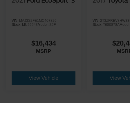
2021
Ford EcoSport
S
2017
Toyota
VIN:
MAJ3S2FE1MC407826
VIN:
2T3ZFREV8HW33
Stock:
MU26543
Model:
S2F
Stock:
T680878A
Model
$16,434
$20,4
MSRP
MSR
View Vehicle
View Veh