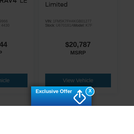
 RAV4
LE
Limited
9966
VIN:
1FM5K7FH4KGB01277
:
4430
Stock:
U670181A
Model:
K7F
44
$20,787
P
MSRP
icle
View Vehicle
X
Exclusive Offer