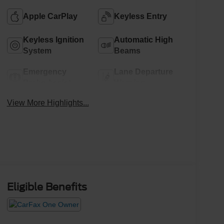
Apple CarPlay
Keyless Entry
Keyless Ignition
Automatic High
System
Beams
Emergency
Lane Departure
Brake Assist
Warning
View More Highlights...
Eligible Benefits