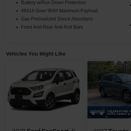
Battery w/Run Down Protection
4641# Gvwr 904# Maximum Payload
Gas-Pressurized Shock Absorbers
Front And Rear Anti-Roll Bars
Vehicles You Might Like