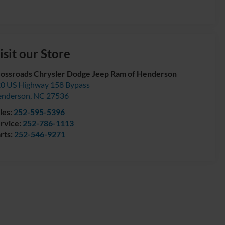
isit our Store
ossroads Chrysler Dodge Jeep Ram of Henderson
0 US Highway 158 Bypass
enderson
,
NC
27536
les:
252-595-5396
rvice:
252-786-1113
rts:
252-546-9271