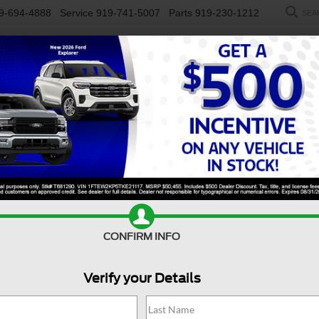
9-694-4888
Service
919-741-5007
Parts
919-230-1212
SEA
NEW
USED
SALEEN
ELECTRIC
WORK TRUCKS
SP
R
S FWD
Confirm Availability
N
CONFIRM INFO
Verify your Details
S