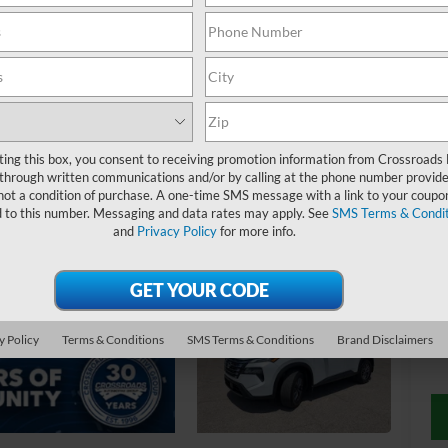
$
S
ting this box, you consent to receiving promotion information from Crossroads
through written communications and/or by calling at the phone number provide
Ret
not a condition of purchase. A one-time SMS message with a link to your coupon
d to this number. Messaging and data rates may apply. See
SMS Terms & Condit
De
and
Privacy Policy
for more info.
Ad
Cr
y Policy
Terms & Conditions
SMS Terms & Conditions
Brand Disclaimers