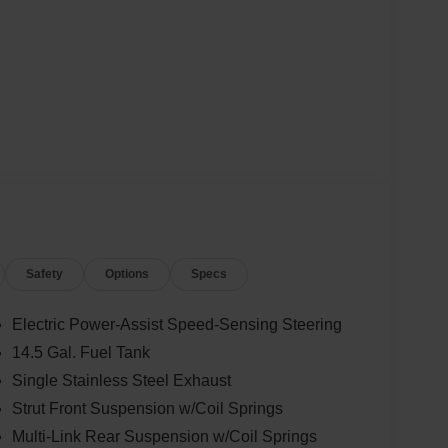
Safety
Options
Specs
Electric Power-Assist Speed-Sensing Steering
14.5 Gal. Fuel Tank
Single Stainless Steel Exhaust
Strut Front Suspension w/Coil Springs
Multi-Link Rear Suspension w/Coil Springs