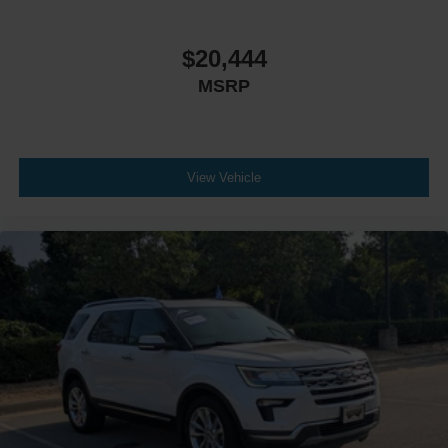
$20,444
MSRP
View Vehicle