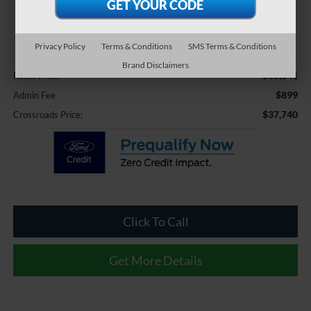
$37,740
CROSSROADS PRICE
Privacy Policy
Terms & Conditions
SMS Terms & Conditions
Less
Brand Disclaimers
$36,841
Retail Price:
$899
Admin Fee
$37,740
Crossroads Price:
Click To Call
Get More Details