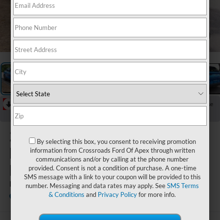
1
/
29
RECENT PRICE DROP!
Collapse
Reduced by $678 since Aug 04, 2026
2025
Ford
By selecting this box, you consent to receiving promotion
Mustang
information from Crossroads Ford Of Apex through written
communications and/or by calling at the phone number
Mach-E
provided. Consent is not a condition of purchase. A one-time
SMS message with a link to your coupon will be provided to this
Premium
number. Messaging and data rates may apply. See
SMS Terms
& Conditions
and
Privacy Policy
for more info.
Available
Crossroads Ford Wake Forest