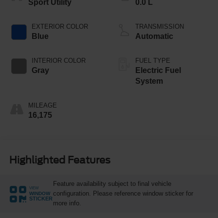
Sport Utility
0.0 L
EXTERIOR COLOR
TRANSMISSION
Blue
Automatic
INTERIOR COLOR
FUEL TYPE
Gray
Electric Fuel
System
MILEAGE
16,175
Highlighted Features
Feature availability subject to final vehicle
VIEW
configuration. Please reference window sticker for
WINDOW
STICKER
more info.