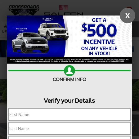
X
SAVED
SEARCH
NEW
USED
SERVICE
Confirm Availability
CONFIRM INFO
Verify your Details