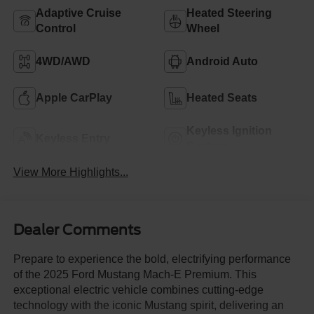
Adaptive Cruise
Heated Steering
Control
Wheel
4WD/AWD
Android Auto
Apple CarPlay
Heated Seats
Keyless Ignition
Keyless Entry
System
View More Highlights...
Dealer Comments
Prepare to experience the bold, electrifying performance
of the 2025 Ford Mustang Mach-E Premium. This
exceptional electric vehicle combines cutting-edge
technology with the iconic Mustang spirit, delivering an