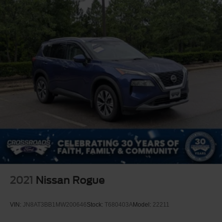
2021
Nissan Rogue
VIN:
JN8AT3BB1MW200646
Stock:
T680403A
Model:
22211