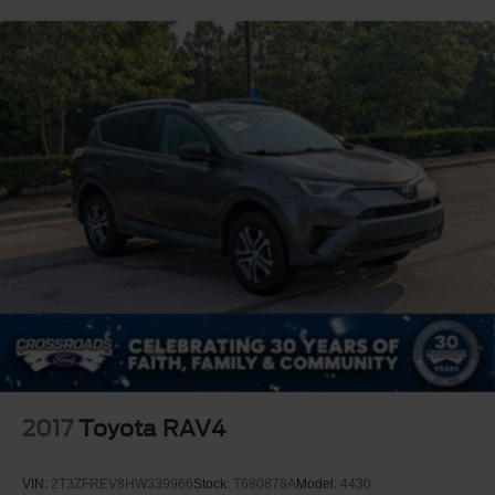
2017
Toyota RAV4
VIN:
2T3ZFREV8HW339966
Stock:
T680878A
Model:
4430