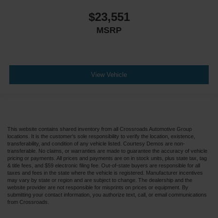
$23,551
MSRP
View Vehicle
This website contains shared inventory from all Crossroads Automotive Group
locations. It is the customer's sole responsibility to verify the location, existence,
transferability, and condition of any vehicle listed. Courtesy Demos are non-
transferable. No claims, or warranties are made to guarantee the accuracy of vehicle
pricing or payments. All prices and payments are on in stock units, plus state tax, tag
& title fees, and $59 electronic filing fee. Out-of-state buyers are responsible for all
taxes and fees in the state where the vehicle is registered. Manufacturer incentives
may vary by state or region and are subject to change. The dealership and the
website provider are not responsible for misprints on prices or equipment. By
submitting your contact information, you authorize text, call, or email communications
from Crossroads.