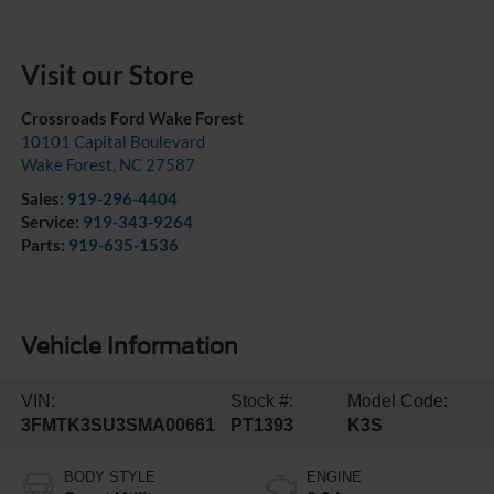
Visit our Store
Crossroads Ford Wake Forest
10101 Capital Boulevard
Wake Forest
,
NC
27587
Sales:
919-296-4404
Service:
919-343-9264
Parts:
919-635-1536
Vehicle Information
VIN:
Stock #:
Model Code:
3FMTK3SU3SMA00661
PT1393
K3S
BODY STYLE
ENGINE