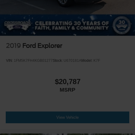
2019
Ford Explorer
VIN:
1FM5K7FH4KGB01277
Stock:
U670181A
Model:
K7F
$20,787
MSRP
View Vehicle