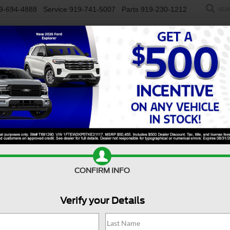
9-694-4888
Service
919-741-5007
Parts
919-230-1212
SEA
NEW
USED
SALEEN
ELECTRIC
WORK TRUCKS
SP
R
Mach-E
Premium
Confirm Availability
CONFIRM INFO
Verify your Details
P