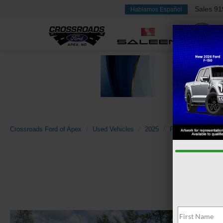
Sales
91
Hablamos Español
Crossroads Ford of Apex
Used Vehicles
2025
Ford
Mustang 