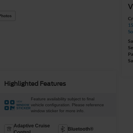
V
Photos
Cr
15
So
Sa
Se
Pa
Sa
Highlighted Features
Feature availability subject to final
VIEW
vehicle configuration. Please reference
WINDOW
STICKER
window sticker for more info.
Adaptive Cruise
Bluetooth®
Control