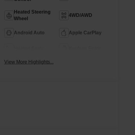
Heated Steering
4WD/AWD
Wheel
Android Auto
Apple CarPlay
Heated Seats
Keyless Entry
View More Highlights...