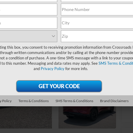
Ret
ting this box, you consent to receiving promotion information from Crossroads
Ad
through written communications and/or by calling at the phone number provide
Cr
not a condition of purchase. A one-time SMS message with a link to your coupon
d to this number. Messaging and data rates may apply. See
SMS Terms & Condit
and
Privacy Policy
for more info.
y Policy
Terms & Conditions
SMS Terms & Conditions
Brand Disclaimers