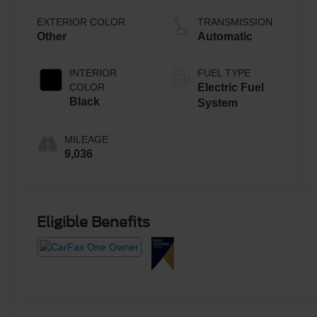
EXTERIOR COLOR
TRANSMISSION
Other
Automatic
INTERIOR
FUEL TYPE
COLOR
Electric Fuel
Black
System
MILEAGE
9,036
Eligible Benefits