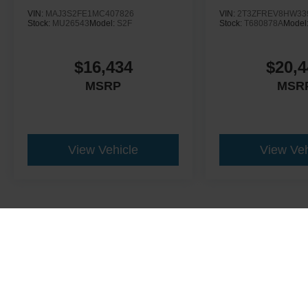
VIN:
MAJ3S2FE1MC407826
VIN:
2T3ZFREV8HW33
Stock:
MU26543
Model:
S2F
Stock:
T680878A
Model
$16,434
$20,4
MSRP
MSR
View Vehicle
View Veh