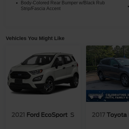
Body-Colored Rear Bumper w/Black Rub
Strip/Fascia Accent
Vehicles You Might Like
2021
Ford EcoSport
S
2017
Toyota