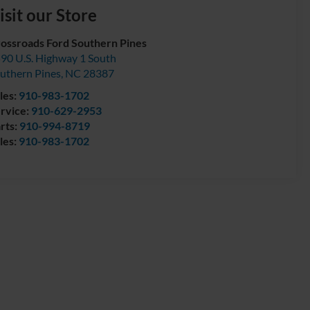
isit our Store
ossroads Ford Southern Pines
90 U.S. Highway 1 South
uthern Pines
,
NC
28387
les:
910-983-1702
rvice:
910-629-2953
rts:
910-994-8719
les:
910-983-1702