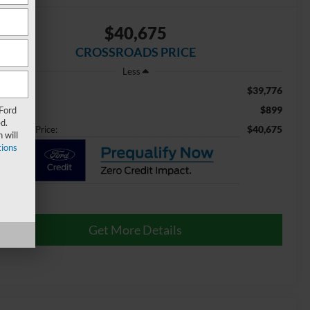
$40,675
CROSSROADS PRICE
Less
$39,776
ail Price:
$899
 Ford
min Fee
d.
$40,675
ossroads Price:
 will
ions
Get More Details