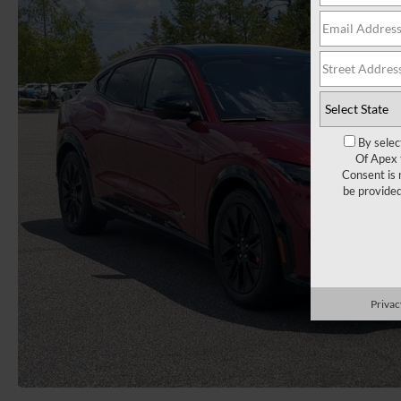
By selec
Of Apex 
Consent is 
be provide
Privac