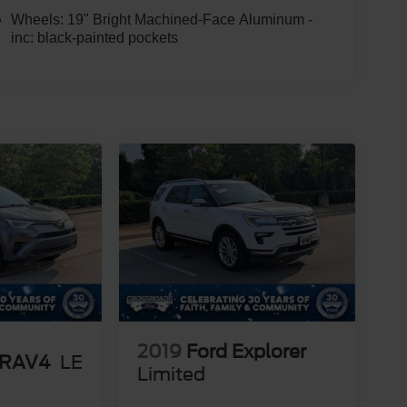
Wheels: 19" Bright Machined-Face Aluminum -
inc: black-painted pockets
2019
Ford Explorer
 RAV4
LE
Limited