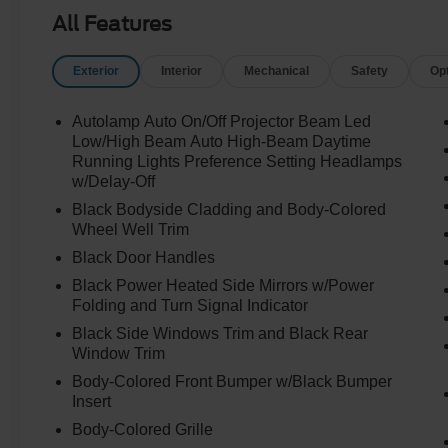
All Features
Exterior
Interior
Mechanical
Safety
Op
Autolamp Auto On/Off Projector Beam Led
Low/High Beam Auto High-Beam Daytime
Running Lights Preference Setting Headlamps
w/Delay-Off
Black Bodyside Cladding and Body-Colored
Wheel Well Trim
Black Door Handles
Black Power Heated Side Mirrors w/Power
Folding and Turn Signal Indicator
Black Side Windows Trim and Black Rear
Window Trim
Body-Colored Front Bumper w/Black Bumper
Insert
Body-Colored Grille