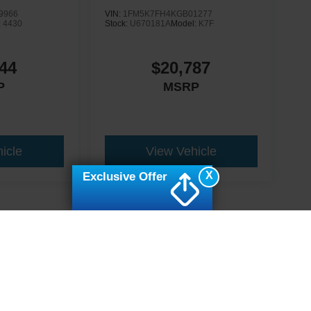
9966
VIN:
1FM5K7FH4KGB01277
:
4430
Stock:
U670181A
Model:
K7F
44
$20,787
P
MSRP
icle
View Vehicle
X
Exclusive Offer