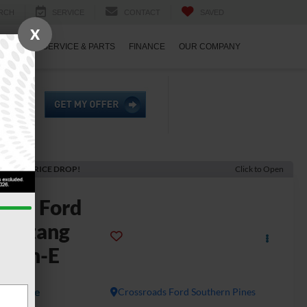
RCH
SERVICE
CONTACT
SAVED
X
ECIALS
SERVICE & PARTS
FINANCE
OUR COMPANY
ECENT PRICE DROP!
Click to Open
2025
Ford
Mustang
Mach-E
remium
Available
Crossroads Ford Southern Pines