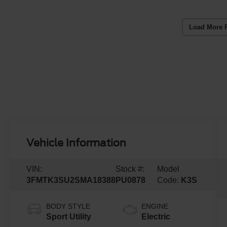
Load More 
Vehicle Information
VIN:
Stock #:
Model
3FMTK3SU2SMA18388
PU0878
Code:
K3S
BODY STYLE
ENGINE
Sport Utility
Electric