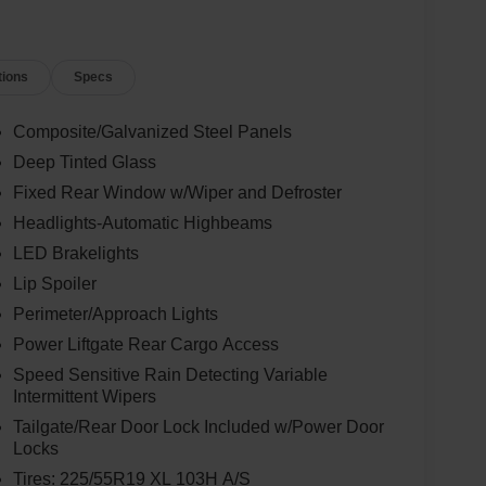
tions
Specs
Composite/Galvanized Steel Panels
Deep Tinted Glass
Fixed Rear Window w/Wiper and Defroster
Headlights-Automatic Highbeams
LED Brakelights
Lip Spoiler
Perimeter/Approach Lights
Power Liftgate Rear Cargo Access
Speed Sensitive Rain Detecting Variable
Intermittent Wipers
Tailgate/Rear Door Lock Included w/Power Door
Locks
Tires: 225/55R19 XL 103H A/S