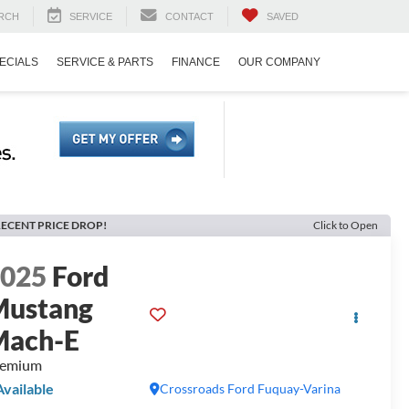
RCH
SERVICE
CONTACT
SAVED
ECIALS
SERVICE & PARTS
FINANCE
OUR COMPANY
ECENT PRICE DROP!
Click to Open
2025
Ford
Mustang
Mach-E
remium
Available
Crossroads Ford Fuquay-Varina