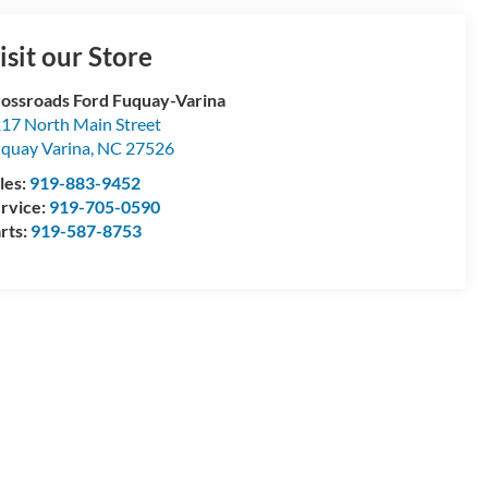
isit our Store
ossroads Ford Fuquay-Varina
17 North Main Street
quay Varina
,
NC
27526
les:
919-883-9452
rvice:
919-705-0590
rts:
919-587-8753