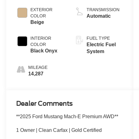
EXTERIOR
TRANSMISSION
COLOR
Automatic
Beige
INTERIOR
FUEL TYPE
COLOR
Electric Fuel
Black Onyx
System
MILEAGE
14,287
Dealer Comments
**2025 Ford Mustang Mach-E Premium AWD**
1 Owner | Clean Carfax | Gold Certified