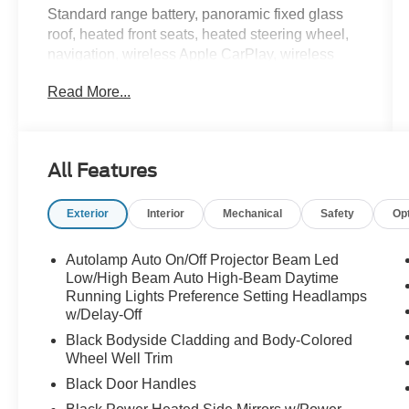
Standard range battery, panoramic fixed glass
roof, heated front seats, heated steering wheel,
navigation, wireless Apple CarPlay, wireless
Android Auto, Bang & Olufsen audio, 360 degree
Read More...
camera, power liftgate, and BlueCruise hands-
free driving capability.
This Mach-E is quicker than someone muting
All Features
themselves on a work call and immediately
starting a snack mission. Call Crossroads Ford
Exterior
Interior
Mechanical
Safety
Op
Fuquay at 919-552-2228 before somebody else
plugs in and powers away!
Autolamp Auto On/Off Projector Beam Led
Low/High Beam Auto High-Beam Daytime
Running Lights Preference Setting Headlamps
w/Delay-Off
Black Bodyside Cladding and Body-Colored
Wheel Well Trim
Black Door Handles