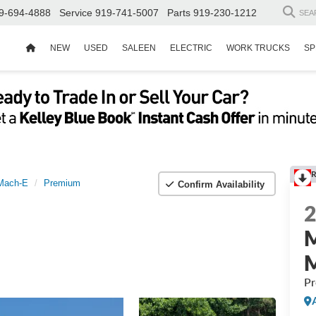
9-694-4888
Service
919-741-5007
Parts
919-230-1212
SEA
NEW
USED
SALEEN
ELECTRIC
WORK TRUCKS
SP
R
Mach-E
Premium
Confirm Availability
P