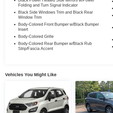
Black Power Heated Side Mirrors w/Power
Folding and Turn Signal Indicator
Black Side Windows Trim and Black Rear
Window Trim
Body-Colored Front Bumper w/Black Bumper
Insert
Body-Colored Grille
Body-Colored Rear Bumper w/Black Rub
Strip/Fascia Accent
Vehicles You Might Like