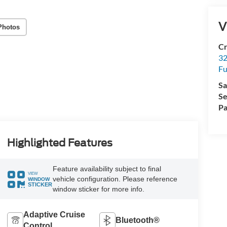
V
Photos
Cr
32
Fu
Sa
Se
Pa
Highlighted Features
Feature availability subject to final
VIEW
vehicle configuration. Please reference
WINDOW
STICKER
window sticker for more info.
Adaptive Cruise
Bluetooth®
Control