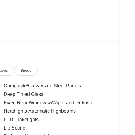
tions
Specs
Composite/Galvanized Steel Panels
Deep Tinted Glass
Fixed Rear Window w/Wiper and Defroster
Headlights-Automatic Highbeams
LED Brakelights
Lip Spoiler