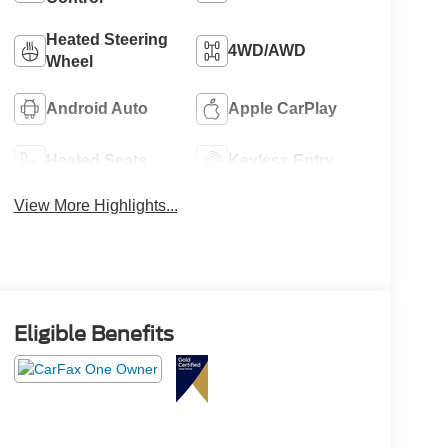
Heated Steering
4WD/AWD
Wheel
Android Auto
Apple CarPlay
Heated Seats
Keyless Entry
View More Highlights...
Eligible Benefits