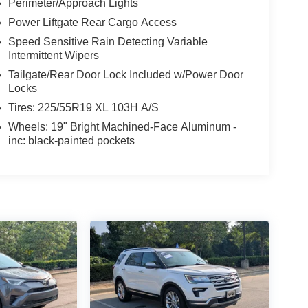
Perimeter/Approach Lights
Power Liftgate Rear Cargo Access
Speed Sensitive Rain Detecting Variable
Intermittent Wipers
Tailgate/Rear Door Lock Included w/Power Door
Locks
Tires: 225/55R19 XL 103H A/S
Wheels: 19" Bright Machined-Face Aluminum -
inc: black-painted pockets