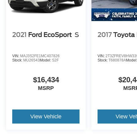
2021
Ford EcoSport
S
2017
Toyota
VIN:
MAJ3S2FE1MC407826
VIN:
2T3ZFREV8HW33
Stock:
MU26543
Model:
S2F
Stock:
T680878A
Model
$16,434
$20,4
MSRP
MSR
View Vehicle
View Veh