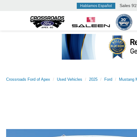
Sales
91
Hablamos Español
Crossroads Ford of Apex
Used Vehicles
2025
Ford
Mustang 