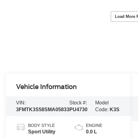
Load More 
Vehicle Information
VIN:
Stock #:
Model
3FMTK3S58SMA05833
PU4730
Code:
K3S
BODY STYLE
ENGINE
Sport Utility
0.0 L