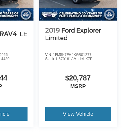
2019
Ford Explorer
 RAV4
LE
Limited
9966
VIN:
1FM5K7FH4KGB01277
:
4430
Stock:
U670181A
Model:
K7F
44
$20,787
P
MSRP
icle
View Vehicle