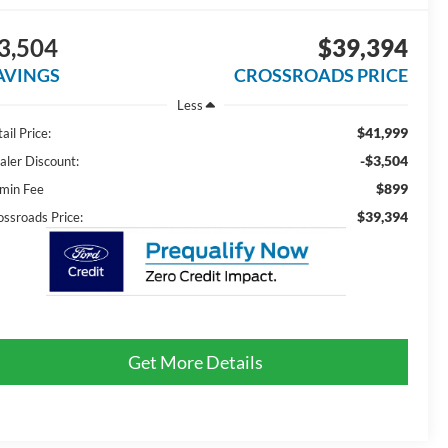
3,504
$39,394
AVINGS
CROSSROADS PRICE
Less
$41,999
ail Price:
-$3,504
aler Discount:
$899
min Fee
$39,394
ossroads Price:
Get More Details