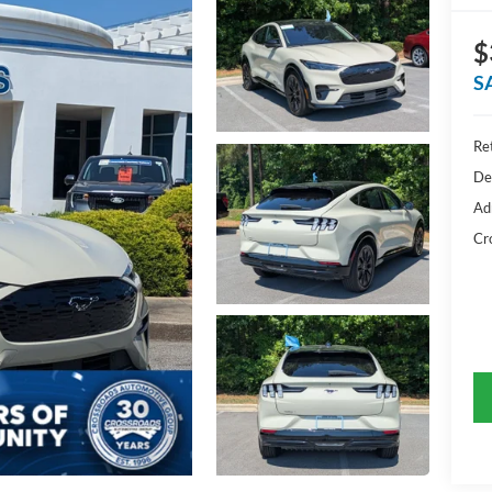
$
S
Ret
De
Ad
Cr