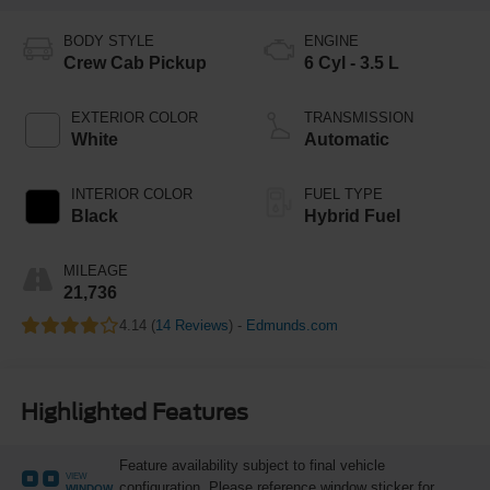
BODY STYLE
ENGINE
Crew Cab Pickup
6 Cyl - 3.5 L
EXTERIOR COLOR
TRANSMISSION
White
Automatic
INTERIOR COLOR
FUEL TYPE
Black
Hybrid Fuel
MILEAGE
21,736
4.14 (
14 Reviews
) -
Edmunds.com
Highlighted Features
Feature availability subject to final vehicle
VIEW
configuration. Please reference window sticker for
WINDOW