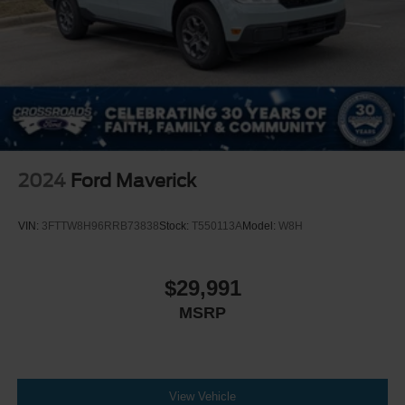
2024
Ford Maverick
VIN:
3FTTW8H96RRB73838
Stock:
T550113A
Model:
W8H
$29,991
MSRP
View Vehicle