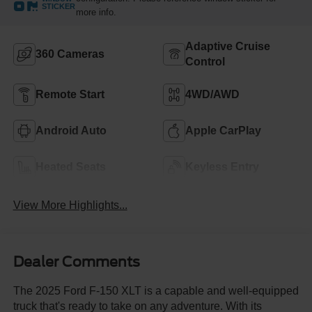
STICKER
more info.
Adaptive Cruise
360 Cameras
Control
Remote Start
4WD/AWD
Android Auto
Apple CarPlay
Heated Seats
Keyless Entry
View More Highlights...
Dealer Comments
The 2025 Ford F-150 XLT is a capable and well-equipped
truck that's ready to take on any adventure. With its