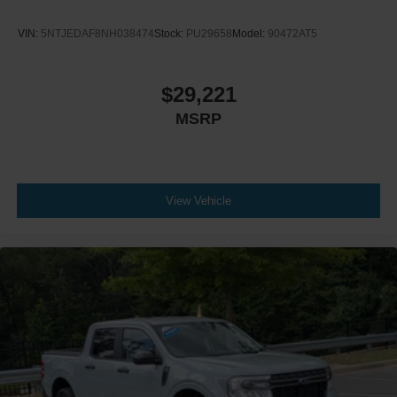
VIN:
5NTJEDAF8NH038474
Stock:
PU29658
Model:
90472AT5
$29,221
MSRP
View Vehicle