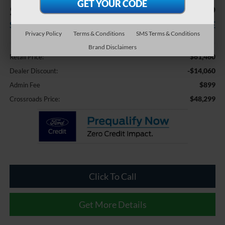
$14,060
$48,299
SAVINGS
CROSSROADS PRICE
Privacy Policy
Terms & Conditions
SMS Terms & Conditions
Less
Brand Disclaimers
$61,460
Retail Price:
-$14,060
Dealer Discount:
$899
Admin Fee
$48,299
Crossroads Price:
Click To Call
Get More Details