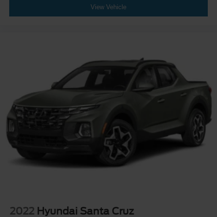
View Vehicle
2022
Hyundai Santa Cruz