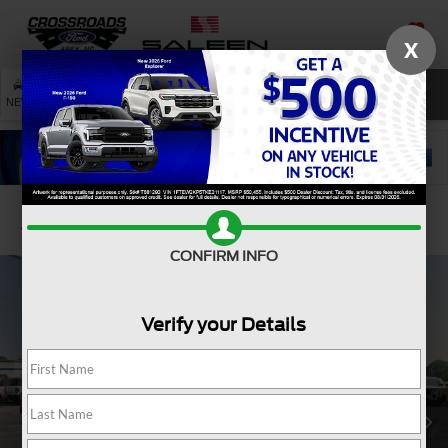
X
SAVED
SEARCH
NEW
USED
SERVICE
Confirm Availability
CONFIRM INFO
Verify your Details