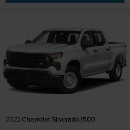
2022
Chevrolet Silverado 1500