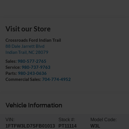
Visit our Store
Crossroads Ford Indian Trail
88 Dale Jarrett Blvd
Indian Trail
,
NC
28079
Sales:
980-577-2765
Service:
980-737-9763
Parts:
980-243-0636
Commercial Sales:
704-774-4952
Vehicle Information
VIN:
Stock #:
Model Code:
1FTFW3LD7SFB01013
PT11114
W3L