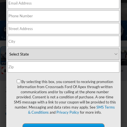
1
/
39
RECENT PRICE DROP!
Collapse
Reduced by $8,199 since Jul 08, 2026
By selecting this box, you consent to receiving promotion
2025
Ford F-
information from Crossroads Ford Of Apex through written
communications and/or by calling at the phone number
150
provided. Consent is not a condition of purchase. A one-time
SMS message with a link to your coupon will be provided to this
XLT
number. Messaging and data rates may apply. See
SMS Terms
& Conditions
and
Privacy Policy
for more info.
Available
Crossroads Ford Indian Trail