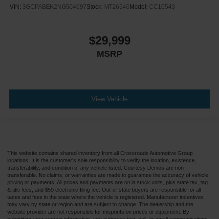
VIN:
3GCPABEK2NG504697
Stock:
MT26546
Model:
CC10543
$29,999
MSRP
View Vehicle
This website contains shared inventory from all Crossroads Automotive Group
locations. It is the customer's sole responsibility to verify the location, existence,
transferability, and condition of any vehicle listed. Courtesy Demos are non-
transferable. No claims, or warranties are made to guarantee the accuracy of vehicle
pricing or payments. All prices and payments are on in stock units, plus state tax, tag
& title fees, and $59 electronic filing fee. Out-of-state buyers are responsible for all
taxes and fees in the state where the vehicle is registered. Manufacturer incentives
may vary by state or region and are subject to change. The dealership and the
website provider are not responsible for misprints on prices or equipment. By