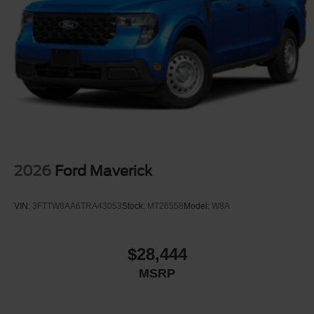
2026
Ford Maverick
VIN:
3FTTW8AA6TRA43053
Stock:
MT26558
Model:
W8A
$28,444
MSRP