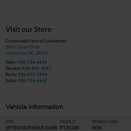
Visit our Store
Crossroads Ford of Lumberton
5045 Dawn Drive
Lumberton
,
NC
28360
Sales:
910-714-4644
Service:
910-996-3647
Parts:
910-597-2994
Sales:
910-714-4644
Vehicle Information
VIN:
Stock #:
Model Code:
1FTEW3KPXSKE30495
PT26180
W3K