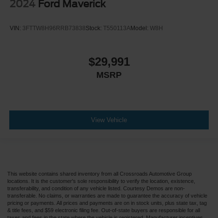
2024
Ford Maverick
VIN:
3FTTW8H96RRB73838
Stock:
T550113A
Model:
W8H
$29,991
MSRP
View Vehicle
This website contains shared inventory from all Crossroads Automotive Group
locations. It is the customer's sole responsibility to verify the location, existence,
transferability, and condition of any vehicle listed. Courtesy Demos are non-
transferable. No claims, or warranties are made to guarantee the accuracy of vehicle
pricing or payments. All prices and payments are on in stock units, plus state tax, tag
& title fees, and $59 electronic filing fee. Out-of-state buyers are responsible for all
taxes and fees in the state where the vehicle is registered. Manufacturer incentives