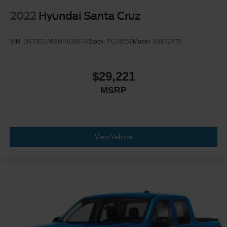
2022
Hyundai Santa Cruz
VIN:
5NTJEDAF8NH038474
Stock:
PU29658
Model:
90472AT5
$29,221
MSRP
View Vehicle