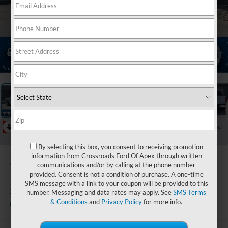
1
/
39
RECENT PRICE DROP!
Collapse
Reduced by $1,900 since Jul 04, 2026
By selecting this box, you consent to receiving promotion
2025
Ford F-
information from Crossroads Ford Of Apex through written
communications and/or by calling at the phone number
150
provided. Consent is not a condition of purchase. A one-time
SMS message with a link to your coupon will be provided to this
XLT
number. Messaging and data rates may apply. See
SMS Terms
& Conditions
and
Privacy Policy
for more info.
Available
Crossroads Ford of Lumberton