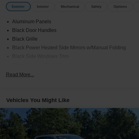
Exterior
Interior
Mechanical
Safety
Options
Aluminum Panels
Black Door Handles
Black Grille
Black Power Heated Side Mirrors w/Manual Folding
Black Side Windows Trim
Cargo Lamp w/High Mount Stop Light
Chrome Front Bumper w/Body-Colored Rub
Read More...
Strip/Fascia Accent
Chrome Rear Step Bumper
Cornering Lights
Vehicles You Might Like
Deep Tinted Glass
Fixed Rear Window w/Defroster
Ford Co-Pilot360 - Autolamp Auto On/Off Reflector Led
Low/High Beam Auto High-Beam Daytime Running
Lights Preference Setting Headlamps w/Delay-Off