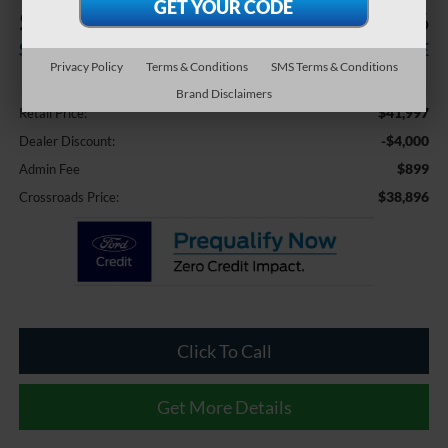
$4,000
$38,896
SAVINGS
CROSSROADS PRICE
Privacy Policy
Terms & Conditions
SMS Terms & Conditions
Less
Brand Disclaimers
$41,997
Retail Price:
-$4,000
Dealer Discount:
$899
Admin Fee
$38,896
Crossroads Price:
Click To Call
Get More Details