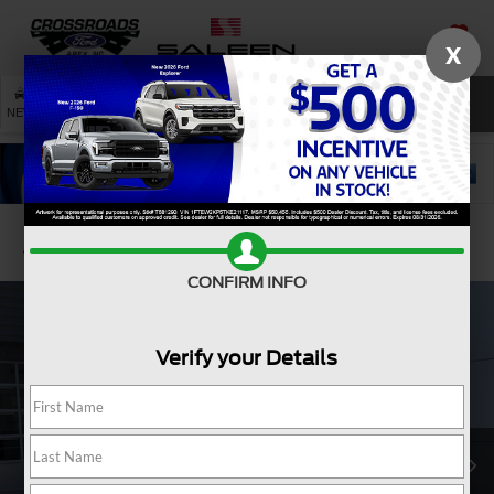
X
SAVED
SEARCH
NEW
USED
SERVICE
Confirm Availability
CONFIRM INFO
Verify your Details