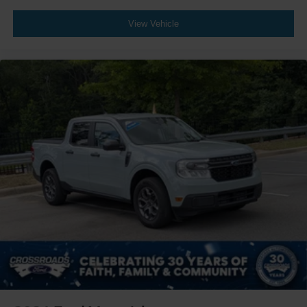
View Vehicle