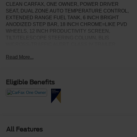
CLEAN CARFAX, ONE OWNER, POWER DRIVER
SEAT, DUAL ZONE AUTO TEMPERATURE CONTROL,
EXTENDED RANGE FUEL TANK, 6 INCH BRIGHT
ANODIZED STEP BAR, 18 INCH CHROME=LIKE PVD
WHEELS, 12 INCH PRODUCTIVITY SCREEN,
TILT/TELESCOPE STEERING COLUMN, BLIS
W/CROSS-TRAFFIC ALERT, CLASS IV TRAILER
HITCH W/SMART TRAILER TOW CONNECTOR, LANE
Read More...
KEEPING, REVERSE SENSING & REAR CAMERA,
SYNC4, SELECTABLE DRIVE MODES
Eligible Benefits
All Features