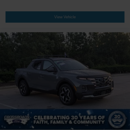
View Vehicle