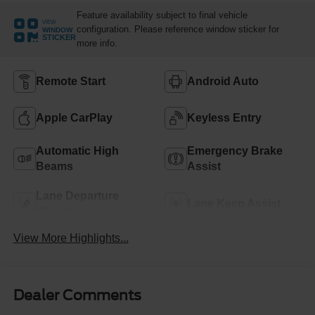
Feature availability subject to final vehicle
VIEW
configuration. Please reference window sticker for
WINDOW
STICKER
more info.
Remote Start
Android Auto
Apple CarPlay
Keyless Entry
Automatic High
Emergency Brake
Beams
Assist
Lane Departure
Lane Keep Assist
Warning
View More Highlights...
Dealer Comments