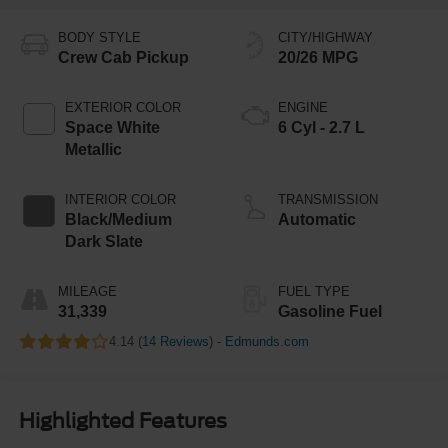
BODY STYLE
CITY/HIGHWAY
Crew Cab Pickup
20/26 MPG
EXTERIOR COLOR
ENGINE
Space White
6 Cyl - 2.7 L
Metallic
INTERIOR COLOR
TRANSMISSION
Black/Medium
Automatic
Dark Slate
MILEAGE
FUEL TYPE
31,339
Gasoline Fuel
4.14 (
14 Reviews
) -
Edmunds.com
Highlighted Features