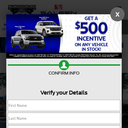
X
SAVED
SEARCH
NEW
USED
SERVICE
Confirm Availability
CONFIRM INFO
Verify your Details