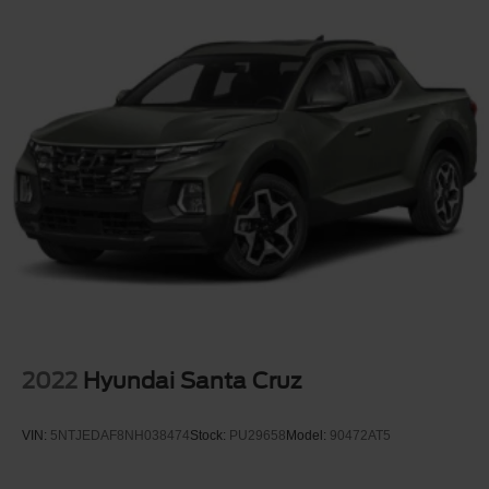
2022
Hyundai Santa Cruz
VIN:
5NTJEDAF8NH038474
Stock:
PU29658
Model:
90472AT5