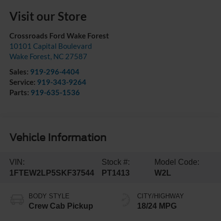
Visit our Store
Crossroads Ford Wake Forest
10101 Capital Boulevard
Wake Forest
,
NC
27587
Sales:
919-296-4404
Service:
919-343-9264
Parts:
919-635-1536
Vehicle Information
VIN:
Stock #:
Model Code:
1FTEW2LP5SKF37544
PT1413
W2L
BODY STYLE
CITY/HIGHWAY
Crew Cab Pickup
18/24 MPG