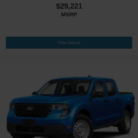
$29,221
MSRP
View Vehicle