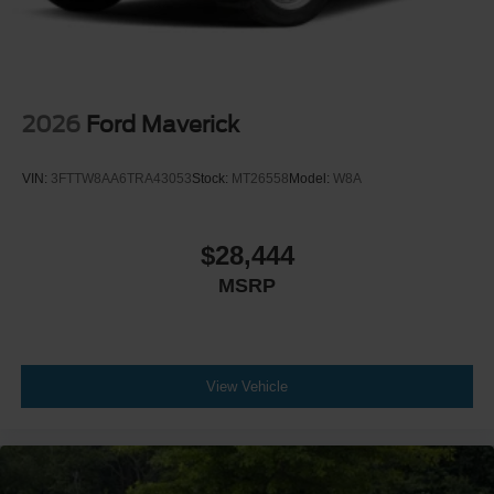
2026
Ford Maverick
VIN:
3FTTW8AA6TRA43053
Stock:
MT26558
Model:
W8A
$28,444
MSRP
View Vehicle