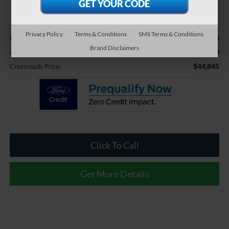
CROSSROADS PRICE
Less
Privacy Policy
Terms & Conditions
SMS Terms & Conditions
$43,946
Retail Price:
Brand Disclaimers
$899
Admin Fee
$44,845
Crossroads Price:
Click To Call
Get More Details