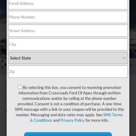
1
/
28
RECENT PRICE DROP!
Collapse
Reduced by $544 since Aug 04, 2026
2025
Ford F-
By selecting this box, you consent to receiving promotion
150
information from Crossroads Ford Of Apex through written
communications and/or by calling at the phone number
STX
provided. Consent is not a condition of purchase. A one-time
SMS message with a link to your coupon will be provided to this
Available
Crossroads Ford Wake Forest
number. Messaging and data rates may apply. See
SMS Terms
& Conditions
and
Privacy Policy
for more info.
$44,845