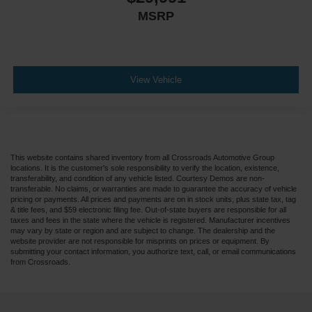
MSRP
View Vehicle
This website contains shared inventory from all Crossroads Automotive Group
locations. It is the customer's sole responsibility to verify the location, existence,
transferability, and condition of any vehicle listed. Courtesy Demos are non-
transferable. No claims, or warranties are made to guarantee the accuracy of vehicle
pricing or payments. All prices and payments are on in stock units, plus state tax, tag
& title fees, and $59 electronic filing fee. Out-of-state buyers are responsible for all
taxes and fees in the state where the vehicle is registered. Manufacturer incentives
may vary by state or region and are subject to change. The dealership and the
website provider are not responsible for misprints on prices or equipment. By
submitting your contact information, you authorize text, call, or email communications
from Crossroads.