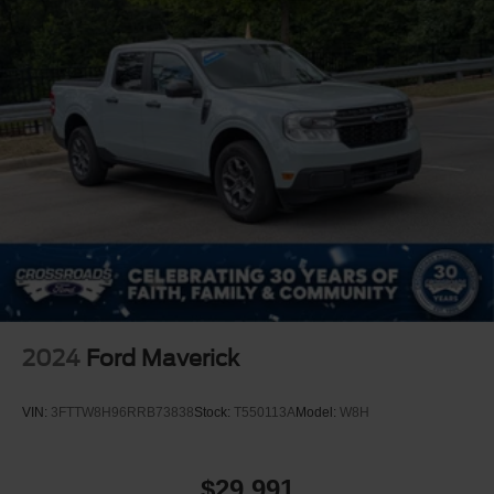
2024
Ford Maverick
VIN:
3FTTW8H96RRB73838
Stock:
T550113A
Model:
W8H
$29,991