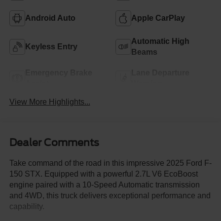
Android Auto
Apple CarPlay
Automatic High
Keyless Entry
Beams
Emergency Brake
Lane Departure
Assist
Warning
View More Highlights...
Dealer Comments
Take command of the road in this impressive 2025 Ford F-
150 STX. Equipped with a powerful 2.7L V6 EcoBoost
engine paired with a 10-Speed Automatic transmission
and 4WD, this truck delivers exceptional performance and
capability.