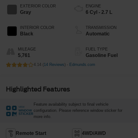
EXTERIOR COLOR
ENGINE
Gray
6 Cyl - 2.7 L
INTERIOR COLOR
TRANSMISSION
Black
Automatic
MILEAGE
FUEL TYPE
5,761
Gasoline Fuel
4.14 (
14 Reviews
) -
Edmunds.com
Highlighted Features
Feature availability subject to final vehicle
VIEW
configuration. Please reference window sticker for
WINDOW
STICKER
more info.
Remote Start
4WD/AWD