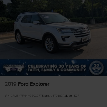
2019
Ford Explorer
VIN:
1FM5K7FH4KGB01277
Stock:
U670181A
Model:
K7F