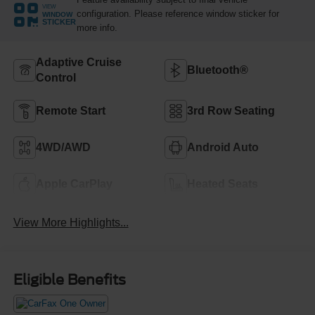
VIEW
configuration. Please reference window sticker for
WINDOW
STICKER
more info.
Adaptive Cruise
Bluetooth®
Control
Remote Start
3rd Row Seating
4WD/AWD
Android Auto
Apple CarPlay
Heated Seats
View More Highlights...
Eligible Benefits