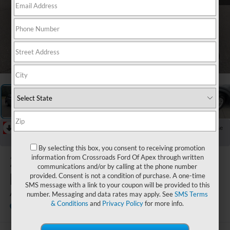
1
/
37
RECENT PRICE DROP!
Collapse
Reduced by $998 since Jul 20, 2026
By selecting this box, you consent to receiving promotion
2025
Ford
information from Crossroads Ford Of Apex through written
communications and/or by calling at the phone number
Explorer
provided. Consent is not a condition of purchase. A one-time
SMS message with a link to your coupon will be provided to this
Active
number. Messaging and data rates may apply. See
SMS Terms
& Conditions
and
Privacy Policy
for more info.
Available
Boyd Brothers Ford