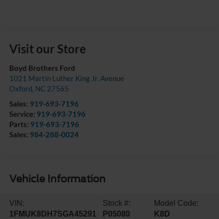
Visit our Store
Boyd Brothers Ford
1021 Martin Luther King Jr. Avenue
Oxford
,
NC
27565
Sales:
919-693-7196
Service:
919-693-7196
Parts:
919-693-7196
Sales:
984-288-0024
Vehicle Information
VIN:
Stock #:
Model Code:
1FMUK8DH7SGA45291
P05080
K8D