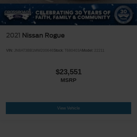
2021
Nissan Rogue
VIN:
JN8AT3BB1MW200646
Stock:
T680403A
Model:
22211
$23,551
MSRP
View Vehicle