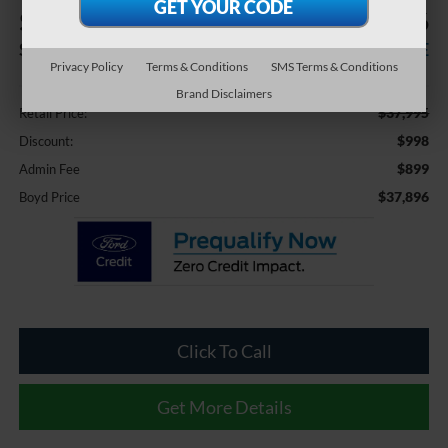
$998
$37,896
SAVINGS
BOYD PRICE
Privacy Policy
Terms & Conditions
SMS Terms & Conditions
Less
Brand Disclaimers
$37,995
Retail Price:
$998
Discount:
$899
Admin Fee
$37,896
Boyd Price
Click To Call
Get More Details