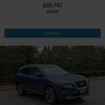
$20,787
MSRP
View Vehicle