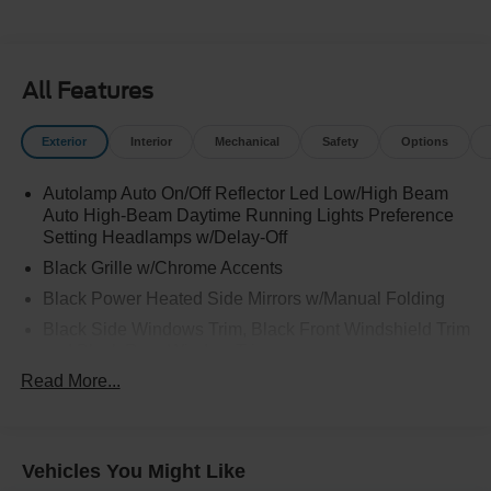
All Features
Exterior
Interior
Mechanical
Safety
Options
Autolamp Auto On/Off Reflector Led Low/High Beam
Auto High-Beam Daytime Running Lights Preference
Setting Headlamps w/Delay-Off
Black Grille w/Chrome Accents
Black Power Heated Side Mirrors w/Manual Folding
Black Side Windows Trim, Black Front Windshield Trim
and Black Rear Window Trim
Read More...
Body-Colored Door Handles
Body-Colored Front Bumper w/Metal-Look Bumper
Insert
Body-Colored Rear Bumper w/Black Rub Strip/Fascia
Vehicles You Might Like
Accent