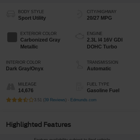
BODY STYLE
CITY/HIGHWAY
Sport Utility
20/27 MPG
EXTERIOR COLOR
ENGINE
Carbonized Gray
2.3L I4 16V GDI
Metallic
DOHC Turbo
INTERIOR COLOR
TRANSMISSION
Dark Gray/Onyx
Automatic
MILEAGE
FUEL TYPE
14,676
Gasoline Fuel
3.51 (
39 Reviews
) -
Edmunds.com
Highlighted Features
Feature availability subject to final vehicle