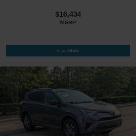
$16,434
MSRP
View Vehicle