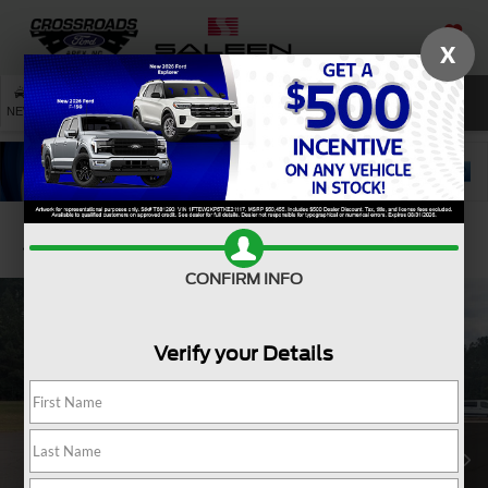
X
SAVED
SEARCH
NEW
USED
SERVICE
Confirm Availability
CONFIRM INFO
Verify your Details