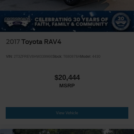
2017
Toyota RAV4
VIN:
2T3ZFREV8HW339966
Stock:
T680878A
Model:
4430
$20,444
MSRP
View Vehicle