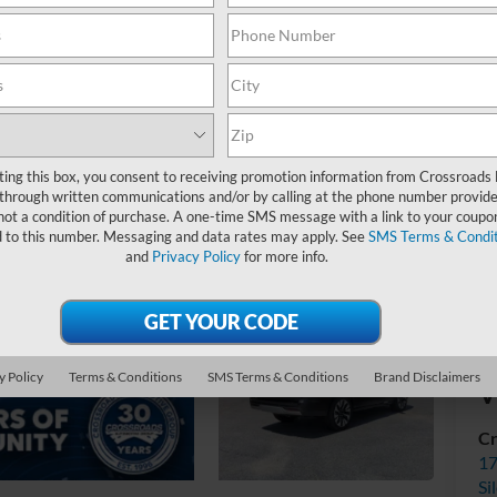
Ad
ting this box, you consent to receiving promotion information from Crossroads
through written communications and/or by calling at the phone number provide
not a condition of purchase. A one-time SMS message with a link to your coupon
d to this number. Messaging and data rates may apply. See
SMS Terms & Condit
and
Privacy Policy
for more info.
y Policy
Terms & Conditions
SMS Terms & Conditions
Brand Disclaimers
V
Cr
17
Si