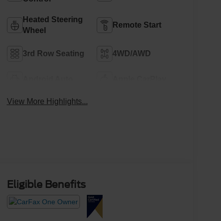
Heated Steering
Remote Start
Wheel
3rd Row Seating
4WD/AWD
Android Auto
Apple CarPlay
View More Highlights...
Eligible Benefits