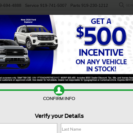
9-694-4888
Service
919-741-5007
Parts
919-230-1212
SEA
NEW
USED
SALEEN
ELECTRIC
WORK TRUCKS
SP
n
Platinum
Confirm Availability
E
CONFIRM INFO
Pl
Verify your Details