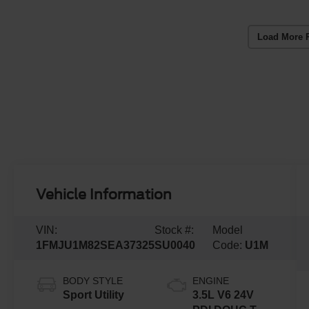
Load More 
Vehicle Information
VIN:
Stock #:
Model
1FMJU1M82SEA37325
SU0040
Code:
U1M
BODY STYLE
ENGINE
Sport Utility
3.5L V6 24V