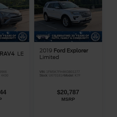
2019
Ford Explorer
 RAV4
LE
Limited
9966
VIN:
1FM5K7FH4KGB01277
:
4430
Stock:
U670181A
Model:
K7F
44
$20,787
P
MSRP