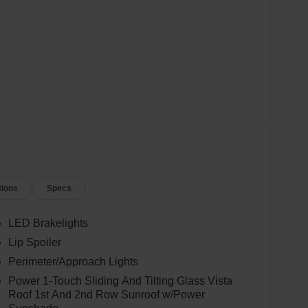
tions
Specs
LED Brakelights
Lip Spoiler
Perimeter/Approach Lights
Power 1-Touch Sliding And Tilting Glass Vista
Roof 1st And 2nd Row Sunroof w/Power