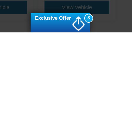
icle
View Vehicle
X
Exclusive Offer
ive Group locations. It is the customer's sole responsibility to verify the location, e
e made to guarantee the accuracy of vehicle pricing or payments. All prices and paym
r all taxes and fees in the state where the vehicle is registered. Manufacturer incent
rints on prices or equipment. By submitting your contact information, you authorize
erences
|
Additional Disclosures