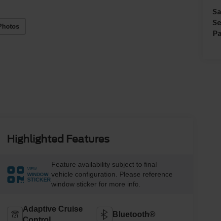
Sa
Se
Photos
Pa
Highlighted Features
Feature availability subject to final
VIEW
vehicle configuration. Please reference
WINDOW
STICKER
window sticker for more info.
Adaptive Cruise
Bluetooth®
Control