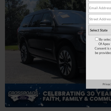
By selec
Of Apex 
Consent is 
be provide
Privac