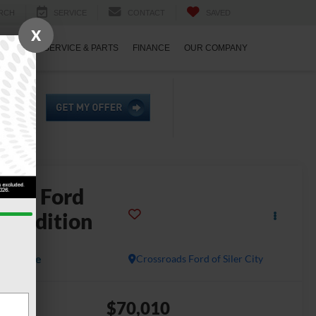
RCH
SERVICE
CONTACT
SAVED
X
ECIALS
SERVICE & PARTS
FINANCE
OUR COMPANY
2025
Ford
xpedition
atinum
Available
Crossroads Ford of Siler City
$70,010