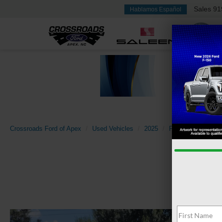
Sales
91
Hablamos Español
Crossroads Ford of Apex
Used Vehicles
2025
Ford
Expeditio