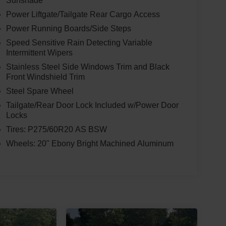
Sunshade
Power Liftgate/Tailgate Rear Cargo Access
Power Running Boards/Side Steps
Speed Sensitive Rain Detecting Variable
Intermittent Wipers
Stainless Steel Side Windows Trim and Black
Front Windshield Trim
Steel Spare Wheel
Tailgate/Rear Door Lock Included w/Power Door
Locks
Tires: P275/60R20 AS BSW
Wheels: 20" Ebony Bright Machined Aluminum