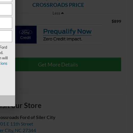
CROSSROADS PRICE
Less
$899
min Fee
 Ford
d.
 will
ions
Get More Details
isit our Store
ossroads Ford of Siler City
01 E 11th Street
ler City
,
NC
27344