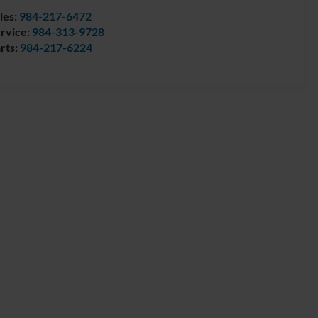
les:
984-217-6472
rvice:
984-313-9728
rts:
984-217-6224