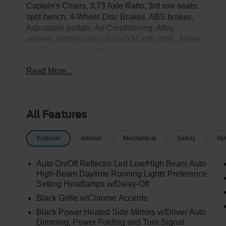
Captain's Chairs, 3.73 Axle Ratio, 3rd row seats:
split-bench, 4-Wheel Disc Brakes, ABS brakes,
Adjustable pedals, Air Conditioning, Alloy
wheels, AM/FM radio: SiriusXM with 360L, Apple
CarPlay/Android Auto, Auto High-beam
Headlights, Auto-dimming door mirrors, Auto-
Read More...
dimming Rear-View mirror, Automatic
temperature control, Brake assist, Bumpers:
body-color, Compass, Continuous Control
Damping Suspension, Delay-off headlights,
All Features
Driver door bin, Driver vanity mirror, Driver's
Package, Dual front impact airbags, Dual front
Exterior
Interior
Mechanical
Safety
Op
side impact airbags, Electronic Stability Control,
Emergency communication system: 911 Assist,
Equipment Group 600A Standard Package,
Auto On/Off Reflector Led Low/High Beam Auto
Exterior Parking Camera Rear, Four wheel
High-Beam Daytime Running Lights Preference
independent suspension, Front anti-roll bar,
Setting Headlamps w/Delay-Off
Front Bucket Seats, Front Center Armrest, Front
Black Grille w/Chrome Accents
dual zone A/C, Front License Plate Bracket,
Black Power Heated Side Mirrors w/Driver Auto
Front reading lights, Fully automatic headlights,
Dimming, Power Folding and Turn Signal