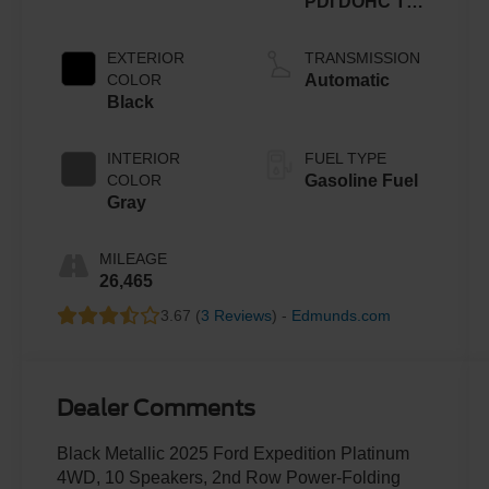
PDI DOHC Twin
Turbo
EXTERIOR
TRANSMISSION
COLOR
Automatic
Black
INTERIOR
FUEL TYPE
COLOR
Gasoline Fuel
Gray
MILEAGE
26,465
3.67 (
3 Reviews
) -
Edmunds.com
Dealer Comments
Black Metallic 2025 Ford Expedition Platinum
4WD, 10 Speakers, 2nd Row Power-Folding