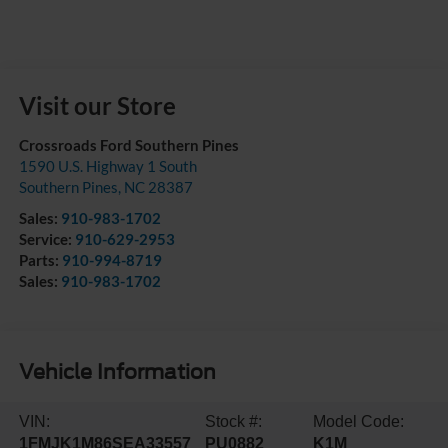
Visit our Store
Crossroads Ford Southern Pines
1590 U.S. Highway 1 South
Southern Pines
,
NC
28387
Sales:
910-983-1702
Service:
910-629-2953
Parts:
910-994-8719
Sales:
910-983-1702
Vehicle Information
VIN:
Stock #:
Model Code:
1FMJK1M86SEA33557
PU0882
K1M