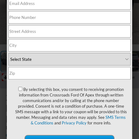
1
/
31
RECENT PRICE DROP!
Collapse
Reduced by $589 since Jul 15, 2026
By selecting this box, you consent to receiving promotion
2025
Ford
information from Crossroads Ford Of Apex through written
communications and/or by calling at the phone number
Expedition
provided. Consent is not a condition of purchase. A one-time
SMS message with a link to your coupon will be provided to this
Max
number. Messaging and data rates may apply. See
SMS Terms
& Conditions
and
Privacy Policy
for more info.
Platinum
Available
Crossroads Ford Southern Pines