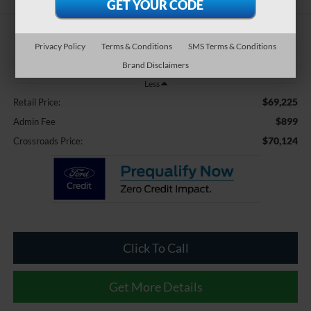
$70,124
Privacy Policy
Terms & Conditions
SMS Terms & Conditions
CROSSROADS PRICE
Brand Disclaimers
Less
$69,225
Retail Price:
$899
Admin Fee
$70,124
Crossroads Price:
Click To Call
Get More Details