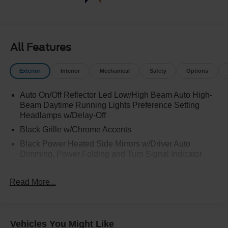
All Features
Exterior
Interior
Mechanical
Safety
Options
Auto On/Off Reflector Led Low/High Beam Auto High-
Beam Daytime Running Lights Preference Setting
Headlamps w/Delay-Off
Black Grille w/Chrome Accents
Black Power Heated Side Mirrors w/Driver Auto
Dimming, Power Folding and Turn Signal Indicator
Body-Colored Door Handles
Read More...
Body-Colored Front Bumper w/Metal-Look Rub
Strip/Fascia Accent
Body-Colored Rear Bumper w/Black Rub Strip/Fascia
Accent
Vehicles You Might Like