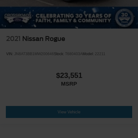
2021
Nissan Rogue
VIN:
JN8AT3BB1MW200646
Stock:
T680403A
Model:
22211
$23,551
MSRP
View Vehicle