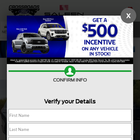
X
SAVED
SEARCH
NEW
USED
SERVICE
Confirm Availability
CONFIRM INFO
Verify your Details