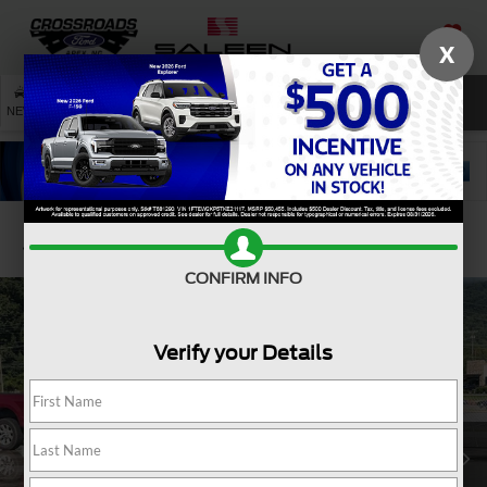
X
SAVED
SEARCH
NEW
USED
SERVICE
Confirm Availability
CONFIRM INFO
Verify your Details