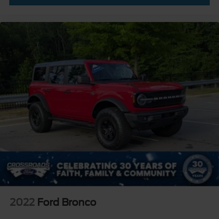
2022
Ford Bronco