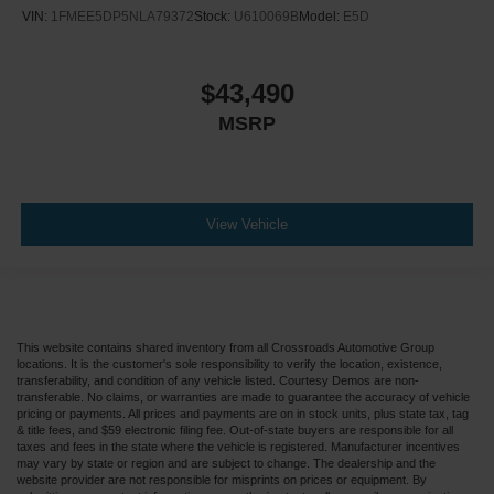
VIN:
1FMEE5DP5NLA79372
Stock:
U610069B
Model:
E5D
$43,490
MSRP
View Vehicle
This website contains shared inventory from all Crossroads Automotive Group
locations. It is the customer's sole responsibility to verify the location, existence,
transferability, and condition of any vehicle listed. Courtesy Demos are non-
transferable. No claims, or warranties are made to guarantee the accuracy of vehicle
pricing or payments. All prices and payments are on in stock units, plus state tax, tag
& title fees, and $59 electronic filing fee. Out-of-state buyers are responsible for all
taxes and fees in the state where the vehicle is registered. Manufacturer incentives
may vary by state or region and are subject to change. The dealership and the
website provider are not responsible for misprints on prices or equipment. By