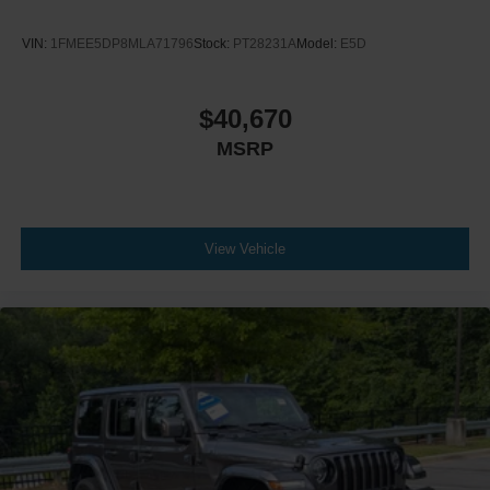
VIN:
1FMEE5DP8MLA71796
Stock:
PT28231A
Model:
E5D
$40,670
MSRP
View Vehicle