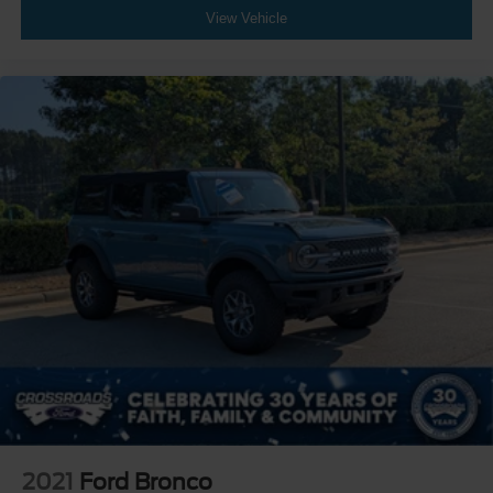
View Vehicle
2021
Ford Bronco