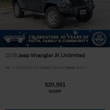
Headlights-Automatic Highbeams
LED Brakelights
Manual Convertible Top w/Fixed Roll-Over Protection
and Top
Removable Rear Window
Swing-Out Rear Cargo Access
Tailgate/Rear Door Lock Included w/Power Door Locks
Tires: LT285/70R17 A/T -inc: full size spare tire
w/TPMS
2018
Jeep Wrangler JK Unlimited
Variable Intermittent Wipers
Wheels: 17" Carbonized Gray-Painted Aluminum
VIN:
1C4BJWDGXJL838150
Stock:
U590446Y
Model:
JKJM74
$20,991
MSRP