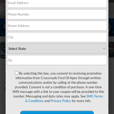
1
/
21
2025
Ford
Bronco
By selecting this box, you consent to receiving promotion
information from Crossroads Ford Of Apex through written
Badlands
communications and/or by calling at the phone number
provided. Consent is not a condition of purchase. A one-time
Crossroads Ford of Waynesville
SMS message with a link to your coupon will be provided to this
number. Messaging and data rates may apply. See
SMS Terms
& Conditions
and
Privacy Policy
for more info.
Call For Price
Crossroads Price: