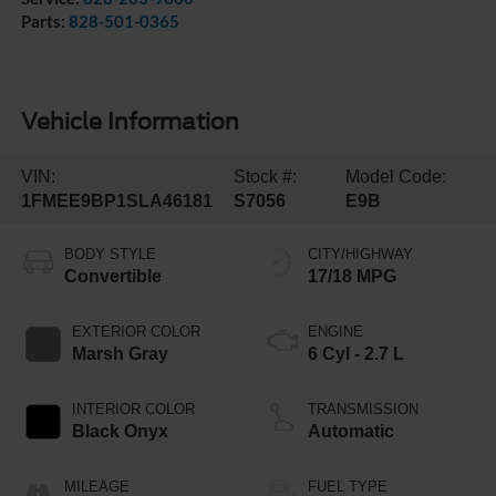
Parts:
828-501-0365
Vehicle Information
VIN:
Stock #:
Model Code:
1FMEE9BP1SLA46181
S7056
E9B
BODY STYLE
CITY/HIGHWAY
Convertible
17/18 MPG
EXTERIOR COLOR
ENGINE
Marsh Gray
6 Cyl - 2.7 L
INTERIOR COLOR
TRANSMISSION
Black Onyx
Automatic
MILEAGE
FUEL TYPE