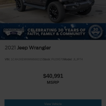
2021
Jeep Wrangler
VIN:
1C4HJXEMXMW668315
Stock:
PU29570
Model:
JLJP74
$40,991
MSRP
View Vehicle