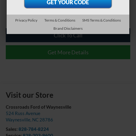
Privacy Policy
Terms & Conditions
SMS Terms & Conditions
Brand Disclaimers
Click To Call
Get More Details
Visit our Store
Crossroads Ford of Waynesville
524 Russ Avenue
Waynesville
,
NC
28786
Sales:
828-784-8224
Service:
828-203-9600