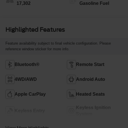
17,302
Gasoline Fuel
Highlighted Features
Feature availability subject to final vehicle configuration. Please
reference window sticker for more info.
Bluetooth®
Remote Start
4WD/AWD
Android Auto
Apple CarPlay
Heated Seats
Keyless Ignition
Keyless Entry
System