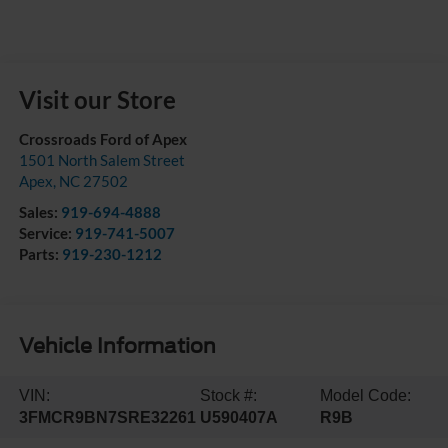
Visit our Store
Crossroads Ford of Apex
1501 North Salem Street
Apex
,
NC
27502
Sales:
919-694-4888
Service:
919-741-5007
Parts:
919-230-1212
Vehicle Information
VIN:
Stock #:
Model Code:
3FMCR9BN7SRE32261
U590407A
R9B