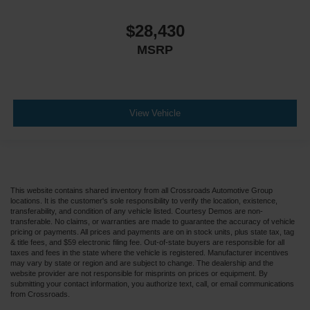
$28,430
MSRP
View Vehicle
This website contains shared inventory from all Crossroads Automotive Group
locations. It is the customer's sole responsibility to verify the location, existence,
transferability, and condition of any vehicle listed. Courtesy Demos are non-
transferable. No claims, or warranties are made to guarantee the accuracy of vehicle
pricing or payments. All prices and payments are on in stock units, plus state tax, tag
& title fees, and $59 electronic filing fee. Out-of-state buyers are responsible for all
taxes and fees in the state where the vehicle is registered. Manufacturer incentives
may vary by state or region and are subject to change. The dealership and the
website provider are not responsible for misprints on prices or equipment. By
submitting your contact information, you authorize text, call, or email communications
from Crossroads.