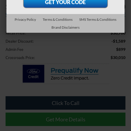
$1,589
$30,010
SAVINGS
CROSSROADS PRICE
Privacy Policy
Terms & Conditions
SMS Terms & Conditions
Less
Brand Disclaimers
$30,700
Retail Price:
-$1,589
Dealer Discount:
$899
Admin Fee
$30,010
Crossroads Price:
Click To Call
Get More Details