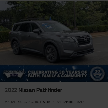
2022
Nissan Pathfinder
VIN:
5N1DR3BC9NC248247
Stock:
PU29421A
Model:
25212