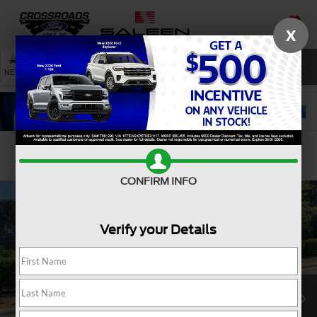
X
SAVED
SEARCH
NEW
USED
SERVICE
Confirm Availability
CONFIRM INFO
Verify your Details