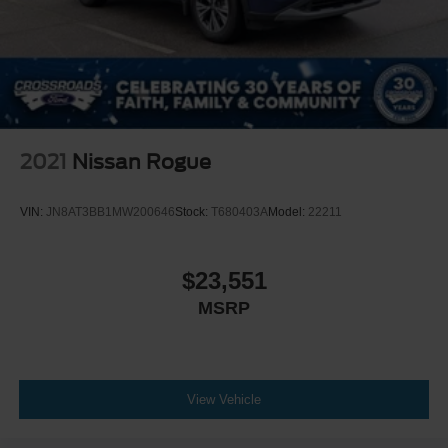
2021
Nissan Rogue
VIN:
JN8AT3BB1MW200646
Stock:
T680403A
Model:
22211
$23,551
MSRP
View Vehicle