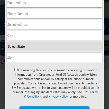
1
/
41
RECENT PRICE DROP!
Collapse
Reduced by $776 since Jun 13, 2026
By selecting this box, you consent to receiving promotion
2025
Ford
information from Crossroads Ford Of Apex through written
communications and/or by calling at the phone number
Bronco Sport
provided. Consent is not a condition of purchase. A one-time
SMS message with a link to your coupon will be provided to this
Big Bend
number. Messaging and data rates may apply. See
SMS Terms
& Conditions
and
Privacy Policy
for more info.
Crossroads Ford of Apex