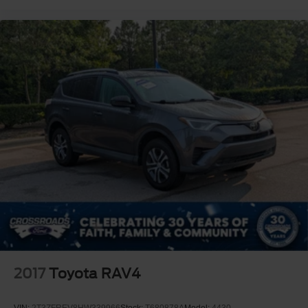
2017
Toyota RAV4
VIN:
2T3ZFREV8HW339966
Stock:
T680878A
Model:
4430