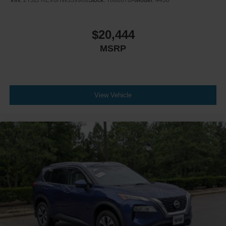
$20,444
MSRP
View Vehicle