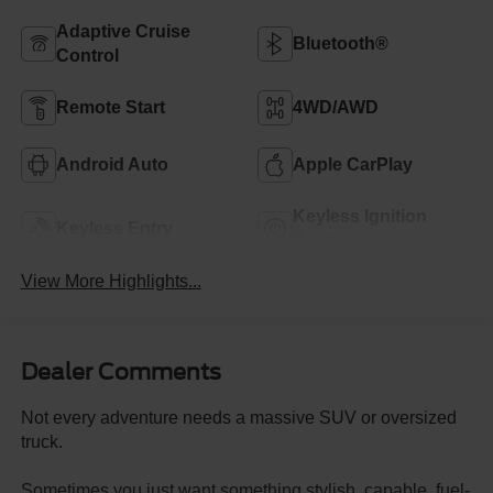
Adaptive Cruise
Bluetooth®
Control
Remote Start
4WD/AWD
Android Auto
Apple CarPlay
Keyless Ignition
Keyless Entry
System
View More Highlights...
Dealer Comments
Not every adventure needs a massive SUV or oversized
truck.
Sometimes you just want something stylish, capable, fuel-