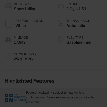
BODY STYLE
ENGINE
Sport Utility
3 Cyl - 1.5 L
EXTERIOR COLOR
TRANSMISSION
White
Automatic
MILEAGE
FUEL TYPE
17,949
Gasoline Fuel
CITY/HIGHWAY
25/30 MPG
Highlighted Features
Feature availability subject to final vehicle
VIEW
configuration. Please reference window sticker for
WINDOW
STICKER
more info.