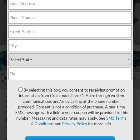
1
/
39
RECENT PRICE DROP!
Collapse
Reduced by $3,165 since Jun 10, 2026
By selecting this box, you consent to receiving promotion
2024
information from Crossroads Ford Of Apex through written
communications and/or by calling at the phone number
Volkswagen
provided. Consent is not a condition of purchase. A one-time
SMS message with a link to your coupon will be provided to this
Golf R
number. Messaging and data rates may apply. See
SMS Terms
& Conditions
and
Privacy Policy
for more info.
2.0T
Crossroads Ford Southern
Available