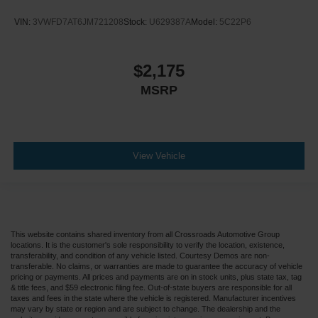
VIN:
3VWFD7AT6JM721208
Stock:
U629387A
Model:
5C22P6
$2,175
MSRP
View Vehicle
This website contains shared inventory from all Crossroads Automotive Group
locations. It is the customer's sole responsibility to verify the location, existence,
transferability, and condition of any vehicle listed. Courtesy Demos are non-
transferable. No claims, or warranties are made to guarantee the accuracy of vehicle
pricing or payments. All prices and payments are on in stock units, plus state tax, tag
& title fees, and $59 electronic filing fee. Out-of-state buyers are responsible for all
taxes and fees in the state where the vehicle is registered. Manufacturer incentives
may vary by state or region and are subject to change. The dealership and the