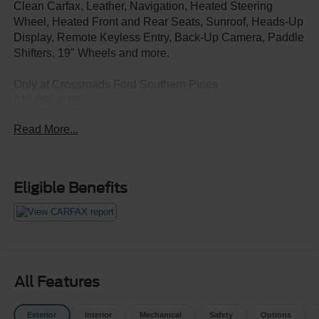
Clean Carfax, Leather, Navigation, Heated Steering
Wheel, Heated Front and Rear Seats, Sunroof, Heads-Up
Display, Remote Keyless Entry, Back-Up Camera, Paddle
Shifters, 19" Wheels and more.
Only at Crossroads Ford Southern Pines
910-692-8765
Read More...
Eligible Benefits
All Features
Exterior
Interior
Mechanical
Safety
Options