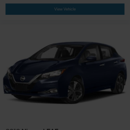
View Vehicle