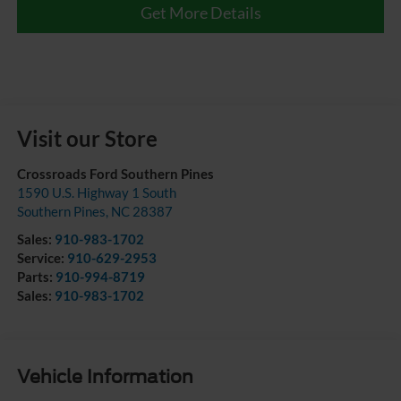
Get More Details
Visit our Store
Crossroads Ford Southern Pines
1590 U.S. Highway 1 South
Southern Pines
,
NC
28387
Sales:
910-983-1702
Service:
910-629-2953
Parts:
910-994-8719
Sales:
910-983-1702
Vehicle Information