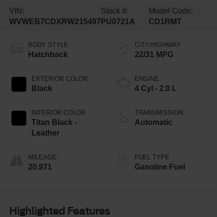
VIN:
Stock #:
Model Code:
WVWEB7CDXRW215497
PU0721A
CD1RMT
BODY STYLE
CITY/HIGHWAY
Hatchback
22/31 MPG
EXTERIOR COLOR
ENGINE
Black
4 Cyl - 2.0 L
INTERIOR COLOR
TRANSMISSION
Titan Black -
Automatic
Leather
MILEAGE
FUEL TYPE
20,971
Gasoline Fuel
Highlighted Features