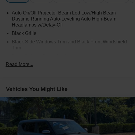
Auto On/Off Projector Beam Led Low/High Beam
Daytime Running Auto-Leveling Auto High-Beam
Headlamps w/Delay-Off
Black Grille
Black Side Windows Trim and Black Front Windshield
Trim
Body-Colored Door Handles
Read More...
Body-Colored Front Bumper w/Black Rub Strip/Fascia
Accent and Black Bumper Insert
Body-Colored Rear Bumper w/Black Rub Strip/Fascia
Accent
Vehicles You Might Like
Cornering Lights
Express Open/Close Sliding And Tilting Glass 1st Row
Sunroof w/Sunshade
Fixed Rear Window w/Wiper and Defroster
Front Fog Lamps
Fully Galvanized Steel Panels