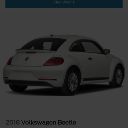
View Vehicle
2018
Volkswagen Beetle