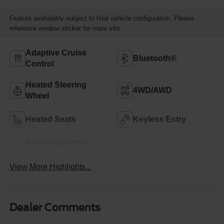
Feature availability subject to final vehicle configuration. Please
reference window sticker for more info.
Adaptive Cruise
Bluetooth®
Control
Heated Steering
4WD/AWD
Wheel
Heated Seats
Keyless Entry
Keyless Ignition
Leather Seats
System
View More Highlights...
Dealer Comments