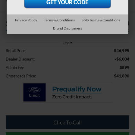
Pines
Privacy Policy
Terms & Conditions
SMS Terms & Conditions
$6,004
$41,890
Brand Disclaimers
SAVINGS
CROSSROADS PRICE
Less
$46,995
Retail Price:
-$6,004
Dealer Discount:
$899
Admin Fee
$41,890
Crossroads Price:
Click To Call