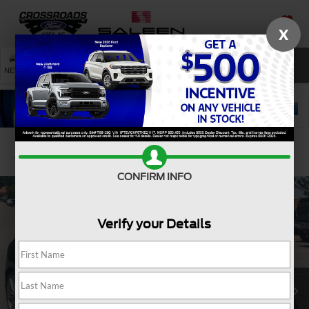
X
SAVED
SEARCH
NEW
USED
SERVICE
Confirm Availability
CONFIRM INFO
Verify your Details