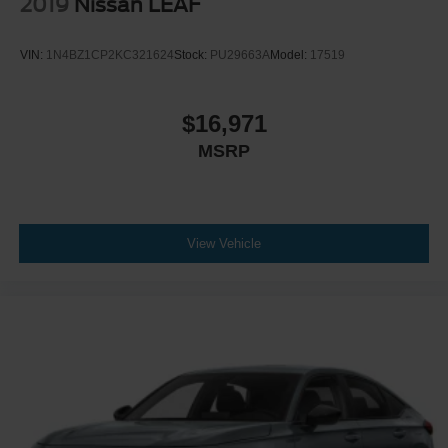
2019
Nissan LEAF
VIN:
1N4BZ1CP2KC321624
Stock:
PU29663A
Model:
17519
$16,971
MSRP
View Vehicle