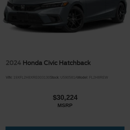
2024
Honda Civic Hatchback
VIN:
19XFL2H8XRE003130
Stock:
U590581A
Model:
FL2H8REW
$30,224
MSRP