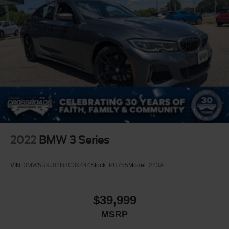
2022
BMW 3 Series
VIN:
3MW5U9J02N8C39444
Stock:
PU755
Model:
223A
$39,999
MSRP