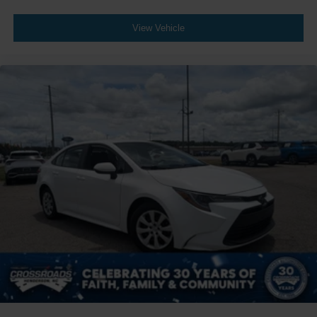
View Vehicle