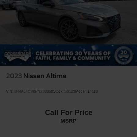
2023
Nissan Altima
VIN:
1N4AL4CV0PN333358
Stock:
S0123
Model:
14113
Call For Price
MSRP