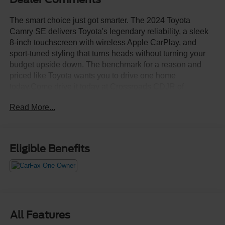
The smart choice just got smarter. The 2024 Toyota
Camry SE delivers Toyota's legendary reliability, a sleek
8-inch touchscreen with wireless Apple CarPlay, and
sport-tuned styling that turns heads without turning your
budget upside down. The benchmark for a reason and
priced like Toyota wants you to drive one home
today.Come drive it today at Crossroads CDJR of
Henderson!
Read More...
Eligible Benefits
All Features