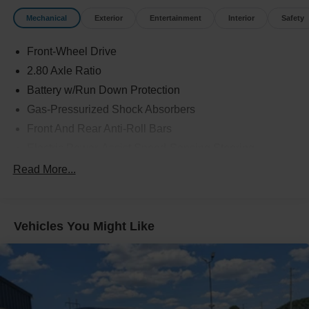
Mechanical
Exterior
Entertainment
Interior
Safety
Front-Wheel Drive
2.80 Axle Ratio
Battery w/Run Down Protection
Gas-Pressurized Shock Absorbers
Front And Rear Anti-Roll Bars
Electric Power-Assist Speed-Sensing Steering
15.8 Gal. Fuel Tank
Read More...
Single Stainless Steel Exhaust w/Chrome Tailpipe
Finisher
Strut Front Suspension w/Coil Springs
Vehicles You Might Like
Multi-Link Rear Suspension w/Coil Springs
4-Wheel Disc Brakes w/4-Wheel ABS, Front Vented
Discs, Brake Assist and Hill Hold Control