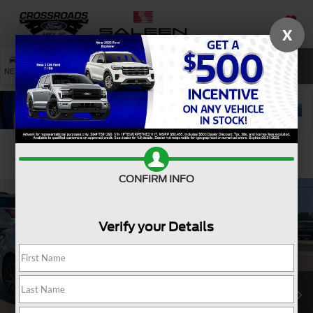
X
SAVED
SEARCH
NEW
USED
SERVICE
Confirm Availability
CONFIRM INFO
Verify your Details