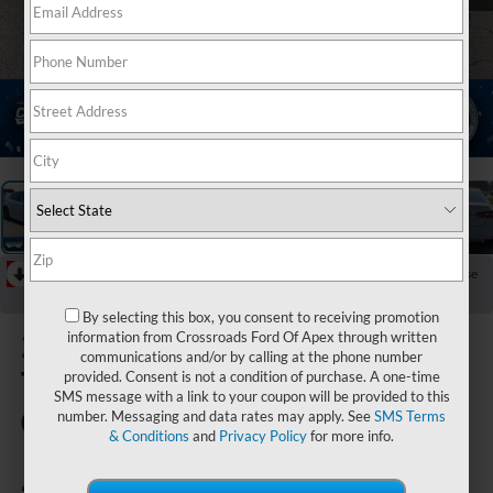
1
/
36
RECENT PRICE DROP!
Collapse
Reduced by $2,047 since Jul 08, 2026
By selecting this box, you consent to receiving promotion
2024
information from Crossroads Ford Of Apex through written
communications and/or by calling at the phone number
Toyota
provided. Consent is not a condition of purchase. A one-time
SMS message with a link to your coupon will be provided to this
Camry
number. Messaging and data rates may apply. See
SMS Terms
& Conditions
and
Privacy Policy
for more info.
SE