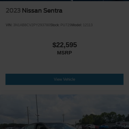
2023
Nissan Sentra
VIN:
3N1AB8CV2PY293780
Stock:
PU729
Model:
12113
$22,595
MSRP
View Vehicle