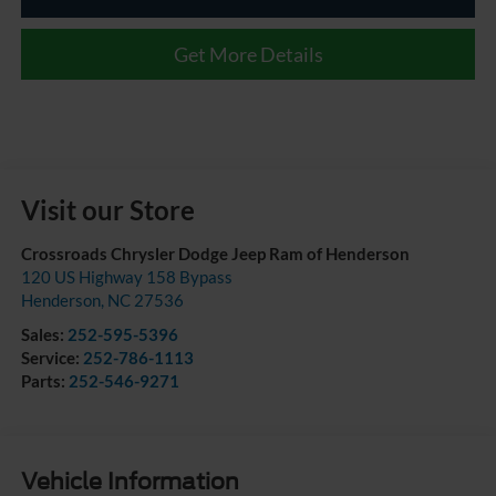
Get More Details
Visit our Store
Crossroads Chrysler Dodge Jeep Ram of Henderson
120 US Highway 158 Bypass
Henderson
,
NC
27536
Sales:
252-595-5396
Service:
252-786-1113
Parts:
252-546-9271
Vehicle Information