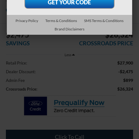
Crossroads Chrysler Dodge Jeep Ram of
Henderson
Privacy Policy
Terms & Conditions
SMS Terms & Conditions
Brand Disclaimers
$2,475
$26,324
SAVINGS
CROSSROADS PRICE
Less
$27,900
Retail Price:
-$2,475
Dealer Discount:
$899
Admin Fee
$26,324
Crossroads Price:
Click To Call