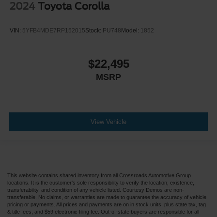
2024
Toyota Corolla
VIN:
5YFB4MDE7RP152015
Stock:
PU748
Model:
1852
$22,495
MSRP
View Vehicle
This website contains shared inventory from all Crossroads Automotive Group
locations. It is the customer's sole responsibility to verify the location, existence,
transferability, and condition of any vehicle listed. Courtesy Demos are non-
transferable. No claims, or warranties are made to guarantee the accuracy of vehicle
pricing or payments. All prices and payments are on in stock units, plus state tax, tag
& title fees, and $59 electronic filing fee. Out-of-state buyers are responsible for all