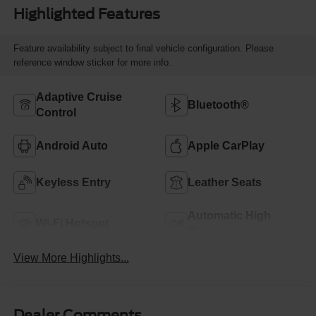
Highlighted Features
Feature availability subject to final vehicle configuration. Please
reference window sticker for more info.
Adaptive Cruise
Bluetooth®
Control
Android Auto
Apple CarPlay
Keyless Entry
Leather Seats
Automatic High
Wi-Fi Hotspot
Beams
View More Highlights...
Dealer Comments