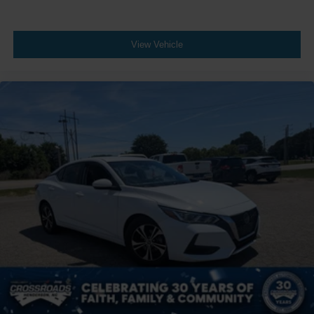
View Vehicle