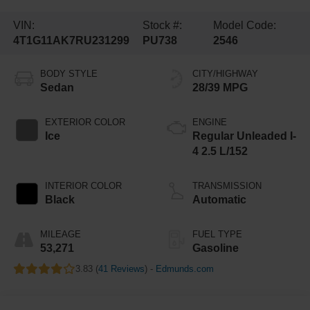
VIN:
Stock #:
Model Code:
4T1G11AK7RU231299
PU738
2546
BODY STYLE
CITY/HIGHWAY
Sedan
28/39 MPG
EXTERIOR COLOR
ENGINE
Ice
Regular Unleaded I-
4 2.5 L/152
INTERIOR COLOR
TRANSMISSION
Black
Automatic
MILEAGE
FUEL TYPE
53,271
Gasoline
3.83 (
41 Reviews
) -
Edmunds.com