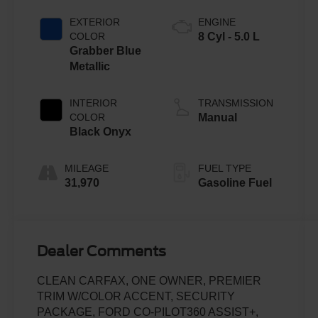
EXTERIOR
ENGINE
COLOR
8 Cyl - 5.0 L
Grabber Blue
Metallic
INTERIOR
TRANSMISSION
COLOR
Manual
Black Onyx
MILEAGE
FUEL TYPE
31,970
Gasoline Fuel
Dealer Comments
CLEAN CARFAX, ONE OWNER, PREMIER
TRIM W/COLOR ACCENT, SECURITY
PACKAGE, FORD CO-PILOT360 ASSIST+,