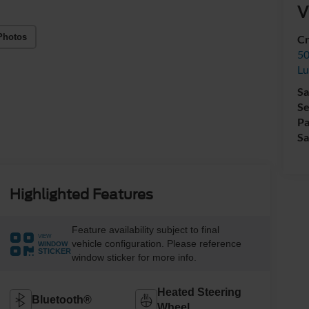
V
Photos
Cr
50
L
Sa
Se
Pa
Sa
Highlighted Features
Feature availability subject to final
VIEW
vehicle configuration. Please reference
WINDOW
STICKER
window sticker for more info.
Heated Steering
Bluetooth®
Wheel