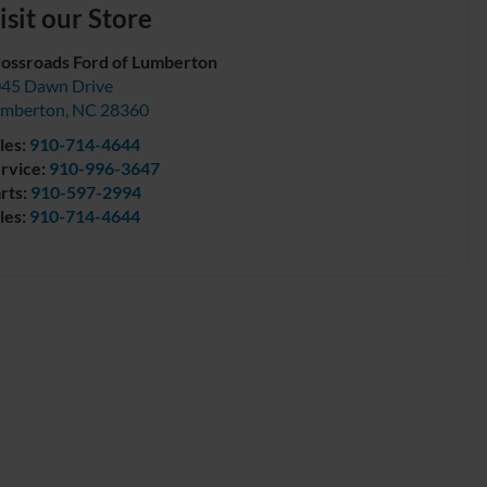
isit our Store
ossroads Ford of Lumberton
45 Dawn Drive
umberton
,
NC
28360
les:
910-714-4644
rvice:
910-996-3647
rts:
910-597-2994
les:
910-714-4644