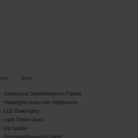
tions
Specs
Galvanized Steel/Aluminum Panels
Headlights-Automatic Highbeams
LED Brakelights
Light Tinted Glass
Lip Spoiler
Perimeter/Approach Lights