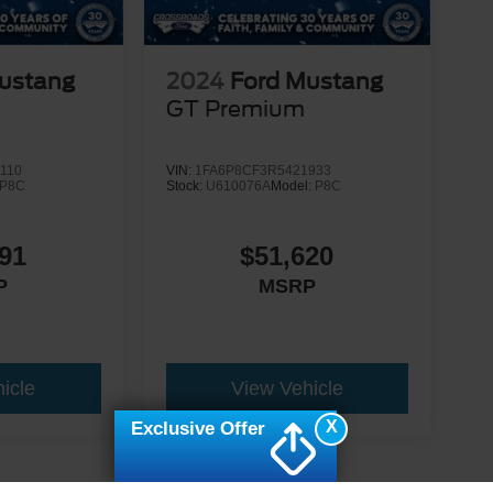
ustang
2024
Ford Mustang
GT Premium
110
VIN:
1FA6P8CF3R5421933
P8C
Stock:
U610076A
Model:
P8C
91
$51,620
P
MSRP
icle
View Vehicle
X
Exclusive Offer