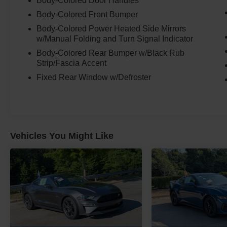
Body-Colored Door Handles
Body-Colored Front Bumper
Body-Colored Power Heated Side Mirrors
w/Manual Folding and Turn Signal Indicator
Body-Colored Rear Bumper w/Black Rub
Strip/Fascia Accent
Fixed Rear Window w/Defroster
Vehicles You Might Like