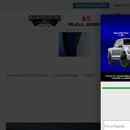
Sales
91
Hablamos Español
Crossroads Ford of Apex
Used Vehicles
2024
Ford
Mustang