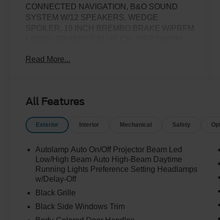
CONNECTED NAVIGATION, B&O SOUND
SYSTEM W/12 SPEAKERS, WEDGE
SPOILER, 19 INCH BREMBO BRAKE W/PRFM
LINING, GRABBER BLUE CALIPERSW/WH
LOGO, ACTIVE VALVE EXHAUST, 20X9
Read More...
PREMIUM PAINTED ALUMINUM WHEELS,
12.4 INCH LCD DIGITALONSTRUMENT
CLUSTER, AMBIENT LIGHTING W/MYCOLOR,
13.2 INCH LCD CENTERSTACK SCREEN,
All Features
DUAL ZONE AUTO CLIMATE CONTROL NEW
TIRES
Exterior
Interior
Mechanical
Safety
Op
Autolamp Auto On/Off Projector Beam Led
Low/High Beam Auto High-Beam Daytime
Running Lights Preference Setting Headlamps
w/Delay-Off
Black Grille
Black Side Windows Trim