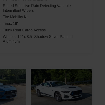
Speed Sensitive Rain Detecting Variable
Intermittent Wipers
Tire Mobility Kit
Tires: 19"
Trunk Rear Cargo Access
Wheels: 19" x 8.5" Shadow Silver-Painted
Aluminum