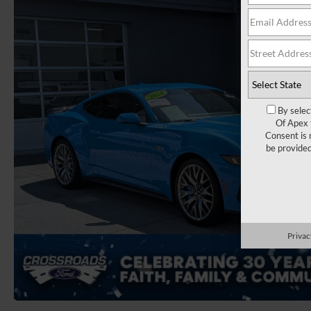
By selec
Of Apex 
Consent is 
be provide
Privac