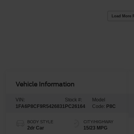
Load More 
Vehicle Information
VIN:
Stock #:
Model
1FA6P8CF9R5426831
PC26164
Code:
P8C
BODY STYLE
CITY/HIGHWAY
2dr Car
15/23 MPG