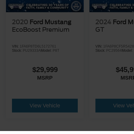
2020
Ford Mustang
2024
Ford M
EcoBoost Premium
GT
VIN:
1FA6P8TD6L5172761
VIN:
1FA6P8CF5R5428
Stock:
PU29333A
Model:
P8T
Stock:
PC29564
Model:
$29,999
$45,9
MSRP
MSR
View Vehicle
View Veh