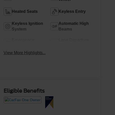
Heated Seats
Keyless Entry
Keyless Ignition
Automatic High
System
Beams
Emergency
Lane Departure
Brake Assist
Warning
View More Highlights...
Eligible Benefits