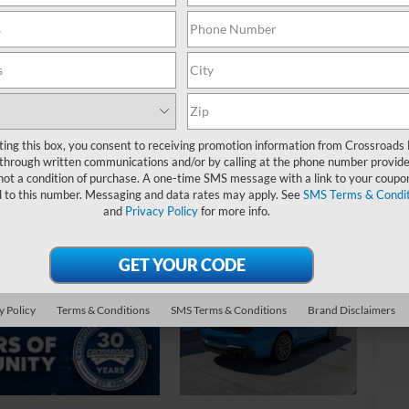
$
S
Ret
De
Ad
ting this box, you consent to receiving promotion information from Crossroads
through written communications and/or by calling at the phone number provide
Cr
not a condition of purchase. A one-time SMS message with a link to your coupon
d to this number. Messaging and data rates may apply. See
SMS Terms & Condit
and
Privacy Policy
for more info.
y Policy
Terms & Conditions
SMS Terms & Conditions
Brand Disclaimers