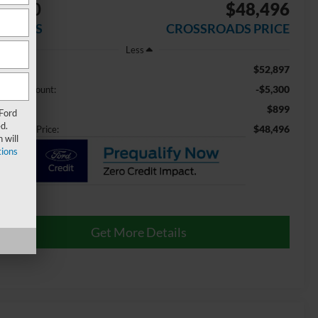
5,300
$48,496
AVINGS
CROSSROADS PRICE
Less
$52,897
ail Price:
-$5,300
aler Discount:
$899
min Fee
 Ford
d.
$48,496
ossroads Price:
 will
ions
Get More Details