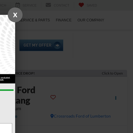
RCH
SERVICE
CONTACT
SAVED
X
ECIALS
SERVICE & PARTS
FINANCE
OUR COMPANY
ECENT PRICE DROP!
Click to Open
2024
Ford
Mustang
T Premium
Available
Crossroads Ford of Lumberton