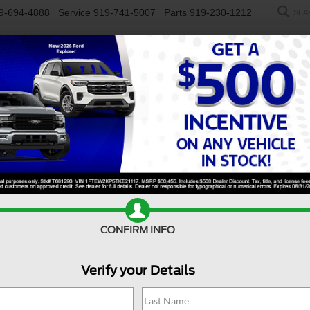
9-694-4888
Service
919-741-5007
Parts
919-230-1212
SEA
NEW
USED
SALEEN
ELECTRIC
WORK TRUCKS
SP
R
GT Premium
Confirm Availability
CONFIRM INFO
G
Verify your Details