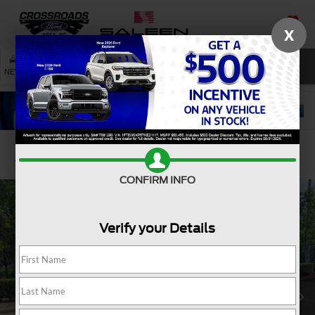
X
SAVED
SEARCH
NEW
USED
SERVICE
Confirm Availability
CONFIRM INFO
Verify your Details