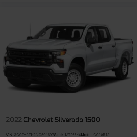
2022
Chevrolet Silverado 1500
VIN:
3GCPABEK2NG504697
Stock:
MT26546
Model:
CC10543