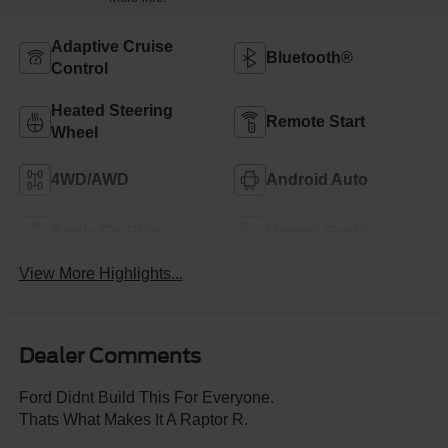
Adaptive Cruise
Bluetooth®
Control
Heated Steering
Remote Start
Wheel
4WD/AWD
Android Auto
Apple CarPlay
Heated Seats
View More Highlights...
Dealer Comments
Ford Didnt Build This For Everyone.
Thats What Makes It A Raptor R.