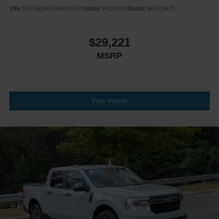
VIN:
5NTJEDAF8NH038474
Stock:
PU29658
Model:
90472AT5
$29,221
MSRP
View Vehicle