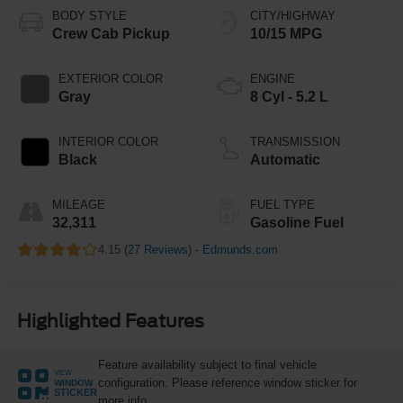
BODY STYLE
CITY/HIGHWAY
Crew Cab Pickup
10/15 MPG
EXTERIOR COLOR
ENGINE
Gray
8 Cyl - 5.2 L
INTERIOR COLOR
TRANSMISSION
Black
Automatic
MILEAGE
FUEL TYPE
32,311
Gasoline Fuel
4.15 (
27 Reviews
) -
Edmunds.com
Highlighted Features
Feature availability subject to final vehicle
VIEW
configuration. Please reference window sticker for
WINDOW
STICKER
more info.