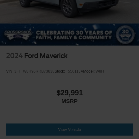
2024
Ford Maverick
VIN:
3FTTW8H96RRB73838
Stock:
T550113A
Model:
W8H
$29,991
MSRP
View Vehicle