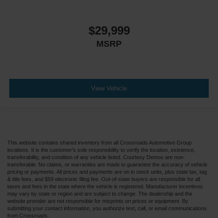
$29,999
MSRP
View Vehicle
This website contains shared inventory from all Crossroads Automotive Group
locations. It is the customer's sole responsibility to verify the location, existence,
transferability, and condition of any vehicle listed. Courtesy Demos are non-
transferable. No claims, or warranties are made to guarantee the accuracy of vehicle
pricing or payments. All prices and payments are on in stock units, plus state tax, tag
& title fees, and $59 electronic filing fee. Out-of-state buyers are responsible for all
taxes and fees in the state where the vehicle is registered. Manufacturer incentives
may vary by state or region and are subject to change. The dealership and the
website provider are not responsible for misprints on prices or equipment. By
submitting your contact information, you authorize text, call, or email communications
from Crossroads.