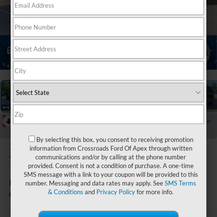
1
/
48
RECENT PRICE DROP!
Collapse
Reduced by $8,060 since May 28, 2026
By selecting this box, you consent to receiving promotion
2024
Ford F-
information from Crossroads Ford Of Apex through written
communications and/or by calling at the phone number
150
provided. Consent is not a condition of purchase. A one-time
SMS message with a link to your coupon will be provided to this
Raptor
number. Messaging and data rates may apply. See
SMS Terms
& Conditions
and
Privacy Policy
for more info.
Crossroads Ford of Apex