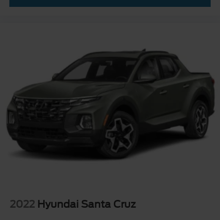
Wheels: 17" Cast Aluminum
2022
Hyundai Santa Cruz