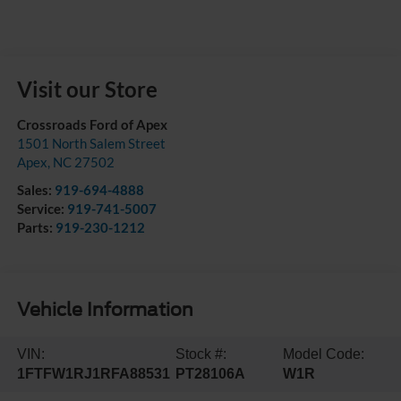
Visit our Store
Crossroads Ford of Apex
1501 North Salem Street
Apex
,
NC
27502
Sales:
919-694-4888
Service:
919-741-5007
Parts:
919-230-1212
Vehicle Information
VIN:
Stock #:
Model Code:
1FTFW1RJ1RFA88531
PT28106A
W1R