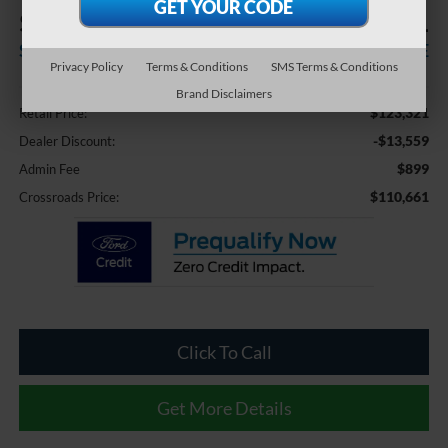
$13,559
$110,661
SAVINGS
CROSSROADS PRICE
Privacy Policy
Terms & Conditions
SMS Terms & Conditions
Less
Brand Disclaimers
$123,321
Retail Price:
-$13,559
Dealer Discount:
$899
Admin Fee
$110,661
Crossroads Price:
Click To Call
Get More Details