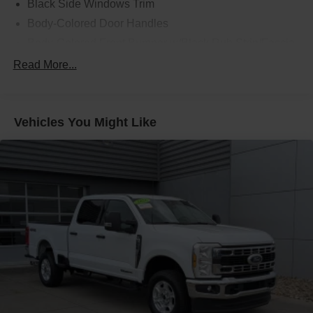
Black Side Windows Trim
Body-Colored Door Handles
Body-Colored Front Bumper w/Black Rub Strip/Fascia
Accent and 2 Tow Hooks
Read More...
Body-Colored Power Heated Side Mirrors w/Driver
Auto Dimming, Power Folding and Turn Signal
Indicator
Vehicles You Might Like
Body-Colored Rear Step Bumper w/2 Tow Hooks
Cab Clearance Lights
Cargo Lamp w/High Mount Stop Light
Deep Tinted Glass
Ford Co-Pilot360 - Autolamp Auto On/Off Projector
Beam Led Low/High Beam Directionally Adaptive Auto
High-Beam Daytime Running Lights Preference
Setting Headlamps w/Delay-Off
Front Fog Lamps
Full-Size Spare Tire Stored Underbody w/Crankdown
Headlights-Automatic Highbeams