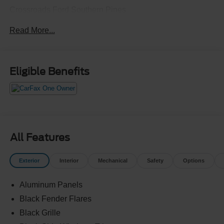
Crossroads Ford Southern Pines
910-692-8765
Read More...
Eligible Benefits
All Features
Exterior
Interior
Mechanical
Safety
Options
Aluminum Panels
Black Fender Flares
Black Grille