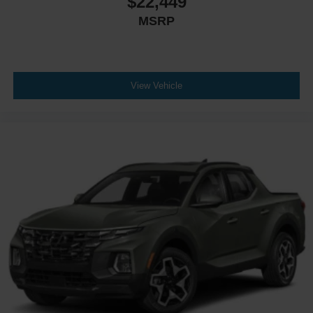
$22,449
MSRP
View Vehicle