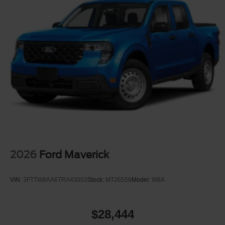
2026
Ford Maverick
VIN:
3FTTW8AA6TRA43053
Stock:
MT26558
Model:
W8A
$28,444