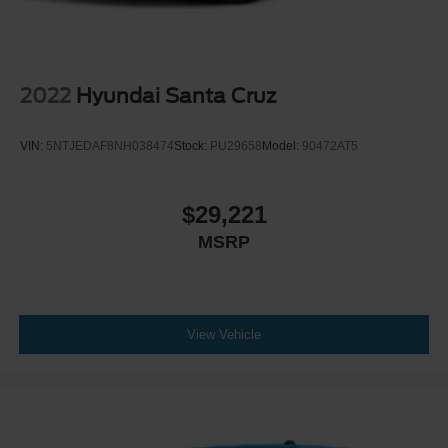
2022
Hyundai Santa Cruz
VIN:
5NTJEDAF8NH038474
Stock:
PU29658
Model:
90472AT5
$29,221
MSRP
View Vehicle