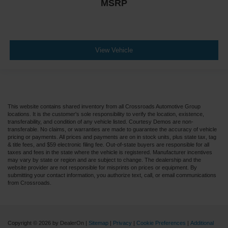
MSRP
View Vehicle
This website contains shared inventory from all Crossroads Automotive Group
locations. It is the customer's sole responsibility to verify the location, existence,
transferability, and condition of any vehicle listed. Courtesy Demos are non-
transferable. No claims, or warranties are made to guarantee the accuracy of vehicle
pricing or payments. All prices and payments are on in stock units, plus state tax, tag
& title fees, and $59 electronic filing fee. Out-of-state buyers are responsible for all
taxes and fees in the state where the vehicle is registered. Manufacturer incentives
may vary by state or region and are subject to change. The dealership and the
website provider are not responsible for misprints on prices or equipment. By
submitting your contact information, you authorize text, call, or email communications
from Crossroads.
Copyright © 2026
by DealerOn
|
Sitemap
|
Privacy
|
Cookie Preferences
|
Additional