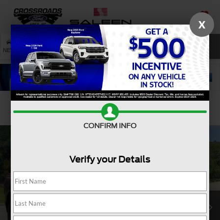
X
SAVED
SEARCH
NEW
USED
SERVICE
Confirm Availability
CONFIRM INFO
Verify your Details