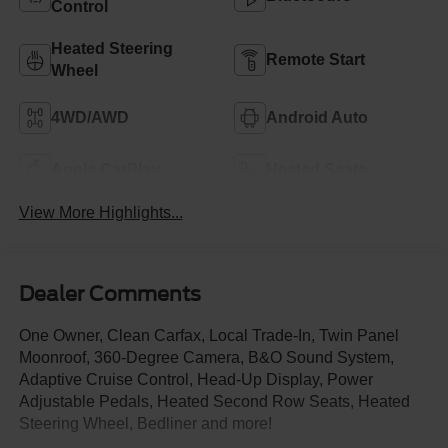
Control
Heated Steering
Remote Start
Wheel
4WD/AWD
Android Auto
Apple CarPlay
Heated Seats
View More Highlights...
Dealer Comments
One Owner, Clean Carfax, Local Trade-In, Twin Panel
Moonroof, 360-Degree Camera, B&O Sound System,
Adaptive Cruise Control, Head-Up Display, Power
Adjustable Pedals, Heated Second Row Seats, Heated
Steering Wheel, Bedliner and more!