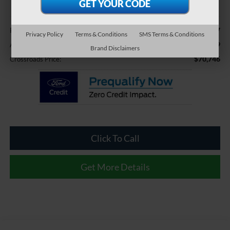
Less
$69,847
Retail Price:
Privacy Policy
Terms & Conditions
SMS Terms & Conditions
$899
Admin Fee
Brand Disclaimers
$70,746
Crossroads Price:
Click To Call
Get More Details