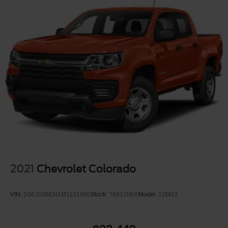
2021
Chevrolet Colorado
VIN:
1GCGSBEN1M1131950
Stock:
T681206A
Model:
12M43