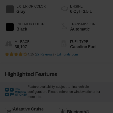
EXTERIOR COLOR
ENGINE
Gray
6 Cyl - 3.5 L
INTERIOR COLOR
TRANSMISSION
Black
Automatic
MILEAGE
FUEL TYPE
30,107
Gasoline Fuel
4.15 (
27 Reviews
) -
Edmunds.com
Highlighted Features
Feature availability subject to final vehicle
VIEW
configuration. Please reference window sticker for
WINDOW
STICKER
more info.
Adaptive Cruise
Bluetooth®