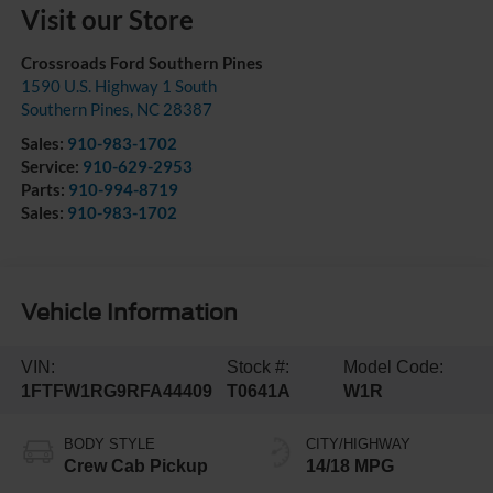
Visit our Store
Crossroads Ford Southern Pines
1590 U.S. Highway 1 South
Southern Pines
,
NC
28387
Sales:
910-983-1702
Service:
910-629-2953
Parts:
910-994-8719
Sales:
910-983-1702
Vehicle Information
VIN:
Stock #:
Model Code:
1FTFW1RG9RFA44409
T0641A
W1R
BODY STYLE
CITY/HIGHWAY
Crew Cab Pickup
14/18 MPG