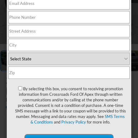
1
/
40
2024
Ford
F-150
By selecting this box, you consent to receiving promotion
information from Crossroads Ford Of Apex through written
Raptor
communications and/or by calling at the phone number
provided. Consent is not a condition of purchase. A one-time
Available
Crossroads Ford Southern Pines
SMS message with a link to your coupon will be provided to this
number. Messaging and data rates may apply. See
SMS Terms
& Conditions
and
Privacy Policy
for more info.
$70,746
CROSSROADS PRICE