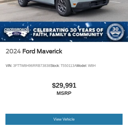
2024
Ford Maverick
VIN:
3FTTW8H96RRB73838
Stock:
T550113A
Model:
W8H
$29,991
MSRP
View Vehicle