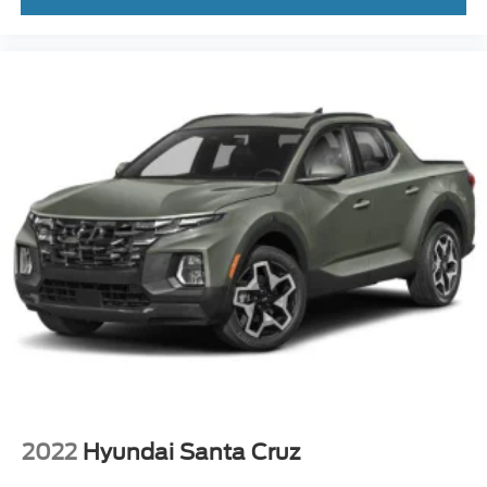
box.
This isnt just a truck.
Its the truck people wish they bought sooner.
Available now at Crossroads Ford of Apex.
Visit Crossroads Ford of Apex at 1501 North Salem Street
to see this in person or You can also call our team at 919-
460-5600 to schedule your test drive today.
2022
Hyundai Santa Cruz