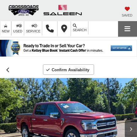
SAVED
SEARCH
NEW
USED
SERVICE
Confirm Availability