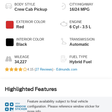
BODY STYLE
CITY/HIGHWAY
Crew Cab Pickup
16/24 MPG
EXTERIOR COLOR
ENGINE
Red
6 Cyl - 3.5 L
INTERIOR COLOR
TRANSMISSION
Black
Automatic
MILEAGE
FUEL TYPE
34,227
Hybrid Fuel
4.15 (
27 Reviews
) -
Edmunds.com
Highlighted Features
Feature availability subject to final vehicle
VIEW
configuration. Please reference window sticker for
WINDOW
STICKER
more info.