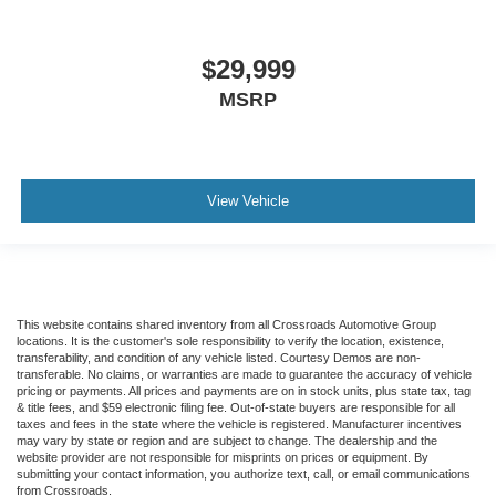
$29,999
MSRP
View Vehicle
This website contains shared inventory from all Crossroads Automotive Group
locations. It is the customer's sole responsibility to verify the location, existence,
transferability, and condition of any vehicle listed. Courtesy Demos are non-
transferable. No claims, or warranties are made to guarantee the accuracy of vehicle
pricing or payments. All prices and payments are on in stock units, plus state tax, tag
& title fees, and $59 electronic filing fee. Out-of-state buyers are responsible for all
taxes and fees in the state where the vehicle is registered. Manufacturer incentives
may vary by state or region and are subject to change. The dealership and the
website provider are not responsible for misprints on prices or equipment. By
submitting your contact information, you authorize text, call, or email communications
from Crossroads.