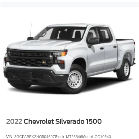
2022
Chevrolet Silverado 1500
VIN:
3GCPABEK2NG504697
Stock:
MT26546
Model:
CC10543