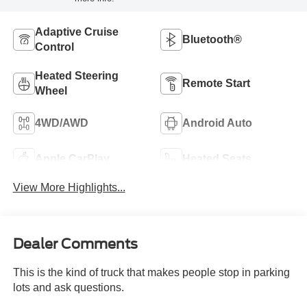
Adaptive Cruise
Bluetooth®
Control
Heated Steering
Remote Start
Wheel
4WD/AWD
Android Auto
Apple CarPlay
Heated Seats
View More Highlights...
Dealer Comments
This is the kind of truck that makes people stop in parking
lots and ask questions.