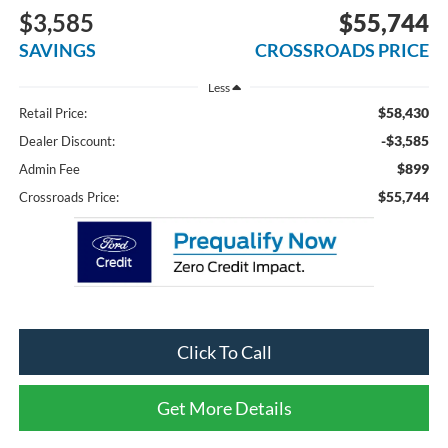
$3,585
$55,744
SAVINGS
CROSSROADS PRICE
Less
$58,430
Retail Price:
-$3,585
Dealer Discount:
$899
Admin Fee
$55,744
Crossroads Price:
Click To Call
Get More Details