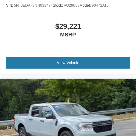
VIN:
5NTJEDAF8NH038474
Stock:
PU29658
Model:
90472AT5
$29,221
MSRP
View Vehicle