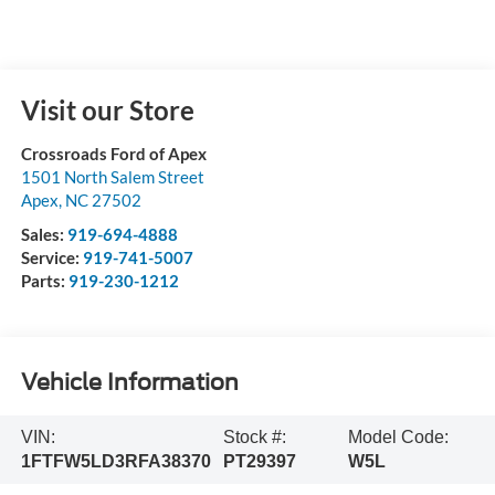
Visit our Store
Crossroads Ford of Apex
1501 North Salem Street
Apex
,
NC
27502
Sales:
919-694-4888
Service:
919-741-5007
Parts:
919-230-1212
Vehicle Information
VIN:
Stock #:
Model Code:
1FTFW5LD3RFA38370
PT29397
W5L