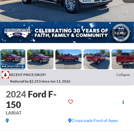
1
/
48
RECENT PRICE DROP!
Collapse
Reduced by $2,253 since Jun 13, 2026
2024
Ford F-
150
LARIAT
Crossroads Ford of Apex