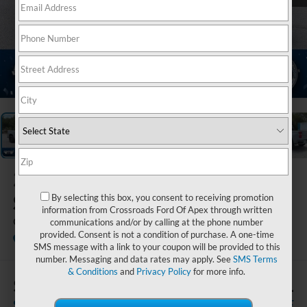
1
/
21
2024
Chevrolet
Silverado 1500
By selecting this box, you consent to receiving promotion
information from Crossroads Ford Of Apex through written
Custom
communications and/or by calling at the phone number
provided. Consent is not a condition of purchase. A one-time
Ken Wilson Ford
SMS message with a link to your coupon will be provided to this
number. Messaging and data rates may apply. See
SMS Terms
& Conditions
and
Privacy Policy
for more info.
$4,508
$39,371
SAVINGS
CROSSROADS PRICE