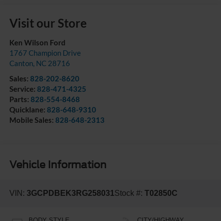
Visit our Store
Ken Wilson Ford
1767 Champion Drive
Canton
,
NC
28716
Sales:
828-202-8620
Service:
828-471-4325
Parts:
828-554-8468
Quicklane:
828-648-9310
Mobile Sales:
828-648-2313
Vehicle Information
VIN:
3GCPDBEK3RG258031
Stock #:
T02850C
BODY STYLE
CITY/HIGHWAY