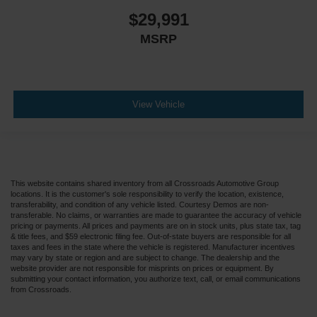
Passenger Air Bag Sensor
$29,991
Telematics
MSRP
Requires Subscription
Back-Up Camera
Lane Departure Warning
Lane Keeping Assist
View Vehicle
Front Collision Warning
Driver Restriction Features
Tire Pressure Monitor
This website contains shared inventory from all Crossroads Automotive Group
locations. It is the customer's sole responsibility to verify the location, existence,
transferability, and condition of any vehicle listed. Courtesy Demos are non-
transferable. No claims, or warranties are made to guarantee the accuracy of vehicle
pricing or payments. All prices and payments are on in stock units, plus state tax, tag
& title fees, and $59 electronic filing fee. Out-of-state buyers are responsible for all
taxes and fees in the state where the vehicle is registered. Manufacturer incentives
may vary by state or region and are subject to change. The dealership and the
website provider are not responsible for misprints on prices or equipment. By
submitting your contact information, you authorize text, call, or email communications
from Crossroads.