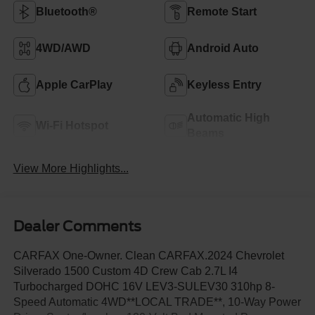
Bluetooth®
Remote Start
4WD/AWD
Android Auto
Apple CarPlay
Keyless Entry
Automatic High
Wi-Fi Hotspot
Beams
View More Highlights...
Dealer Comments
CARFAX One-Owner. Clean CARFAX.2024 Chevrolet
Silverado 1500 Custom 4D Crew Cab 2.7L I4
Turbocharged DOHC 16V LEV3-SULEV30 310hp 8-
Speed Automatic 4WD**LOCAL TRADE**, 10-Way Power