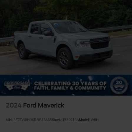
Auxiliary Audio Input
A/C
A/C
Rear A/C
Rear Defrost
Front Collision Mitigation
Front Collision Warning
Front Collision Mitigation
Traction Control
Stability Control
Daytime Running Lights
Driver Air Bag
Passenger Air Bag
2024
Ford Maverick
Front Side Air Bag
Front Head Air Bag
VIN:
3FTTW8H96RRB73838
Stock:
T550113A
Model:
W8H
Rear Head Air Bag