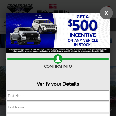
X
SAVED
SEARCH
NEW
USED
SERVICE
Confirm Availability
CONFIRM INFO
Verify your Details