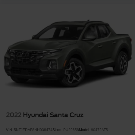
Automatic Highbeams
Turbocharged
Keyless Start
Four Wheel Drive
Tow Hooks
Power Steering
ABS
4-Wheel Disc Brakes
Aluminum Wheels
Tires - Front All-Season
Tires - Rear All-Season
Tires - Front All-Season
Tires - Rear All-Season
Daytime Running Lights
2022
Hyundai Santa Cruz
Automatic Highbeams
Heated Mirrors
VIN:
5NTJEDAF8NH038474
Stock:
PU29658
Model:
90472AT5