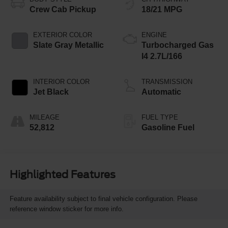
Crew Cab Pickup
18/21 MPG
EXTERIOR COLOR
ENGINE
Slate Gray Metallic
Turbocharged Gas
I4 2.7L/166
INTERIOR COLOR
TRANSMISSION
Jet Black
Automatic
MILEAGE
FUEL TYPE
52,812
Gasoline Fuel
Highlighted Features
Feature availability subject to final vehicle configuration. Please
reference window sticker for more info.