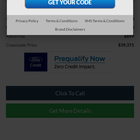
Less
$42,980
Retail Price:
Privacy Policy
Terms & Conditions
SMS Terms & Conditions
-$4,508
Dealer Discount:
Brand Disclaimers
$899
Admin Fee
$39,371
Crossroads Price:
Click To Call
Get More Details