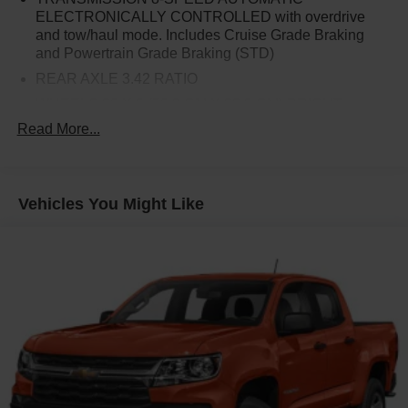
Standard Tailgate, Theft Deterrent System (Unauthorized
ELECTRONICALLY CONTROLLED with overdrive
and tow/haul mode. Includes Cruise Grade Braking
Entry), Trailering Package, Wi-Fi Hot Spot Capable.
and Powertrain Grade Braking (STD)
REAR AXLE 3.42 RATIO
WHEELS 20 X 9 (50.8 CM X 22.9 CM) BRIGHT
SILVER PAINTED ALUMINUM (STD)
Read More...
SEATS FRONT 40/20/40 SPLIT-BENCH with covered
armrest storage and under-seat storage (lockable)
(STD)
Vehicles You Might Like
TRAILER BRAKE CONTROLLER INTEGRATED
SLATE GRAY METALLIC
AUDIO SYSTEM CHEVROLET INFOTAINMENT 3
SYSTEM 7 diagonal HD color touchscreen AM/FM
stereo Bluetooth® audio streaming for 2 active devices
voice command pass-through to phone Wireless Apple
CarPlay and Wireless Android Auto compatibility (STD)
STEERING COLUMN LOCK ELECTRICAL
TIRES 275/60R20 ALL-SEASON BLACKWALL (STD)