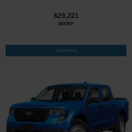
Power Mirror(s)
Privacy Glass
$29,221
AM/FM Stereo
MSRP
MP3 Capability
Bluetooth® Connection
Auxiliary Audio Input
Smart Device Integration
View Vehicle
Satellite Radio
Requires Subscription
Bluetooth® Connection
Smart Device Integration
Bluetooth® Connection
WiFi Hotspot
Split Bench Seat
Cloth Seats
Power Driver Seat