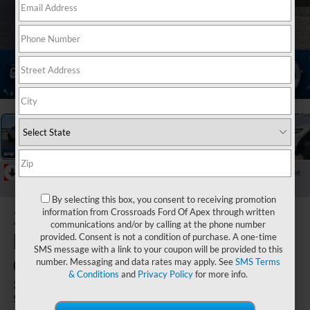
1
/
36
RECENT PRICE DROP!
Collapse
Reduced by $2,943 since Jun 24, 2026
By selecting this box, you consent to receiving promotion
2024
information from Crossroads Ford Of Apex through written
communications and/or by calling at the phone number
Mazda
provided. Consent is not a condition of purchase. A one-time
SMS message with a link to your coupon will be provided to this
CX-30
number. Messaging and data rates may apply. See
SMS Terms
& Conditions
and
Privacy Policy
for more info.
2.5 S Select
Sport