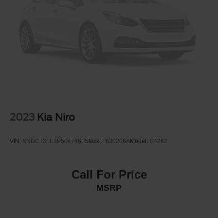
Discs, Brake Assist, Hill Hold Control and Electric
Parking Brake
Brake Actuated Limited Slip Differential
2023
Kia Niro
VIN:
KNDCT3LE2P5047461
Stock:
T630206A
Model:
G4262
Call For Price
MSRP