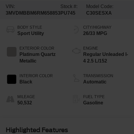
VIN:
Stock #:
Model Code:
3MVDMBBM6RM658853
PU745
C30SESXA
BODY STYLE
CITY/HIGHWAY
Sport Utility
26/33 MPG
EXTERIOR COLOR
ENGINE
Platinum Quartz
Regular Unleaded I-
Metallic
4 2.5 L/152
INTERIOR COLOR
TRANSMISSION
Black
Automatic
MILEAGE
FUEL TYPE
50,532
Gasoline
Highlighted Features