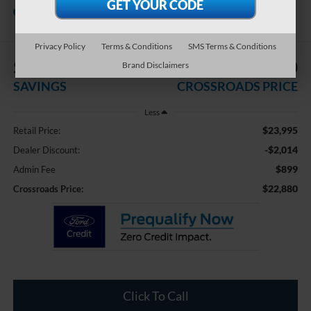
Crossroads Chrysler Dodge Jeep Ram of
Henderson
Privacy Policy
Terms & Conditions
SMS Terms & Conditions
$2,014
$22,880
Brand Disclaimers
SAVINGS
CROSSROADS PRICE
Less
$23,995
Retail Price:
-$2,014
Dealer Discount:
$899
Admin Fee
$22,880
Crossroads Price:
Click To Call