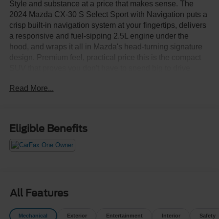
Style and substance at a price that makes sense. The
2024 Mazda CX-30 S Select Sport with Navigation puts a
crisp built-in navigation system at your fingertips, delivers
a responsive and fuel-sipping 2.5L engine under the
hood, and wraps it all in Mazda's head-turning signature
design. Premium feel, practical price this is the compact
SUV that proves you don't have to spend big to drive
well.Come drive it today at Crossroads CDJR of
Read More...
Henderson!
Eligible Benefits
All Features
Mechanical
Exterior
Entertainment
Interior
Safety