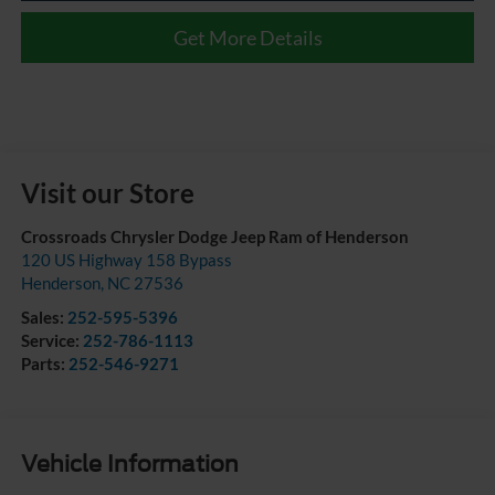
Get More Details
Visit our Store
Crossroads Chrysler Dodge Jeep Ram of Henderson
120 US Highway 158 Bypass
Henderson
,
NC
27536
Sales:
252-595-5396
Service:
252-786-1113
Parts:
252-546-9271
Vehicle Information