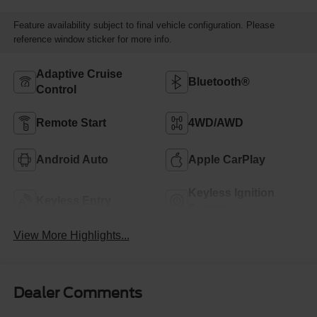
Feature availability subject to final vehicle configuration. Please
reference window sticker for more info.
Adaptive Cruise
Bluetooth®
Control
Remote Start
4WD/AWD
Android Auto
Apple CarPlay
Keyless Ignition
Keyless Entry
System
View More Highlights...
Dealer Comments