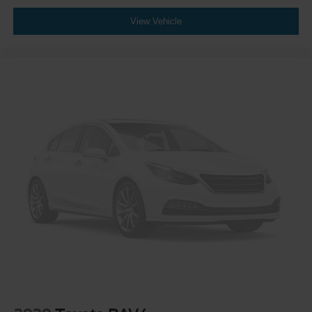
View Vehicle