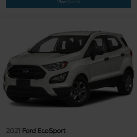
View Vehicle
2021
Ford EcoSport