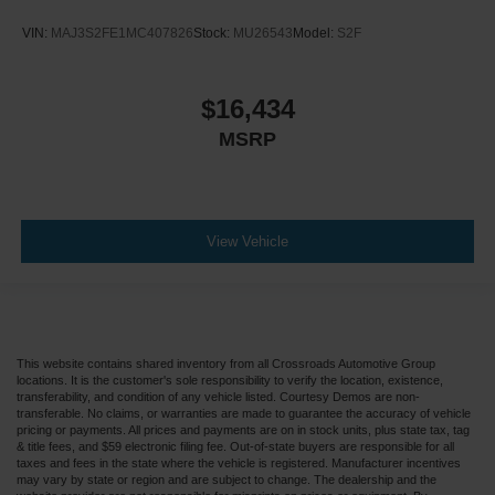
VIN:
MAJ3S2FE1MC407826
Stock:
MU26543
Model:
S2F
$16,434
MSRP
View Vehicle
This website contains shared inventory from all Crossroads Automotive Group
locations. It is the customer's sole responsibility to verify the location, existence,
transferability, and condition of any vehicle listed. Courtesy Demos are non-
transferable. No claims, or warranties are made to guarantee the accuracy of vehicle
pricing or payments. All prices and payments are on in stock units, plus state tax, tag
& title fees, and $59 electronic filing fee. Out-of-state buyers are responsible for all
taxes and fees in the state where the vehicle is registered. Manufacturer incentives
may vary by state or region and are subject to change. The dealership and the