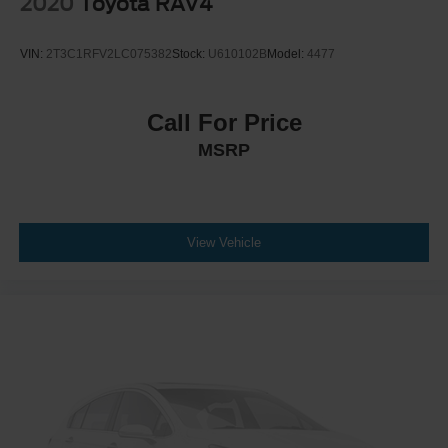
2020
Toyota RAV4
VIN:
2T3C1RFV2LC075382
Stock:
U610102B
Model:
4477
Call For Price
MSRP
View Vehicle