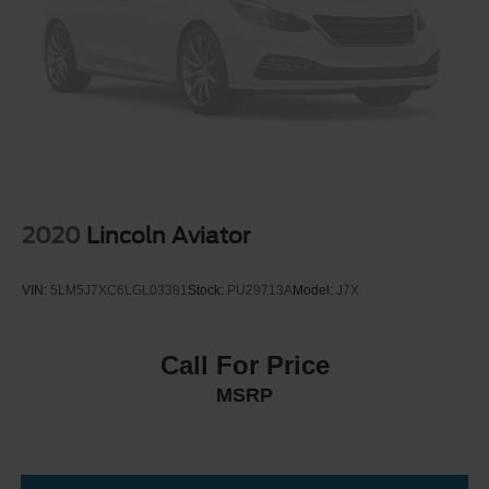
2020
Lincoln Aviator
VIN:
5LM5J7XC6LGL03381
Stock:
PU29713A
Model:
J7X
Call For Price
MSRP