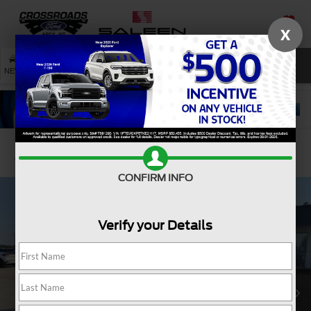
X
SAVED
SEARCH
NEW
USED
SERVICE
Confirm Availability
CONFIRM INFO
Verify your Details