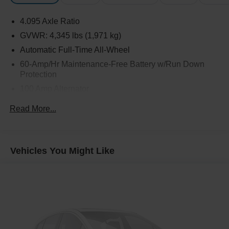
4.095 Axle Ratio
GVWR: 4,345 lbs (1,971 kg)
Automatic Full-Time All-Wheel
60-Amp/Hr Maintenance-Free Battery w/Run Down
Protection
100 Amp Alternator
Gas-Pressurized Shock Absorbers
Read More...
Front Anti-Roll Bar
Electric Power-Assist Speed-Sensing Steering
12.7 Gal. Fuel Tank
Vehicles You Might Like
Quasi-Dual Stainless Steel Exhaust w/Chrome
Tailpipe Finisher
Permanent Locking Hubs
Strut Front Suspension w/Coil Springs
Torsion Beam Rear Suspension w/Coil Springs
4-Wheel Disc Brakes w/4-Wheel ABS, Front Vented