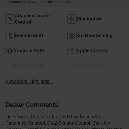
reference window sticker for more info.
Adaptive Cruise
Bluetooth®
Control
Remote Start
3rd Row Seating
Android Auto
Apple CarPlay
Heated Seats
Keyless Entry
View More Highlights...
Dealer Comments
One Owner, Clean Carfax, 2nd Row Bench Seat,
Panoramic Sunroof, Dual Climate Control, Back Up