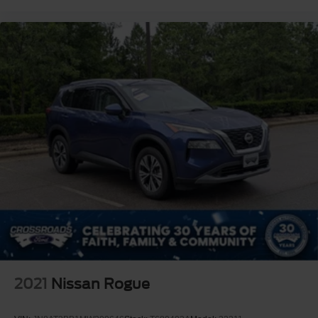
2021
Nissan Rogue