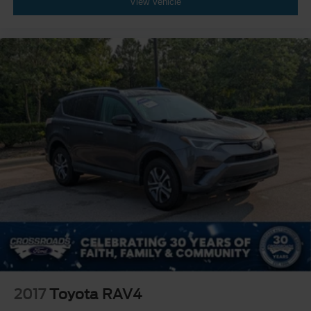
View Vehicle
2017
Toyota RAV4