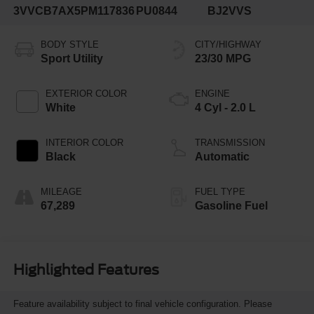
3VVCB7AX5PM117836
PU0844
BJ2VVS
BODY STYLE
CITY/HIGHWAY
Sport Utility
23/30 MPG
EXTERIOR COLOR
ENGINE
White
4 Cyl - 2.0 L
INTERIOR COLOR
TRANSMISSION
Black
Automatic
MILEAGE
FUEL TYPE
67,289
Gasoline Fuel
Highlighted Features
Feature availability subject to final vehicle configuration. Please