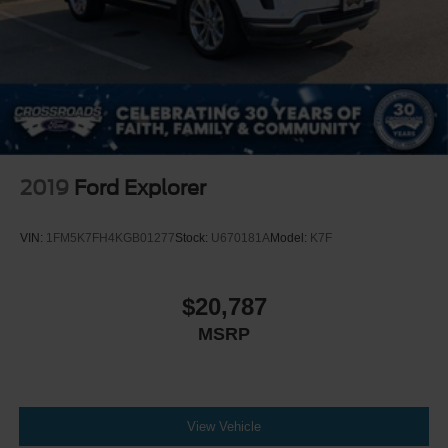
2019
Ford Explorer
VIN:
1FM5K7FH4KGB01277
Stock:
U670181A
Model:
K7F
$20,787
MSRP
View Vehicle