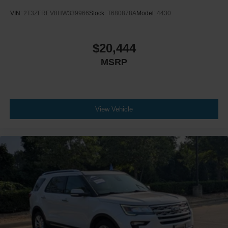
VIN:
2T3ZFREV8HW339966
Stock:
T680878A
Model:
4430
$20,444
MSRP
View Vehicle