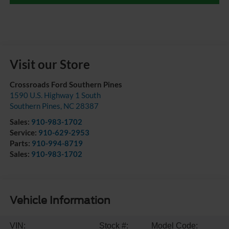
Visit our Store
Crossroads Ford Southern Pines
1590 U.S. Highway 1 South
Southern Pines
,
NC
28387
Sales:
910-983-1702
Service:
910-629-2953
Parts:
910-994-8719
Sales:
910-983-1702
Vehicle Information
VIN:
Stock #:
Model Code: