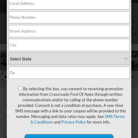
1
/
30
RECENT PRICE DROP!
Collapse
Reduced by $2,595 since Jun 21, 2026
By selecting this box, you consent to receiving promotion
2023
information from Crossroads Ford Of Apex through written
communications and/or by calling at the phone number
Volkswagen
provided. Consent is not a condition of purchase. A one-time
SMS message with a link to your coupon will be provided to this
Tiguan
number. Messaging and data rates may apply. See
SMS Terms
& Conditions
and
Privacy Policy
for more info.
SE R-Line Black
Crossroads Ford Southern
Available