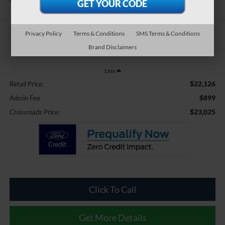
Pines
Privacy Policy
Terms & Conditions
SMS Terms & Conditions
$23,025
Brand Disclaimers
CROSSROADS PRICE
Less
$22,126
Retail Price:
$899
Admin Fee
$23,025
Crossroads Price:
Click To Call
Get More Details