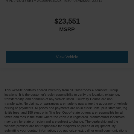
VIN:
JN8AT3BB1MW200646
Stock:
T680403A
Model:
22211
$23,551
MSRP
View Vehicle
This website contains shared inventory from all Crossroads Automotive Group
locations. It is the customer's sole responsibility to verify the location, existence,
transferability, and condition of any vehicle listed. Courtesy Demos are non-
transferable. No claims, or warranties are made to guarantee the accuracy of vehicle
pricing or payments. All prices and payments are on in stock units, plus state tax, tag
& title fees, and $59 electronic filing fee. Out-of-state buyers are responsible for all
taxes and fees in the state where the vehicle is registered. Manufacturer incentives
may vary by state or region and are subject to change. The dealership and the
website provider are not responsible for misprints on prices or equipment. By
submitting your contact information, you authorize text, call, or email communications