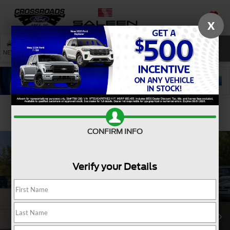
X
SAVED
SEARCH
NEW
USED
SERVICE
Confirm Availability
CONFIRM INFO
Verify your Details