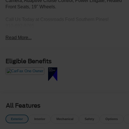
Camera, Adaptive Cruise Control, Power Liftgate, Heated
Front Seats, 19" Wheels.
Call Us Today at Crossroads Ford Southern Pines!
910-692-8765
Read More...
Eligible Benefits
All Features
Exterior
Interior
Mechanical
Safety
Options