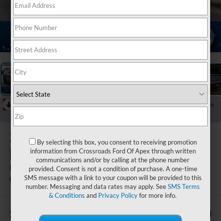
1
/
34
RECENT PRICE DROP!
Collapse
Reduced by $3,000 since Jun 13, 2026
2023
Nissan
By selecting this box, you consent to receiving promotion
Pathfinder
information from Crossroads Ford Of Apex through written
communications and/or by calling at the phone number
Rock Creek
provided. Consent is not a condition of purchase. A one-time
SMS message with a link to your coupon will be provided to this
Crossroads Nissan Wake Forest
number. Messaging and data rates may apply. See
SMS Terms
& Conditions
and
Privacy Policy
for more info.
$3,769
$33,880