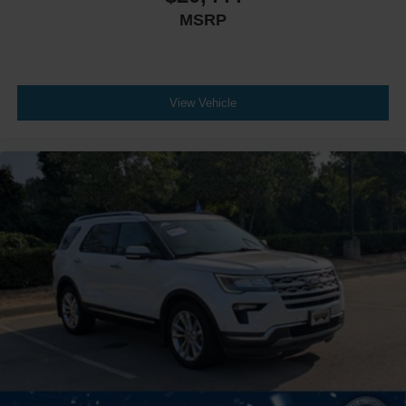
MSRP
View Vehicle