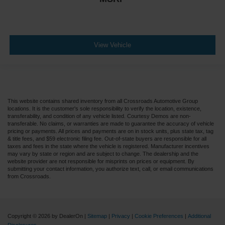
View Vehicle
This website contains shared inventory from all Crossroads Automotive Group
locations. It is the customer's sole responsibility to verify the location, existence,
transferability, and condition of any vehicle listed. Courtesy Demos are non-
transferable. No claims, or warranties are made to guarantee the accuracy of vehicle
pricing or payments. All prices and payments are on in stock units, plus state tax, tag
& title fees, and $59 electronic filing fee. Out-of-state buyers are responsible for all
taxes and fees in the state where the vehicle is registered. Manufacturer incentives
may vary by state or region and are subject to change. The dealership and the
website provider are not responsible for misprints on prices or equipment. By
submitting your contact information, you authorize text, call, or email communications
from Crossroads.
Copyright © 2026
by DealerOn
|
Sitemap
|
Privacy
|
Cookie Preferences
|
Additional
Disclosures