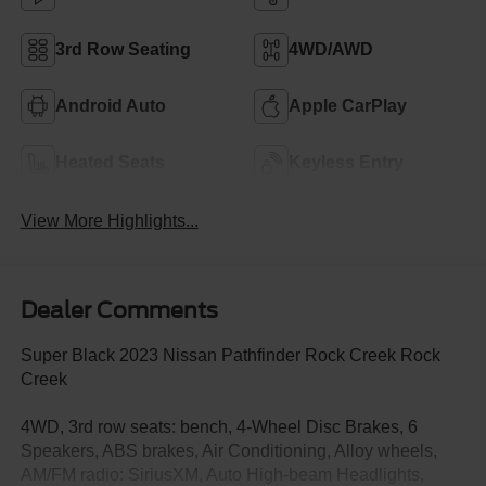
3rd Row Seating
4WD/AWD
Android Auto
Apple CarPlay
Heated Seats
Keyless Entry
View More Highlights...
Dealer Comments
Super Black 2023 Nissan Pathfinder Rock Creek Rock
Creek
4WD, 3rd row seats: bench, 4-Wheel Disc Brakes, 6
Speakers, ABS brakes, Air Conditioning, Alloy wheels,
AM/FM radio: SiriusXM, Auto High-beam Headlights,