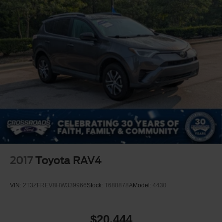
2017
Toyota RAV4
VIN:
2T3ZFREV8HW339966
Stock:
T680878A
Model:
4430
$20,444