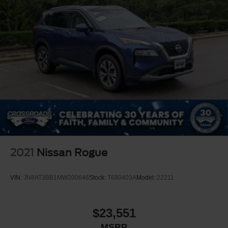
2021
Nissan Rogue
VIN:
JN8AT3BB1MW200646
Stock:
T680403A
Model:
22211
$23,551
MSRP