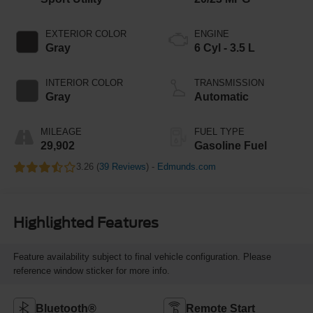
EXTERIOR COLOR
ENGINE
Gray
6 Cyl - 3.5 L
INTERIOR COLOR
TRANSMISSION
Gray
Automatic
MILEAGE
FUEL TYPE
29,902
Gasoline Fuel
3.26 (
39 Reviews
) -
Edmunds.com
Highlighted Features
Feature availability subject to final vehicle configuration. Please
reference window sticker for more info.
Bluetooth®
Remote Start