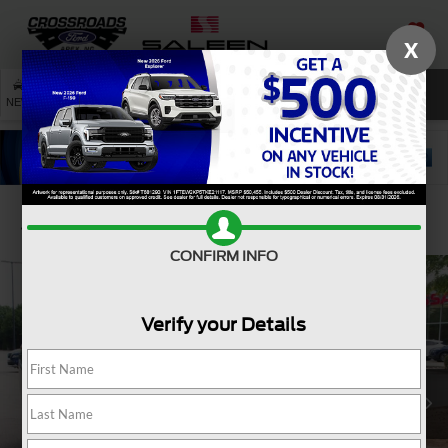
X
SAVED
SEARCH
NEW
USED
SERVICE
Confirm Availability
CONFIRM INFO
Verify your Details