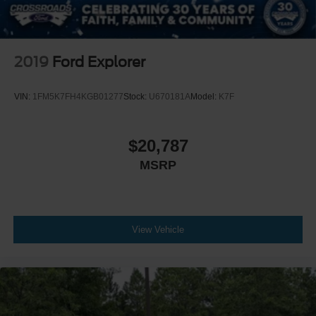
2019
Ford Explorer
VIN:
1FM5K7FH4KGB01277
Stock:
U670181A
Model:
K7F
$20,787
MSRP
View Vehicle