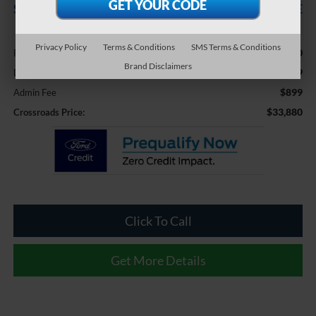
SAVINGS
CROSSROADS PRICE
Less
Privacy Policy
Terms & Conditions
SMS Terms & Conditions
$36,750
Retail Price:
Brand Disclaimers
-$3,769
Dealer Discount:
$899
Admin Fee
$33,880
Crossroads Price:
Click To Call
Get More Details