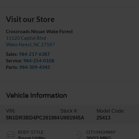
Visit our Store
Crossroads Nissan Wake Forest
11120 Capital Blvd
Wake Forest
,
NC
27587
Sales:
984-217-6387
Service:
984-254-0108
Parts:
984-309-4345
Vehicle Information
VIN:
Stock #:
Model Code:
5N1DR3BD4PC261984
U661945A
25413
BODY STYLE
CITY/HIGHWAY
Sport Utility
20/23 MPG