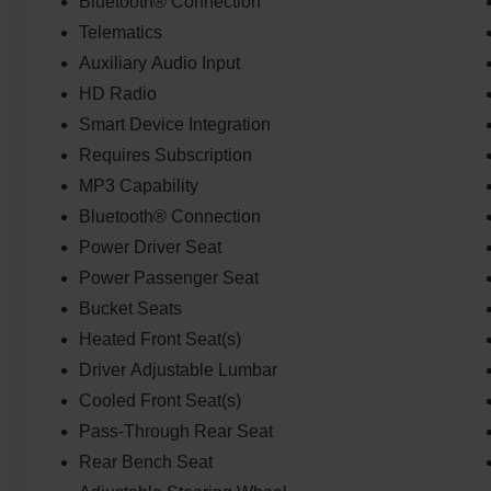
Bluetooth® Connection
Telematics
Auxiliary Audio Input
HD Radio
Smart Device Integration
Requires Subscription
MP3 Capability
Bluetooth® Connection
Power Driver Seat
Power Passenger Seat
Bucket Seats
Heated Front Seat(s)
Driver Adjustable Lumbar
Cooled Front Seat(s)
Pass-Through Rear Seat
Rear Bench Seat