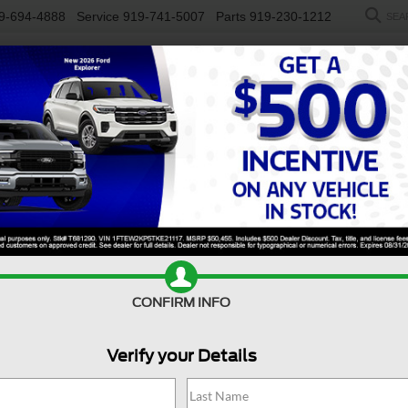
9-694-4888
Service
919-741-5007
Parts
919-230-1212
SEA
NEW
USED
SALEEN
ELECTRIC
WORK TRUCKS
SP
SX-Prestige
Confirm Availability
SX
CONFIRM INFO
Verify your Details
$
S