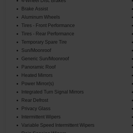
4-Wheel Disc Brakes
with features like Auto High-beam Headlights,
Front fog lights, and Fully automatic
Brake Assist
headlights.Connectivity is key, and this Sportage
Aluminum Wheels
delivers with Apple CarPlay & Android Auto,
Tires - Front Performance
Auto-dimming Rear-View mirror, and the
Tires - Rear Performance
convenient Garage door transmitter: HomeLink.
Indulge in the luxury of the Heated steering
Temporary Spare Tire
wheel, Leather Shift Knob, and Leather steering
Sun/Moonroof
wheel.This 2023 Kia Sportage SX-Prestige is a
Generic Sun/Moonroof
true testament to refined performance and
uncompromising style. Experience it for yourself
Panoramic Roof
today.
Heated Mirrors
Power Mirror(s)
Integrated Turn Signal Mirrors
Rear Defrost
Privacy Glass
Intermittent Wipers
Variable Speed Intermittent Wipers