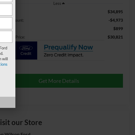
Less
$34,895
ail Price:
-$4,973
aler Discount:
$899
min Fee
$30,821
ossroads Price:
 Ford
d.
 will
ions
Get More Details
isit our Store
n Wilson Ford