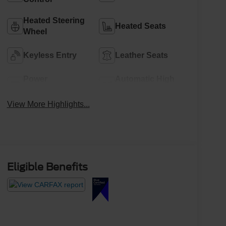
Heated Steering
Heated Seats
Wheel
Keyless Entry
Leather Seats
Power
Automatic High
Tailgate/Liftgate
Beams
View More Highlights...
Eligible Benefits