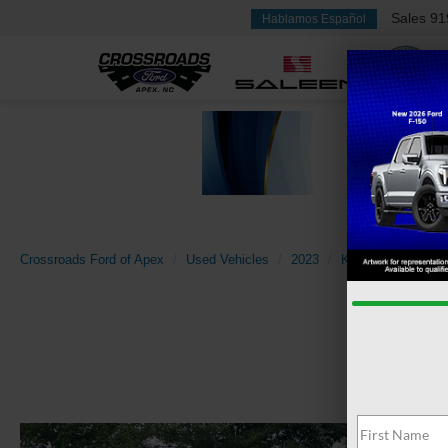
Sales
91
Hablamos Español
Crossroads Ford of Apex
Used Vehicles
2023
Kia
Sportage