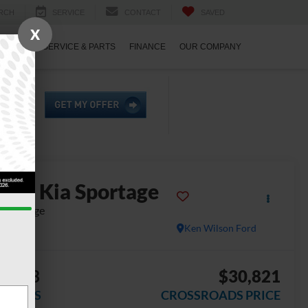
RCH
SERVICE
CONTACT
SAVED
X
ECIALS
SERVICE & PARTS
FINANCE
OUR COMPANY
2023
Kia Sportage
-Prestige
Ken Wilson Ford
4,973
$30,821
AVINGS
CROSSROADS PRICE