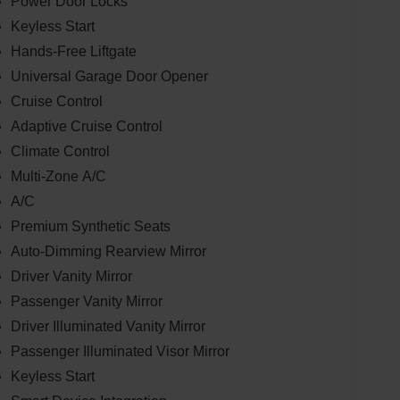
Power Door Locks
Keyless Start
Hands-Free Liftgate
Universal Garage Door Opener
Cruise Control
Adaptive Cruise Control
Climate Control
Multi-Zone A/C
A/C
Premium Synthetic Seats
Auto-Dimming Rearview Mirror
Driver Vanity Mirror
Passenger Vanity Mirror
Driver Illuminated Vanity Mirror
Passenger Illuminated Visor Mirror
Keyless Start