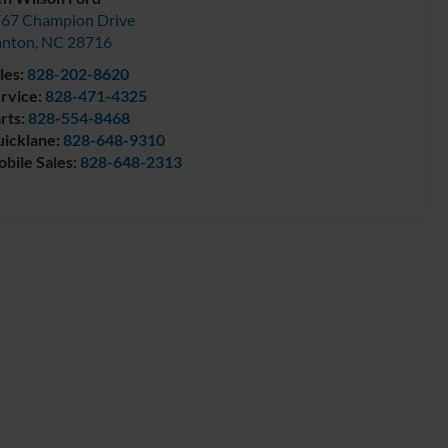
67 Champion Drive
anton
,
NC
28716
les:
828-202-8620
rvice:
828-471-4325
rts:
828-554-8468
icklane:
828-648-9310
bile Sales:
828-648-2313