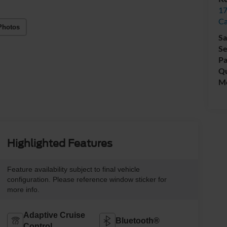
17
C
Photos
Sa
Se
Pa
Qu
Mo
Highlighted Features
Feature availability subject to final vehicle
configuration. Please reference window sticker for
more info.
Adaptive Cruise
Bluetooth®
Control