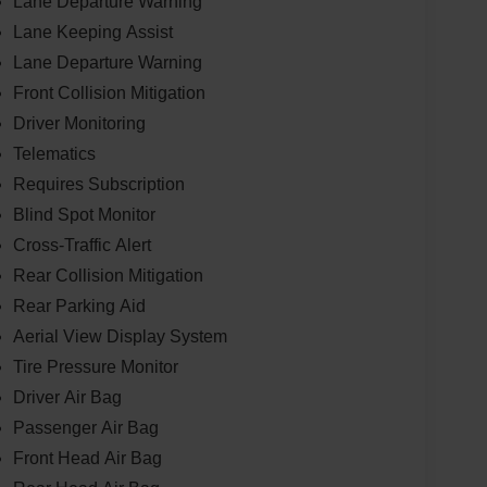
Lane Departure Warning
Lane Keeping Assist
Lane Departure Warning
Front Collision Mitigation
Driver Monitoring
Telematics
Requires Subscription
Blind Spot Monitor
Cross-Traffic Alert
Rear Collision Mitigation
Rear Parking Aid
Aerial View Display System
Tire Pressure Monitor
Driver Air Bag
Passenger Air Bag
Front Head Air Bag