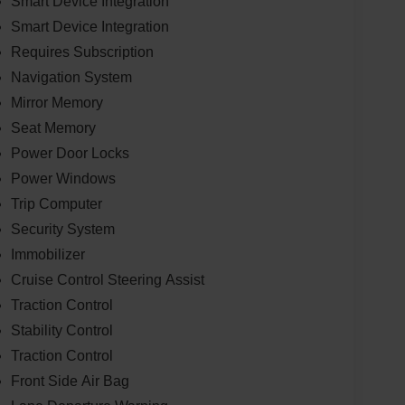
Smart Device Integration
Smart Device Integration
Requires Subscription
Navigation System
Mirror Memory
Seat Memory
Power Door Locks
Power Windows
Trip Computer
Security System
Immobilizer
Cruise Control Steering Assist
Traction Control
Stability Control
Traction Control
Front Side Air Bag