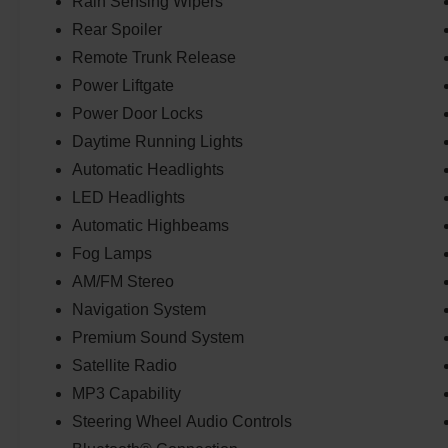
Rain Sensing Wipers
Rear Spoiler
Remote Trunk Release
Power Liftgate
Power Door Locks
Daytime Running Lights
Automatic Headlights
LED Headlights
Automatic Highbeams
Fog Lamps
AM/FM Stereo
Navigation System
Premium Sound System
Satellite Radio
MP3 Capability
Steering Wheel Audio Controls