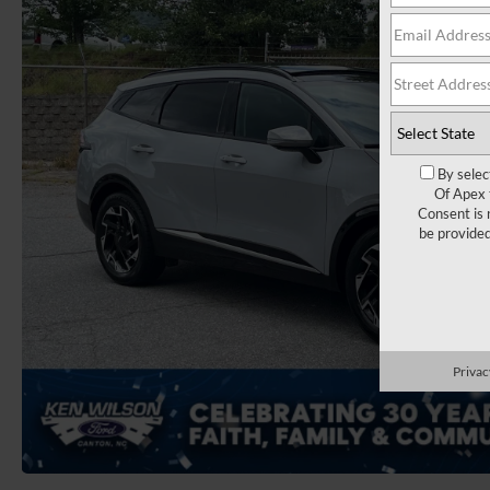
By selec
Of Apex 
Consent is 
be provide
Privac