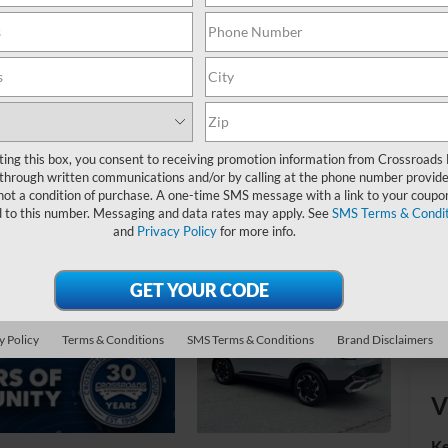
Ret
De
Ad
Cr
ting this box, you consent to receiving promotion information from Crossroads
through written communications and/or by calling at the phone number provide
not a condition of purchase. A one-time SMS message with a link to your coupon
d to this number. Messaging and data rates may apply. See
SMS Terms & Condit
and
Privacy Policy
for more info.
y Policy
Terms & Conditions
SMS Terms & Conditions
Brand Disclaimers
V
Ke