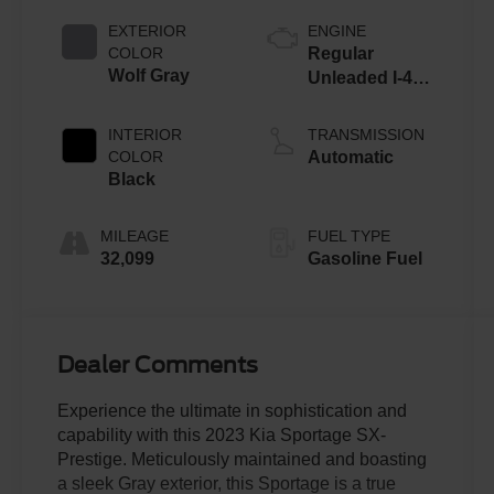
EXTERIOR
ENGINE
COLOR
Regular
Wolf Gray
Unleaded I-4
2.5 L/152
INTERIOR
TRANSMISSION
COLOR
Automatic
Black
MILEAGE
FUEL TYPE
32,099
Gasoline Fuel
Dealer Comments
Experience the ultimate in sophistication and
capability with this 2023 Kia Sportage SX-
Prestige. Meticulously maintained and boasting
a sleek Gray exterior, this Sportage is a true