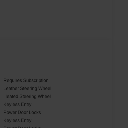
Requires Subscription
Leather Steering Wheel
Heated Steering Wheel
Keyless Entry
Power Door Locks
Keyless Entry