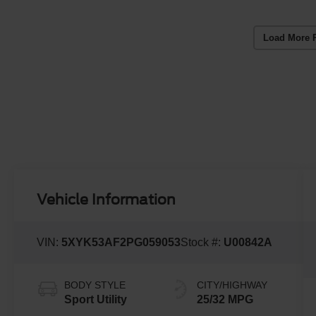
Load More 
Vehicle Information
VIN:
5XYK53AF2PG059053
Stock #:
U00842A
BODY STYLE
CITY/HIGHWAY
Sport Utility
25/32 MPG