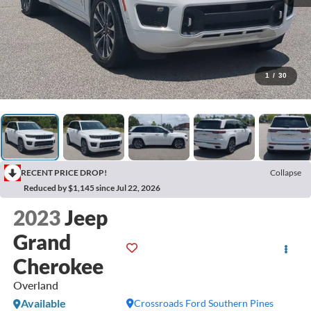
1
/
30
RECENT PRICE DROP!
Collapse
Reduced by $1,145 since Jul 22, 2026
2023
Jeep
Grand
Cherokee
Overland
Available
Crossroads Ford Southern Pines