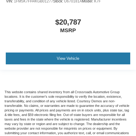
VIN:
1FM5K7FH4KGB01277
Stock:
U670181A
Model:
K7F
$20,787
MSRP
View Vehicle
This website contains shared inventory from all Crossroads Automotive Group
locations. It is the customer's sole responsibility to verify the location, existence,
transferability, and condition of any vehicle listed. Courtesy Demos are non-
transferable. No claims, or warranties are made to guarantee the accuracy of vehicle
pricing or payments. All prices and payments are on in stock units, plus state tax, tag
& title fees, and $59 electronic filing fee. Out-of-state buyers are responsible for all
taxes and fees in the state where the vehicle is registered. Manufacturer incentives
may vary by state or region and are subject to change. The dealership and the
website provider are not responsible for misprints on prices or equipment. By
submitting your contact information, you authorize text, call, or email communications