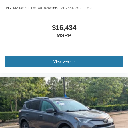
VIN:
MAJ3S2FE1MC407826
Stock:
MU26543
Model:
S2F
$16,434
MSRP
View Vehicle