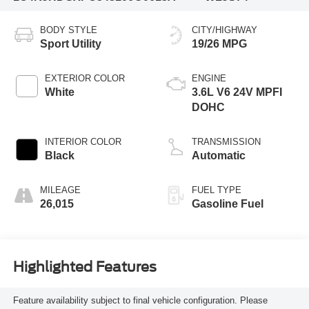
BODY STYLE
CITY/HIGHWAY
Sport Utility
19/26 MPG
EXTERIOR COLOR
ENGINE
White
3.6L V6 24V MPFI
DOHC
INTERIOR COLOR
TRANSMISSION
Black
Automatic
MILEAGE
FUEL TYPE
26,015
Gasoline Fuel
Highlighted Features
Feature availability subject to final vehicle configuration. Please