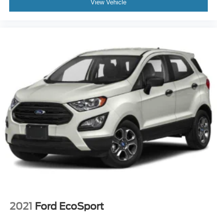
View Vehicle
2021
Ford EcoSport