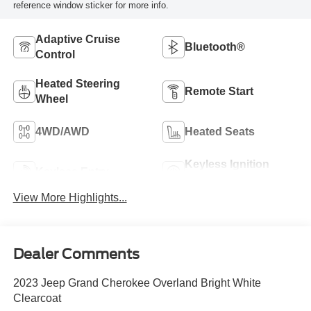
reference window sticker for more info.
Adaptive Cruise
Bluetooth®
Control
Heated Steering
Remote Start
Wheel
4WD/AWD
Heated Seats
Keyless Ignition
Keyless Entry
System
View More Highlights...
Dealer Comments
2023 Jeep Grand Cherokee Overland Bright White
Clearcoat