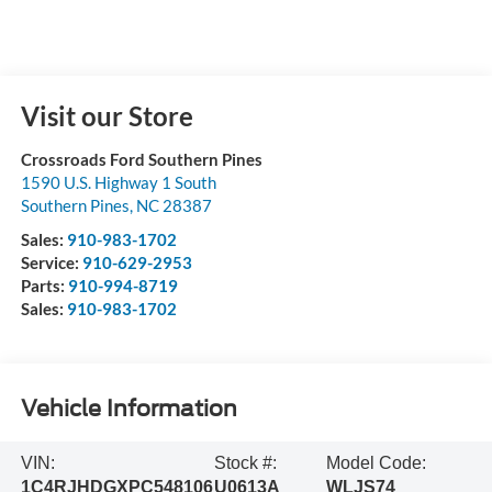
Visit our Store
Crossroads Ford Southern Pines
1590 U.S. Highway 1 South
Southern Pines
,
NC
28387
Sales:
910-983-1702
Service:
910-629-2953
Parts:
910-994-8719
Sales:
910-983-1702
Vehicle Information
VIN:
Stock #:
Model Code:
1C4RJHDGXPC548106
U0613A
WLJS74