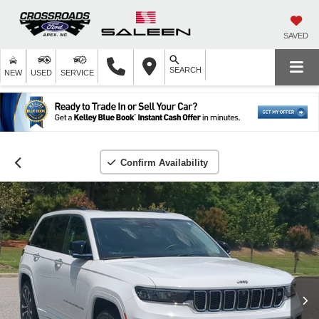
SAVED
SEARCH
NEW
USED
SERVICE
Confirm Availability