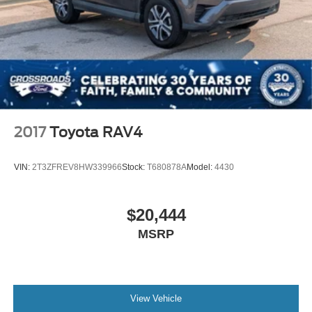
2017
Toyota RAV4
VIN:
2T3ZFREV8HW339966
Stock:
T680878A
Model:
4430
$20,444
MSRP
View Vehicle