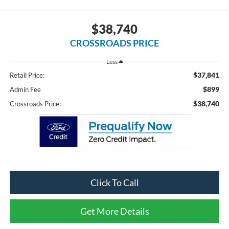
$38,740
CROSSROADS PRICE
Less
$37,841
Retail Price:
$899
Admin Fee
$38,740
Crossroads Price:
Click To Call
Get More Details