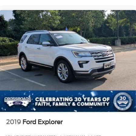
2019
Ford Explorer