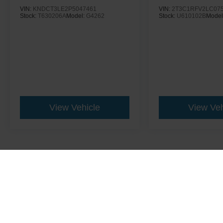
VIN:
KNDCT3LE2P5047461
VIN:
2T3C1RFV2LC07
Stock:
T630206A
Model:
G4262
Stock:
U610102B
Model
View Vehicle
View Veh