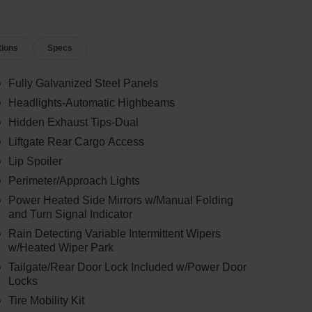
tions
Specs
Fully Galvanized Steel Panels
Headlights-Automatic Highbeams
Hidden Exhaust Tips-Dual
Liftgate Rear Cargo Access
Lip Spoiler
Perimeter/Approach Lights
Power Heated Side Mirrors w/Manual Folding
and Turn Signal Indicator
Rain Detecting Variable Intermittent Wipers
w/Heated Wiper Park
Tailgate/Rear Door Lock Included w/Power Door
Locks
Tire Mobility Kit