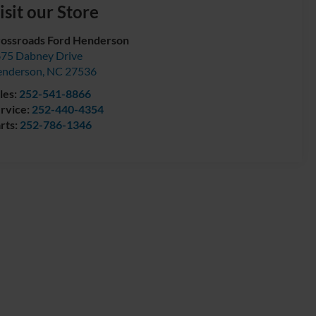
isit our Store
ossroads Ford Henderson
75 Dabney Drive
enderson
,
NC
27536
les:
252-541-8866
rvice:
252-440-4354
rts:
252-786-1346