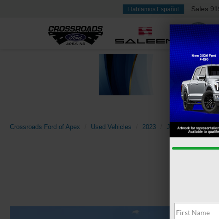
Sales
91
Hablamos Español
Crossroads Ford of Apex
Used Vehicles
2023
Jeep
Compass