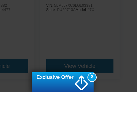
5382
VIN:
5LM5J7XC6LGL03381
:
4477
Stock:
PU29713A
Model:
J7X
icle
View Vehicle
X
Exclusive Offer