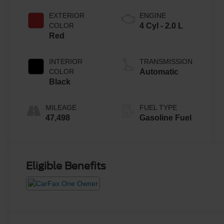
EXTERIOR
ENGINE
COLOR
4 Cyl - 2.0 L
Red
INTERIOR
TRANSMISSION
COLOR
Automatic
Black
MILEAGE
FUEL TYPE
47,498
Gasoline Fuel
Eligible Benefits