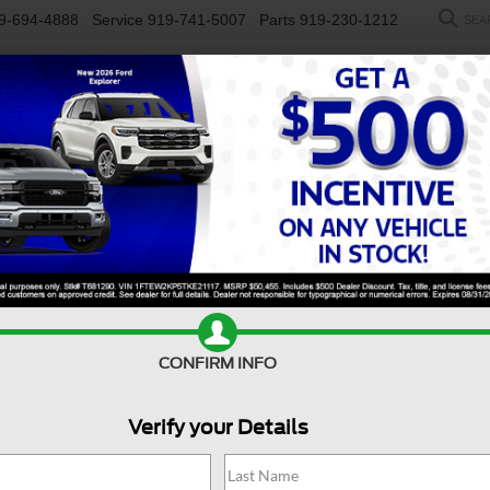
9-694-4888
Service
919-741-5007
Parts
919-230-1212
SEA
NEW
USED
SALEEN
ELECTRIC
WORK TRUCKS
SP
R
(RED) Edition
Confirm Availability
CONFIRM INFO
(R
Verify your Details