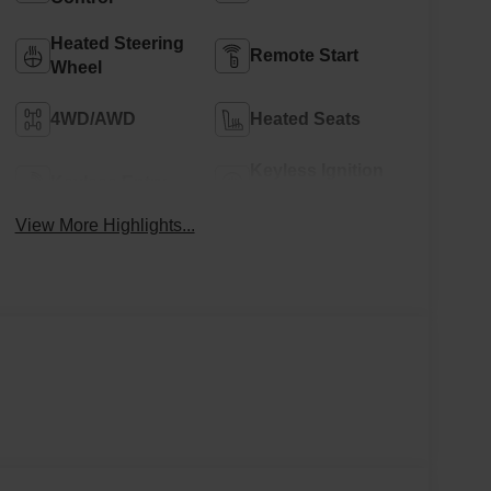
Heated Steering
Remote Start
Wheel
4WD/AWD
Heated Seats
Keyless Ignition
Keyless Entry
System
View More Highlights...