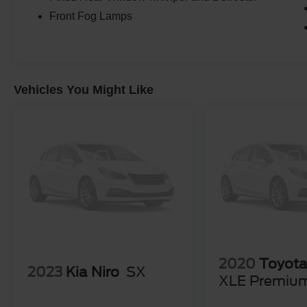
Front Fog Lamps
Vehicles You Might Like
2020
Toyot
2023
Kia Niro
SX
XLE Premiu