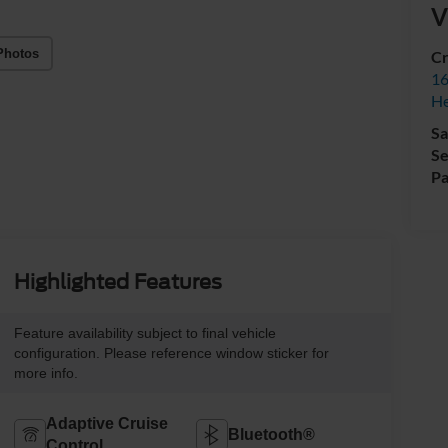
V
Photos
Cr
16
H
Sa
Se
Pa
Highlighted Features
Feature availability subject to final vehicle
configuration. Please reference window sticker for
more info.
Adaptive Cruise
Bluetooth®
Control