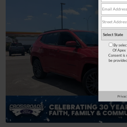
By selec
Of Apex 
Consent is 
be provide
Privac