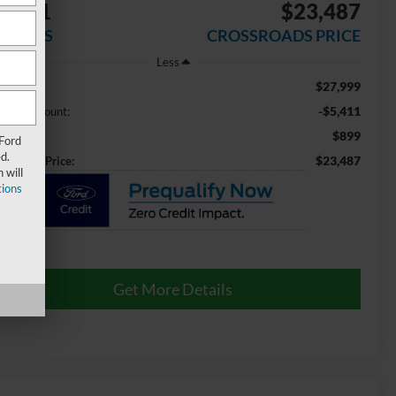
5,411
$23,487
AVINGS
CROSSROADS PRICE
Less
$27,999
ail Price:
-$5,411
aler Discount:
$899
min Fee
 Ford
d.
$23,487
ossroads Price:
 will
ions
Get More Details