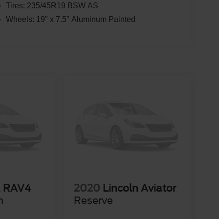
Tires: 235/45R19 BSW AS
Wheels: 19" x 7.5" Aluminum Painted
a RAV4
2020
Lincoln Aviator
m
Reserve