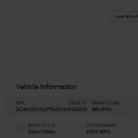
Load More 
Vehicle Information
VIN:
Stock #:
Model Code:
3C4NJDCN1PT543761
PU0270
MPJP74
BODY STYLE
CITY/HIGHWAY
Sport Utility
24/32 MPG