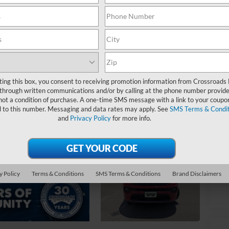
$
S
Ret
De
Ad
ting this box, you consent to receiving promotion information from Crossroads
through written communications and/or by calling at the phone number provide
Cr
not a condition of purchase. A one-time SMS message with a link to your coupon
d to this number. Messaging and data rates may apply. See
SMS Terms & Condit
and
Privacy Policy
for more info.
y Policy
Terms & Conditions
SMS Terms & Conditions
Brand Disclaimers