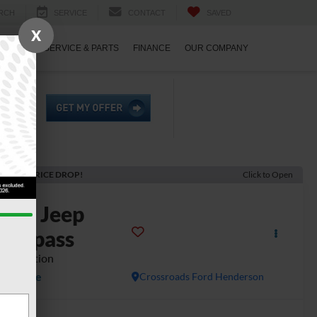
RCH
SERVICE
CONTACT
SAVED
X
ECIALS
SERVICE & PARTS
FINANCE
OUR COMPANY
ECENT PRICE DROP!
Click to Open
2023
Jeep
Compass
ED) Edition
Available
Crossroads Ford Henderson