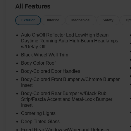
All Features
Exterior
Interior
Mechanical
Safety
Op
Auto On/Off Reflector Led Low/High Beam
Daytime Running Auto High-Beam Headlamps
w/Delay-Off
Black Wheel Well Trim
Body Color Roof
Body-Colored Door Handles
Body-Colored Front Bumper w/Chrome Bumper
Insert
Body-Colored Rear Bumper w/Black Rub
Strip/Fascia Accent and Metal-Look Bumper
Insert
Cornering Lights
Deep Tinted Glass
Fixed Rear Window w/Wiper and Defroster