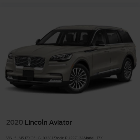
2020
Lincoln Aviator
VIN:
5LM5J7XC6LGL03381
Stock:
PU29713A
Model:
J7X