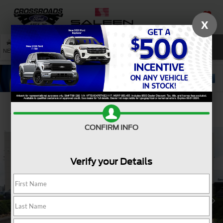
X
SAVED
SEARCH
NEW
USED
SERVICE
Confirm Availability
CONFIRM INFO
Verify your Details