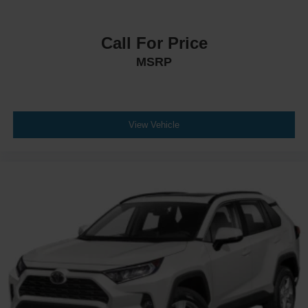
Call For Price
MSRP
View Vehicle