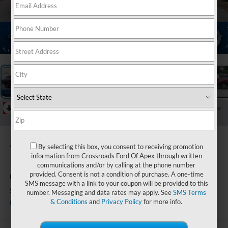
1
/
38
RECENT PRICE DROP!
Collapse
Reduced by $1,352 since Jul 09, 2026
2023
By selecting this box, you consent to receiving promotion
INFINITI
information from Crossroads Ford Of Apex through written
communications and/or by calling at the phone number
QX60
provided. Consent is not a condition of purchase. A one-time
SMS message with a link to your coupon will be provided to this
SENSORY
number. Messaging and data rates may apply. See
SMS Terms
& Conditions
and
Privacy Policy
for more info.
Crossroads INFINITI of Raleigh