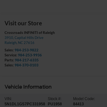
Visit our Store
Crossroads INFINITI of Raleigh
3910, Capital Hills Drive
Raleigh
,
NC
27616
Sales:
984-253-9822
Service:
984-253-9936
Parts:
984-217-6335
Sales:
984-370-0103
Vehicle Information
VIN:
Stock #:
Model Code:
5N1DL1GS7PC331958
PU1958
84413