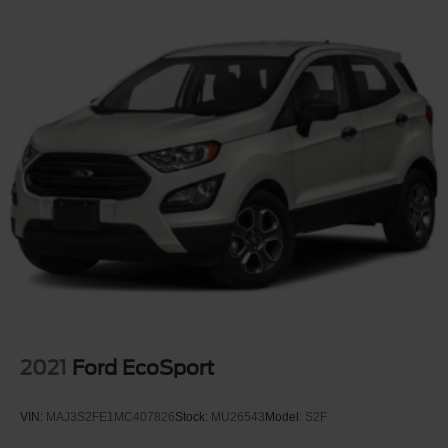
2021
Ford EcoSport
VIN:
MAJ3S2FE1MC407826
Stock:
MU26543
Model:
S2F