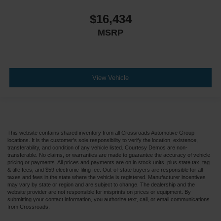
$16,434
MSRP
View Vehicle
This website contains shared inventory from all Crossroads Automotive Group
locations. It is the customer's sole responsibility to verify the location, existence,
transferability, and condition of any vehicle listed. Courtesy Demos are non-
transferable. No claims, or warranties are made to guarantee the accuracy of vehicle
pricing or payments. All prices and payments are on in stock units, plus state tax, tag
& title fees, and $59 electronic filing fee. Out-of-state buyers are responsible for all
taxes and fees in the state where the vehicle is registered. Manufacturer incentives
may vary by state or region and are subject to change. The dealership and the
website provider are not responsible for misprints on prices or equipment. By
submitting your contact information, you authorize text, call, or email communications
from Crossroads.