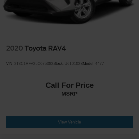
2020
Toyota RAV4
VIN:
2T3C1RFV2LC075382
Stock:
U610102B
Model:
4477
Call For Price
MSRP
View Vehicle