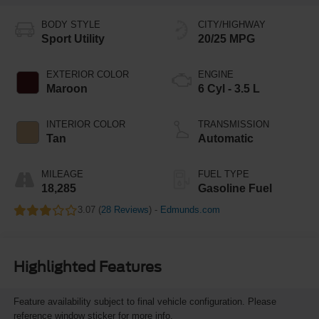
BODY STYLE
CITY/HIGHWAY
Sport Utility
20/25 MPG
EXTERIOR COLOR
ENGINE
Maroon
6 Cyl - 3.5 L
INTERIOR COLOR
TRANSMISSION
Tan
Automatic
MILEAGE
FUEL TYPE
18,285
Gasoline Fuel
3.07 (
28 Reviews
) -
Edmunds.com
Highlighted Features
Feature availability subject to final vehicle configuration. Please
reference window sticker for more info.