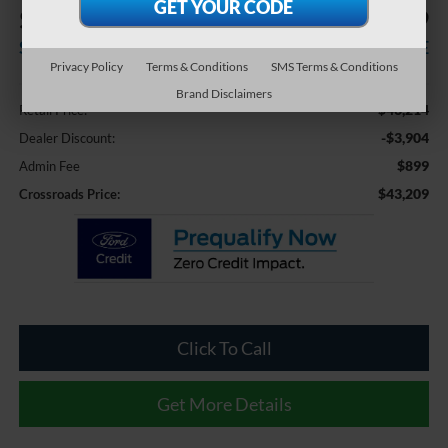
$3,904
$43,209
SAVINGS
CROSSROADS PRICE
Privacy Policy
Terms & Conditions
SMS Terms & Conditions
Less
Brand Disclaimers
$46,214
Retail Price:
-$3,904
Dealer Discount:
$899
Admin Fee
$43,209
Crossroads Price:
Click To Call
Get More Details