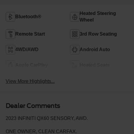
Heated Steering
Bluetooth®
Wheel
Remote Start
3rd Row Seating
4WD/AWD
Android Auto
Apple CarPlay
Heated Seats
View More Highlights...
Dealer Comments
2023 INFINITI QX60 SENSORY, AWD.
ONE OWNER, CLEAN CARFAX.