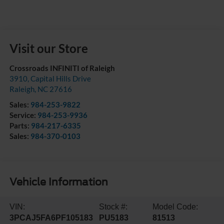
Visit our Store
Crossroads INFINITI of Raleigh
3910, Capital Hills Drive
Raleigh
,
NC
27616
Sales:
984-253-9822
Service:
984-253-9936
Parts:
984-217-6335
Sales:
984-370-0103
Vehicle Information
VIN:
Stock #:
Model Code:
3PCAJ5FA6PF105183
PU5183
81513