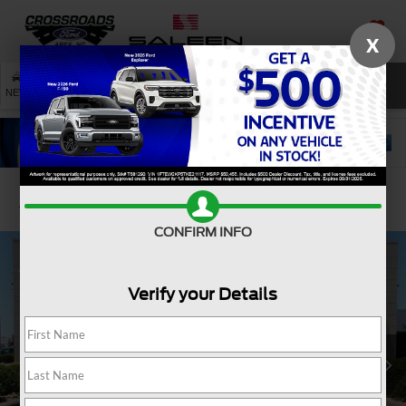
X
SAVED
SEARCH
NEW
USED
SERVICE
Confirm Availability
CONFIRM INFO
Verify your Details