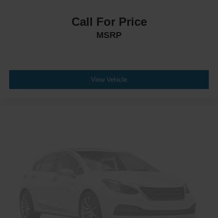
Call For Price
MSRP
View Vehicle