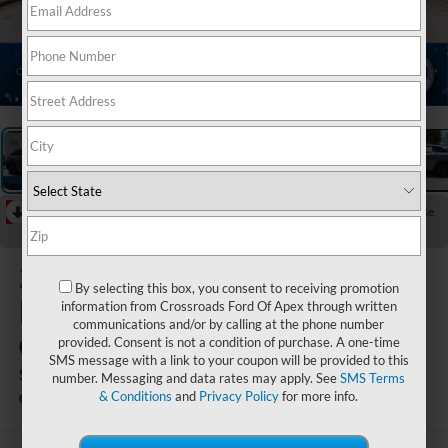
1
/
35
RECENT PRICE DROP!
Collapse
Reduced by $1,947 since Jun 10, 2026
2023
By selecting this box, you consent to receiving promotion
INFINITI
information from Crossroads Ford Of Apex through written
communications and/or by calling at the phone number
QX50
provided. Consent is not a condition of purchase. A one-time
SMS message with a link to your coupon will be provided to this
SPORT
number. Messaging and data rates may apply. See
SMS Terms
& Conditions
and
Privacy Policy
for more info.
Crossroads INFINITI of Raleigh