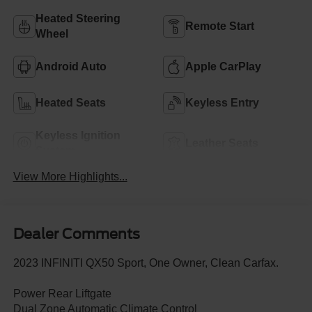
Heated Steering
Remote Start
Wheel
Android Auto
Apple CarPlay
Heated Seats
Keyless Entry
Keyless Ignition
Leather Seats
System
View More Highlights...
Dealer Comments
2023 INFINITI QX50 Sport, One Owner, Clean Carfax.
Power Rear Liftgate
Dual Zone Automatic Climate Control