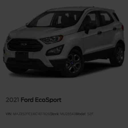
2021
Ford EcoSport
VIN:
MAJ3S2FE1MC407826
Stock:
MU26543
Model:
S2F