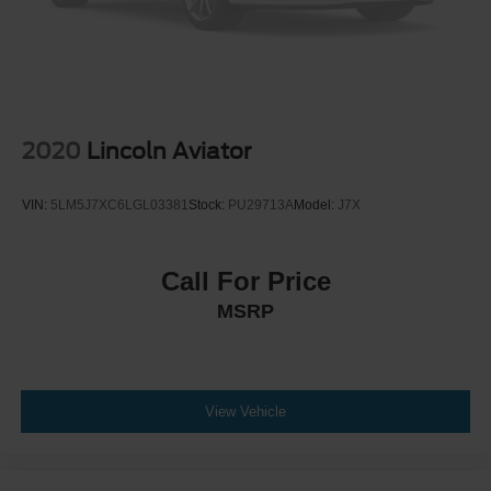
2020
Lincoln Aviator
VIN:
5LM5J7XC6LGL03381
Stock:
PU29713A
Model:
J7X
Call For Price
MSRP
View Vehicle