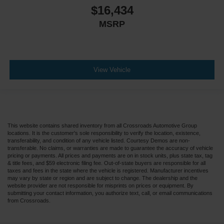
$16,434
MSRP
View Vehicle
This website contains shared inventory from all Crossroads Automotive Group
locations. It is the customer's sole responsibility to verify the location, existence,
transferability, and condition of any vehicle listed. Courtesy Demos are non-
transferable. No claims, or warranties are made to guarantee the accuracy of vehicle
pricing or payments. All prices and payments are on in stock units, plus state tax, tag
& title fees, and $59 electronic filing fee. Out-of-state buyers are responsible for all
taxes and fees in the state where the vehicle is registered. Manufacturer incentives
may vary by state or region and are subject to change. The dealership and the
website provider are not responsible for misprints on prices or equipment. By
submitting your contact information, you authorize text, call, or email communications
from Crossroads.