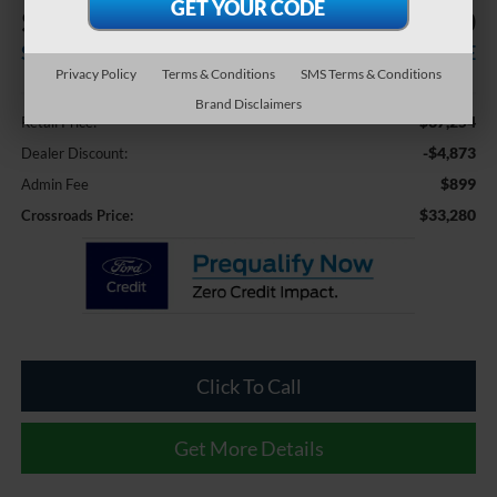
$4,873
$33,280
SAVINGS
CROSSROADS PRICE
Privacy Policy
Terms & Conditions
SMS Terms & Conditions
Less
Brand Disclaimers
$37,254
Retail Price:
-$4,873
Dealer Discount:
$899
Admin Fee
$33,280
Crossroads Price:
Click To Call
Get More Details