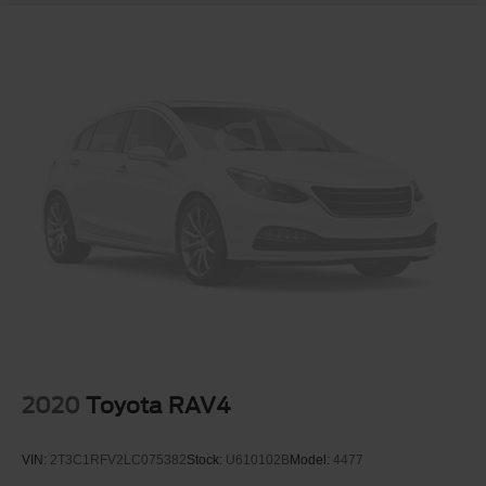
2020
Toyota RAV4
VIN:
2T3C1RFV2LC075382
Stock:
U610102B
Model:
4477