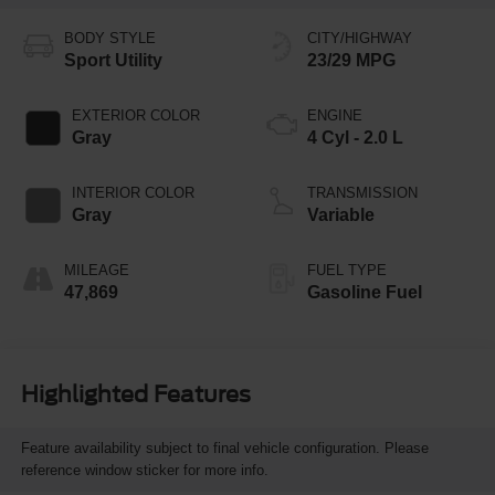
BODY STYLE
CITY/HIGHWAY
Sport Utility
23/29 MPG
EXTERIOR COLOR
ENGINE
Gray
4 Cyl - 2.0 L
INTERIOR COLOR
TRANSMISSION
Gray
Variable
MILEAGE
FUEL TYPE
47,869
Gasoline Fuel
Highlighted Features
Feature availability subject to final vehicle configuration. Please
reference window sticker for more info.