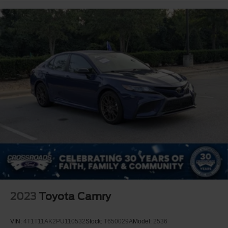
2023
Toyota Camry
VIN:
4T1T11AK2PU110532
Stock:
T650029A
Model:
2536