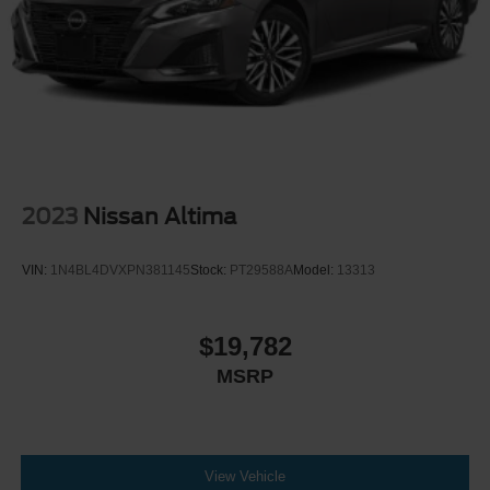
LED Brakelights
Light Tinted Glass
Perimeter/Approach Lights
Speed Sensitive Rain Detecting Variable Intermittent
Wipers
Trunk Rear Cargo Access
2023
Nissan Altima
VIN:
1N4BL4DVXPN381145
Stock:
PT29588A
Model:
13313
$19,782
MSRP
View Vehicle