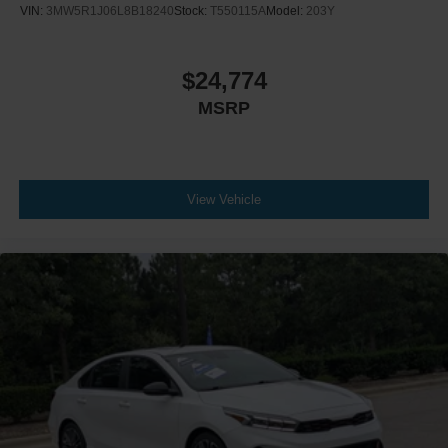
VIN:
3MW5R1J06L8B18240
Stock:
T550115A
Model:
203Y
$24,774
MSRP
View Vehicle