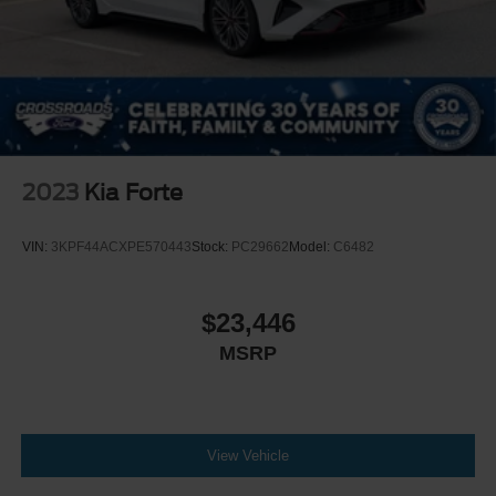
2023
Kia Forte
VIN:
3KPF44ACXPE570443
Stock:
PC29662
Model:
C6482
$23,446
MSRP
View Vehicle