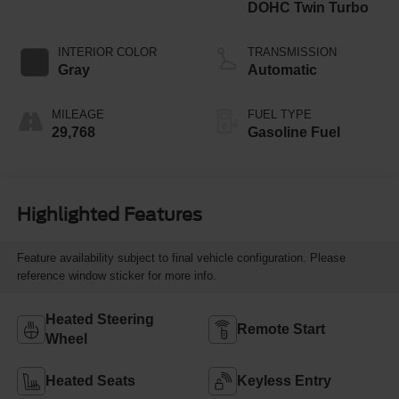
DOHC Twin Turbo
INTERIOR COLOR
TRANSMISSION
Gray
Automatic
MILEAGE
FUEL TYPE
29,768
Gasoline Fuel
Highlighted Features
Feature availability subject to final vehicle configuration. Please
reference window sticker for more info.
Heated Steering
Remote Start
Wheel
Heated Seats
Keyless Entry