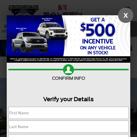
X
SAVED
SEARCH
NEW
USED
SERVICE
Confirm Availability
CONFIRM INFO
Verify your Details