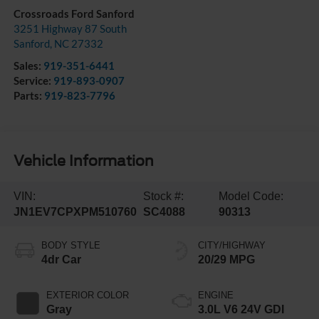
Crossroads Ford Sanford
3251 Highway 87 South
Sanford
,
NC
27332
Sales:
919-351-6441
Service:
919-893-0907
Parts:
919-823-7796
Vehicle Information
VIN:
Stock #:
Model Code:
JN1EV7CPXPM510760
SC4088
90313
BODY STYLE
CITY/HIGHWAY
4dr Car
20/29 MPG
EXTERIOR COLOR
ENGINE
Gray
3.0L V6 24V GDI