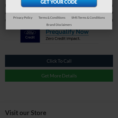
$37,995
Retail Price:
$899
Admin Fee
Privacy Policy
Terms & Conditions
SMS Terms & Conditions
$38,894
Crossroads Price:
Brand Disclaimers
Click To Call
Get More Details
Visit our Store