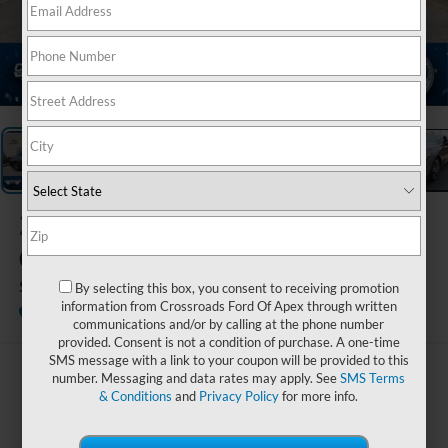
1
/
33
2023
INFINITI
Q50
SENSORY
By selecting this box, you consent to receiving promotion
information from Crossroads Ford Of Apex through written
Available
Crossroads Ford Sanford
communications and/or by calling at the phone number
provided. Consent is not a condition of purchase. A one-time
SMS message with a link to your coupon will be provided to this
$38,894
number. Messaging and data rates may apply. See
SMS Terms
& Conditions
and
Privacy Policy
for more info.
CROSSROADS PRICE
Less