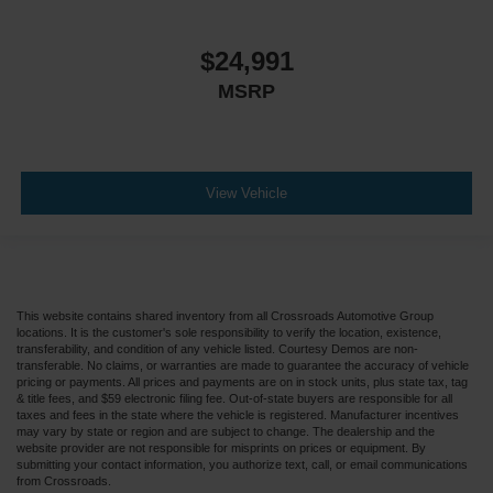
$24,991
MSRP
View Vehicle
This website contains shared inventory from all Crossroads Automotive Group
locations. It is the customer's sole responsibility to verify the location, existence,
transferability, and condition of any vehicle listed. Courtesy Demos are non-
transferable. No claims, or warranties are made to guarantee the accuracy of vehicle
pricing or payments. All prices and payments are on in stock units, plus state tax, tag
& title fees, and $59 electronic filing fee. Out-of-state buyers are responsible for all
taxes and fees in the state where the vehicle is registered. Manufacturer incentives
may vary by state or region and are subject to change. The dealership and the
website provider are not responsible for misprints on prices or equipment. By
submitting your contact information, you authorize text, call, or email communications
from Crossroads.