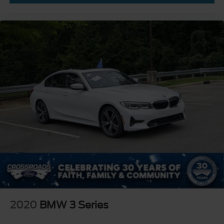
2020
BMW 3 Series