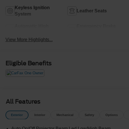
Keyless Ignition
Leather Seats
System
Automatic High
Emergency Brake
Beams
Assist
View More Highlights...
Eligible Benefits
All Features
Exterior
Interior
Mechanical
Safety
Options
Auto On/Off Projector Beam Led Low/High Beam