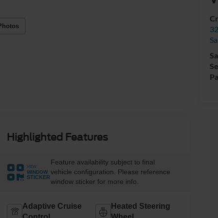
Cr
Photos
32
Sa
Sa
Se
Pa
Highlighted Features
Feature availability subject to final
VIEW
vehicle configuration. Please reference
WINDOW
STICKER
window sticker for more info.
Adaptive Cruise
Heated Steering
Control
Wheel