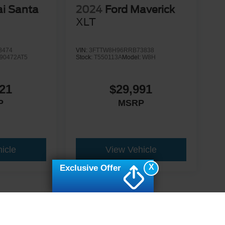
i Santa
2024
Ford Maverick
d
XLT
8474
VIN:
3FTTW8H96RRB73838
90472AT5
Stock:
T550113A
Model:
W8H
21
$29,991
P
MSRP
icle
View Vehicle
X
Exclusive Offer