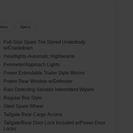
tions
Specs
Full-Size Spare Tire Stored Underbody
w/Crankdown
Headlights-Automatic Highbeams
Perimeter/Approach Lights
Power Extendable Trailer Style Mirrors
Power Rear Window w/Defroster
Rain Detecting Variable Intermittent Wipers
Regular Box Style
Steel Spare Wheel
Tailgate Rear Cargo Access
Tailgate/Rear Door Lock Included w/Power Door
Locks