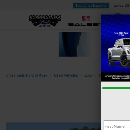
Sales
91
Hablamos Español
Crossroads Ford of Apex
Used Vehicles
2023
Ford
Super Du