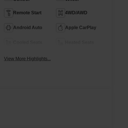
Remote Start
4WD/AWD
Android Auto
Apple CarPlay
Cooled Seats
Heated Seats
View More Highlights...