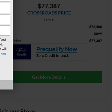
$77,387
CROSSROADS PRICE
Less
$76,488
ail Price:
$899
min Fee
 Ford
$77,387
ossroads Price:
d.
 will
ions
Get More Details
isit our Store