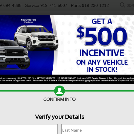
9-694-4888
Service
919-741-5007
Parts
919-230-1212
SEA
NEW
USED
SALEEN
ELECTRIC
WORK TRUCKS
SP
ty F-250 SRW
LARIAT
Confirm Availability
D
CONFIRM INFO
L
Verify your Details