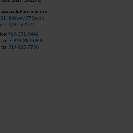
ossroads Ford Sanford
51 Highway 87 South
nford
,
NC
27332
les:
919-351-6441
rvice:
919-893-0907
rts:
919-823-7796