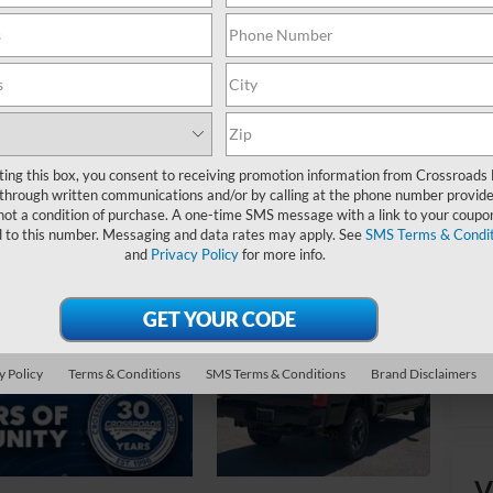
Ret
Ad
ting this box, you consent to receiving promotion information from Crossroads
Cr
through written communications and/or by calling at the phone number provide
not a condition of purchase. A one-time SMS message with a link to your coupon
d to this number. Messaging and data rates may apply. See
SMS Terms & Condit
and
Privacy Policy
for more info.
y Policy
Terms & Conditions
SMS Terms & Conditions
Brand Disclaimers
V