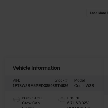
Load More 
Vehicle Information
VIN:
Stock #:
Model
1FT8W2BM5PED38598
ST4086
Code:
W2B
BODY STYLE
ENGINE
Crew Cab
6.7L V8 32V