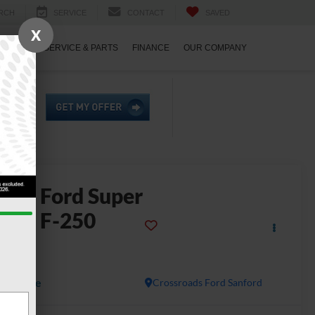
RCH
SERVICE
CONTACT
SAVED
X
ECIALS
SERVICE & PARTS
FINANCE
OUR COMPANY
2023
Ford Super
uty F-250
SRW
ARIAT
Available
Crossroads Ford Sanford