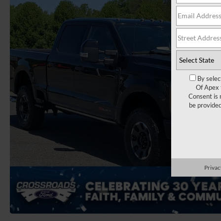
By selec
Of Apex 
Consent is 
be provide
Privac