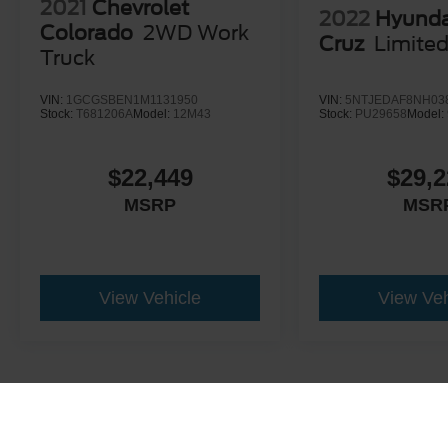
2021
Chevrolet
2022
Hyunda
Colorado
2WD Work
Cruz
Limite
Truck
VIN:
1GCGSBEN1M1131950
VIN:
5NTJEDAF8NH03
Stock:
T681206A
Model:
12M43
Stock:
PU29658
Model:
$22,449
$29,2
MSRP
MSR
View Vehicle
View Veh