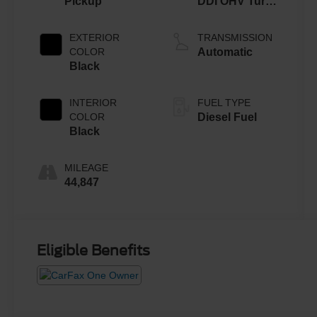
Pickup
DDI OHV Turbo
Diesel
EXTERIOR
TRANSMISSION
COLOR
Automatic
Black
INTERIOR
FUEL TYPE
COLOR
Diesel Fuel
Black
MILEAGE
44,847
Eligible Benefits