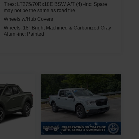
Tires: LT275/70Rx18E BSW A/T (4) -inc: Spare
may not be the same as road tire
Wheels w/Hub Covers
Wheels: 18" Bright Machined & Carbonized Gray
Alum -inc: Painted