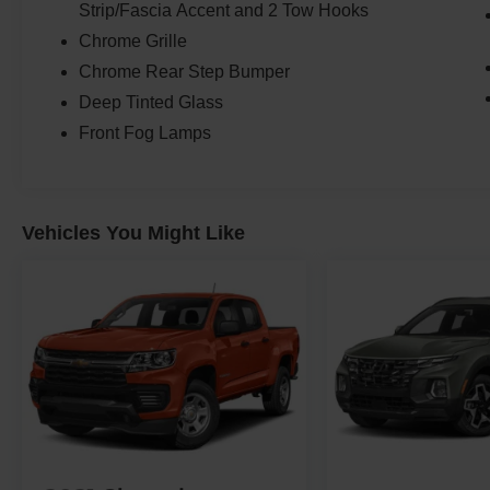
Strip/Fascia Accent and 2 Tow Hooks
Chrome Grille
Chrome Rear Step Bumper
Deep Tinted Glass
Front Fog Lamps
Vehicles You Might Like