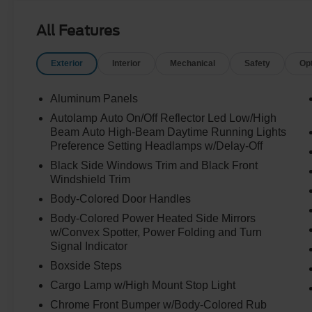
All Features
Exterior
Interior
Mechanical
Safety
Op
Aluminum Panels
Autolamp Auto On/Off Reflector Led Low/High
Beam Auto High-Beam Daytime Running Lights
Preference Setting Headlamps w/Delay-Off
Black Side Windows Trim and Black Front
Windshield Trim
Body-Colored Door Handles
Body-Colored Power Heated Side Mirrors
w/Convex Spotter, Power Folding and Turn
Signal Indicator
Boxside Steps
Cargo Lamp w/High Mount Stop Light
Chrome Front Bumper w/Body-Colored Rub