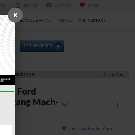
RCH
SERVICE
CONTACT
SAVED
X
ECIALS
SERVICE & PARTS
FINANCE
OUR COMPANY
ECENT PRICE DROP!
Click to Open
2023
Ford
ustang Mach-
E
T
Crossroads Ford of Apex