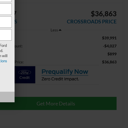
4,027
$36,863
AVINGS
CROSSROADS PRICE
Less
$39,991
ail Price:
 Ford
-$4,027
aler Discount:
d.
$899
min Fee
 will
ions
$36,863
ossroads Price:
Get More Details