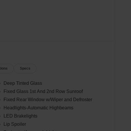
tions
Specs
Deep Tinted Glass
Fixed Glass 1st And 2nd Row Sunroof
Fixed Rear Window w/Wiper and Defroster
Headlights-Automatic Highbeams
LED Brakelights
Lip Spoiler