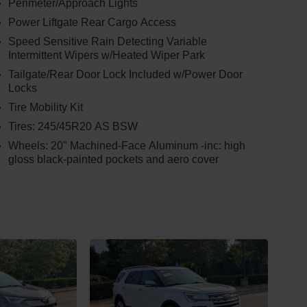
Perimeter/Approach Lights
Power Liftgate Rear Cargo Access
Speed Sensitive Rain Detecting Variable
Intermittent Wipers w/Heated Wiper Park
Tailgate/Rear Door Lock Included w/Power Door
Locks
Tire Mobility Kit
Tires: 245/45R20 AS BSW
Wheels: 20" Machined-Face Aluminum -inc: high
gloss black-painted pockets and aero cover