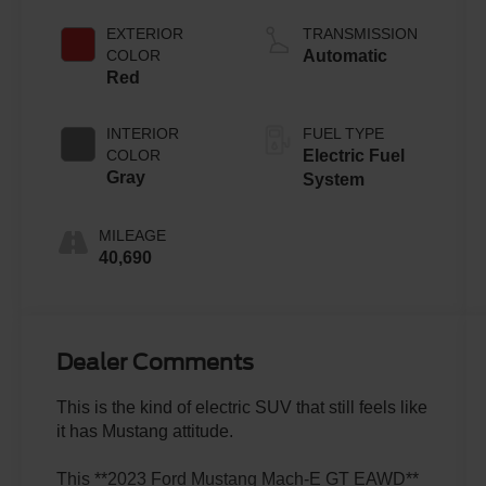
EXTERIOR
TRANSMISSION
COLOR
Automatic
Red
INTERIOR
FUEL TYPE
COLOR
Electric Fuel
Gray
System
MILEAGE
40,690
Dealer Comments
This is the kind of electric SUV that still feels like
it has Mustang attitude.
This **2023 Ford Mustang Mach-E GT EAWD**