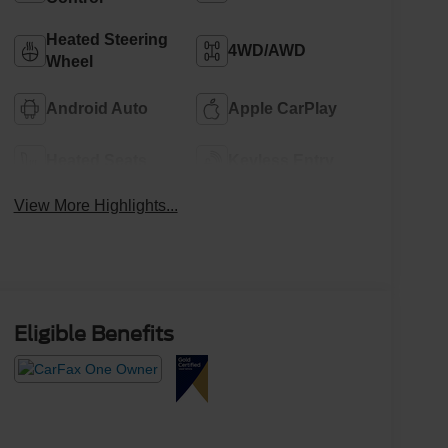
Heated Steering
4WD/AWD
Wheel
Android Auto
Apple CarPlay
Heated Seats
Keyless Entry
View More Highlights...
Eligible Benefits