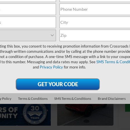
$
S
Ret
ting this box, you consent to receiving promotion information from Crossroads
De
through written communications and/or by calling at the phone number provide
Ad
not a condition of purchase. A one-time SMS message with a link to your coupon
d to this number. Messaging and data rates may apply. See
SMS Terms & Condit
Cr
and
Privacy Policy
for more info.
y Policy
Terms & Conditions
SMS Terms & Conditions
Brand Disclaimers