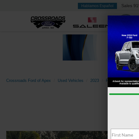
Sales
91
Hablamos Español
Crossroads Ford of Apex
Used Vehicles
2023
Ford
Mustang 