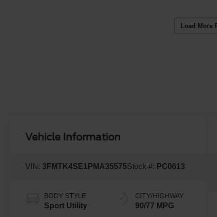
Load More 
Vehicle Information
VIN:
3FMTK4SE1PMA35575
Stock #:
PC0613
BODY STYLE
CITY/HIGHWAY
Sport Utility
90/77 MPG