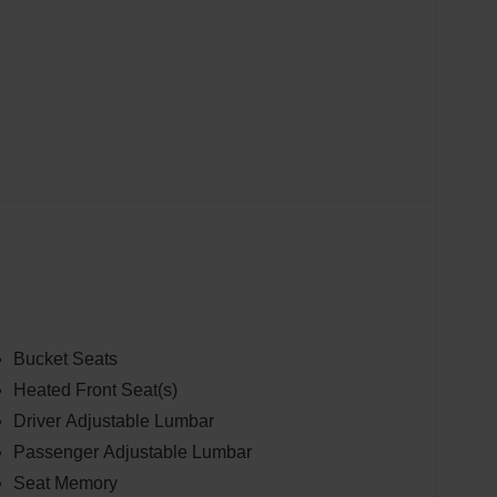
Bucket Seats
Heated Front Seat(s)
Driver Adjustable Lumbar
Passenger Adjustable Lumbar
Seat Memory