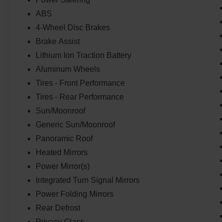
Camera.Whether you're commuting, running
errands, or embarking on a road trip, the 2023
ABS
Ford Mustang Mach-E GT delivers the perfect
4-Wheel Disc Brakes
blend of performance, efficiency, and versatility.
Brake Assist
Experience the future of electric driving
Lithium Ion Traction Battery
today.This vehicle is a true gem. Schedule a test
drive at our dealership and discover the
Aluminum Wheels
exceptional capabilities of the 2023 Ford
Tires - Front Performance
Mustang Mach-E GT for yourself.
Tires - Rear Performance
Sun/Moonroof
Generic Sun/Moonroof
Panoramic Roof
Heated Mirrors
Power Mirror(s)
Integrated Turn Signal Mirrors
Power Folding Mirrors
Rear Defrost
Privacy Glass