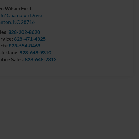
n Wilson Ford
67 Champion Drive
anton
,
NC
28716
les:
828-202-8620
rvice:
828-471-4325
rts:
828-554-8468
icklane:
828-648-9310
bile Sales:
828-648-2313