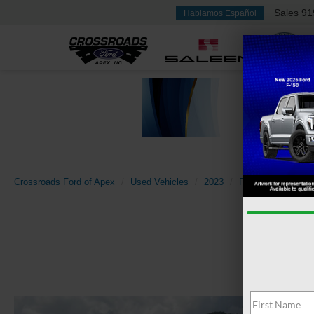
Sales
91
Hablamos Español
Crossroads Ford of Apex
Used Vehicles
2023
Ford
Mustang 