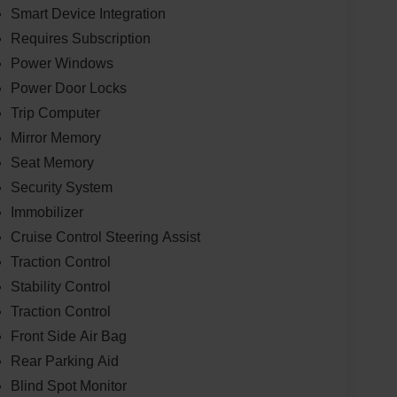
Smart Device Integration
Requires Subscription
Power Windows
Power Door Locks
Trip Computer
Mirror Memory
Seat Memory
Security System
Immobilizer
Cruise Control Steering Assist
Traction Control
Stability Control
Traction Control
Front Side Air Bag
Rear Parking Aid
Blind Spot Monitor