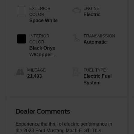
EXTERIOR
ENGINE
COLOR
Electric
Space White
INTERIOR
TRANSMISSION
COLOR
Automatic
Black Onyx
W/Copper
Accent
Stitching And
MILEAGE
FUEL TYPE
Copper Me
21,403
Electric Fuel
System
Dealer Comments
Experience the thrill of electric performance in
the 2023 Ford Mustang Mach-E GT. This