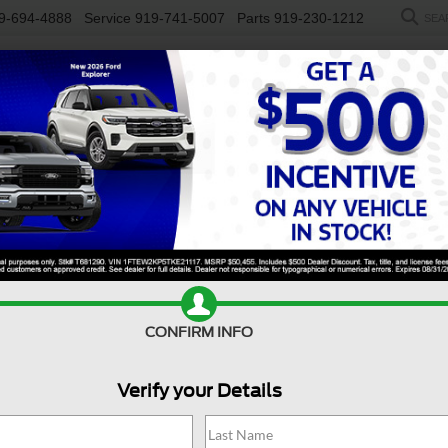
9-694-4888
Service
919-741-5007
Parts
919-230-1212
SEA
NEW
USED
SALEEN
ELECTRIC
WORK TRUCKS
SP
R
Mach-E
GT
Confirm Availability
CONFIRM INFO
G
Verify your Details