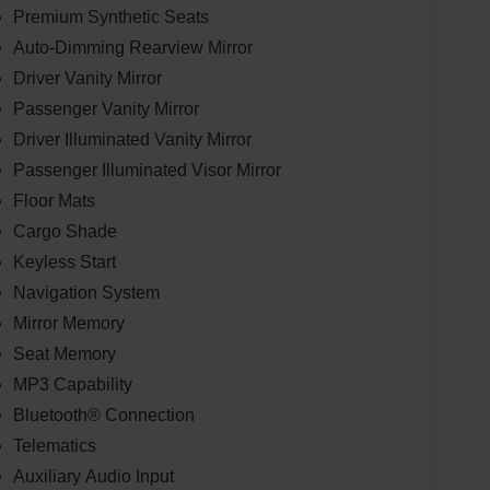
Premium Synthetic Seats
Auto-Dimming Rearview Mirror
Driver Vanity Mirror
Passenger Vanity Mirror
Driver Illuminated Vanity Mirror
Passenger Illuminated Visor Mirror
Floor Mats
Cargo Shade
Keyless Start
Navigation System
Mirror Memory
Seat Memory
MP3 Capability
Bluetooth® Connection
Telematics
Auxiliary Audio Input