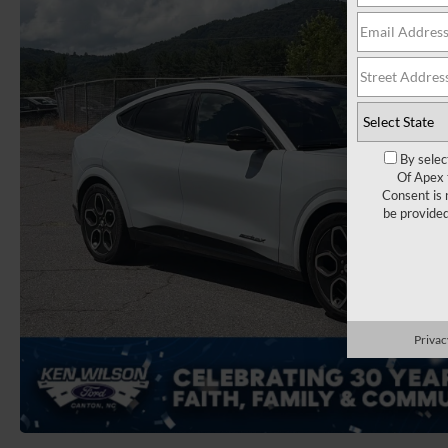
By selec
Of Apex 
Consent is 
be provide
Privac