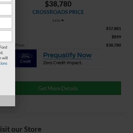
$38,780
CROSSROADS PRICE
Less
$37,881
ail Price:
$899
min Fee
$38,780
ossroads Price:
 Ford
d.
 will
ions
Get More Details
isit our Store