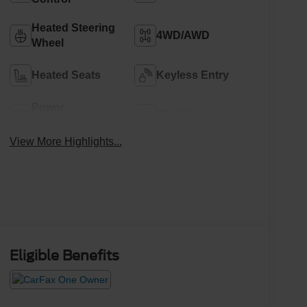
Heated Steering
4WD/AWD
Wheel
Heated Seats
Keyless Entry
Power
Wi-Fi Hotspot
Tailgate/Liftgate
View More Highlights...
Eligible Benefits