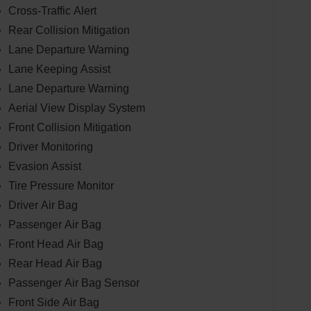
Cross-Traffic Alert
Rear Collision Mitigation
Lane Departure Warning
Lane Keeping Assist
Lane Departure Warning
Aerial View Display System
Front Collision Mitigation
Driver Monitoring
Evasion Assist
Tire Pressure Monitor
Driver Air Bag
Passenger Air Bag
Front Head Air Bag
Rear Head Air Bag
Passenger Air Bag Sensor
Front Side Air Bag