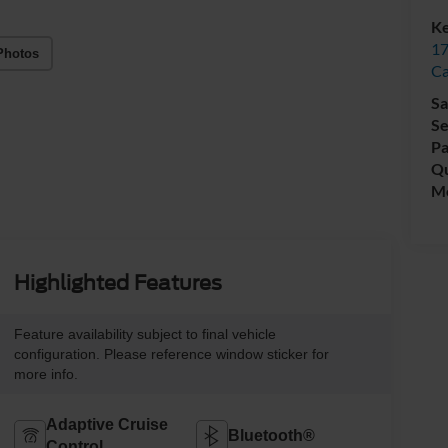
Ke
17
Photos
C
Sa
Se
Pa
Qu
Mo
Highlighted Features
Feature availability subject to final vehicle
configuration. Please reference window sticker for
more info.
Adaptive Cruise
Bluetooth®
Control