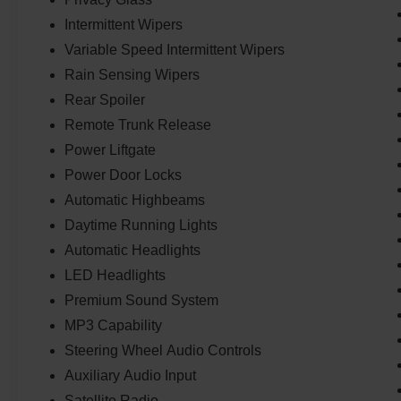
Intermittent Wipers
Variable Speed Intermittent Wipers
Rain Sensing Wipers
Rear Spoiler
Remote Trunk Release
Power Liftgate
Power Door Locks
Automatic Highbeams
Daytime Running Lights
Automatic Headlights
LED Headlights
Premium Sound System
MP3 Capability
Steering Wheel Audio Controls
Auxiliary Audio Input
Satellite Radio