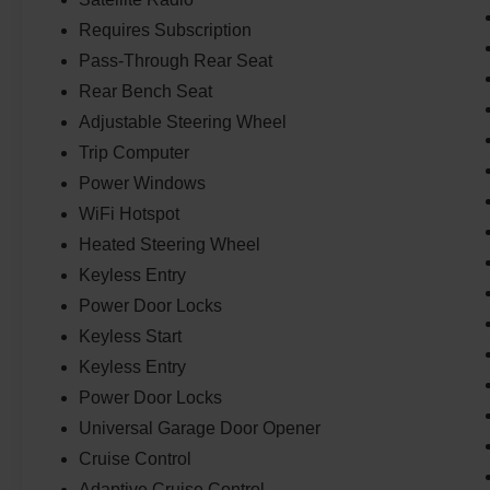
Requires Subscription
Pass-Through Rear Seat
Rear Bench Seat
Adjustable Steering Wheel
Trip Computer
Power Windows
WiFi Hotspot
Heated Steering Wheel
Keyless Entry
Power Door Locks
Keyless Start
Keyless Entry
Power Door Locks
Universal Garage Door Opener
Cruise Control
Adaptive Cruise Control