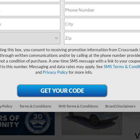
Ret
Ad
Cr
ting this box, you consent to receiving promotion information from Crossroads
through written communications and/or by calling at the phone number provide
not a condition of purchase. A one-time SMS message with a link to your coupon
d to this number. Messaging and data rates may apply. See
SMS Terms & Condit
and
Privacy Policy
for more info.
y Policy
Terms & Conditions
SMS Terms & Conditions
Brand Disclaimers
V