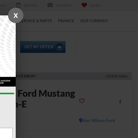
RCH
SERVICE
CONTACT
SAVED
X
ECIALS
SERVICE & PARTS
FINANCE
OUR COMPANY
ECENT PRICE DROP!
Click to Open
2023
Ford Mustang
Mach-E
T
Ken Wilson Ford