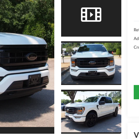
Ret
Ad
Cr
V