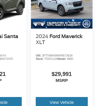
i Santa
2024
Ford Maverick
d
XLT
8474
VIN:
3FTTW8H96RRB73838
90472AT5
Stock:
T550113A
Model:
W8H
21
$29,991
P
MSRP
icle
View Vehicle