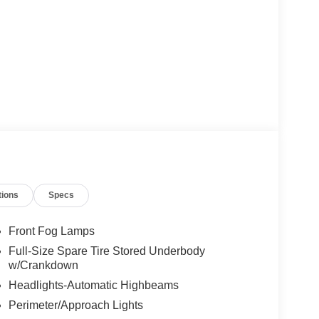
tions
Specs
Front Fog Lamps
Full-Size Spare Tire Stored Underbody
w/Crankdown
Headlights-Automatic Highbeams
Perimeter/Approach Lights