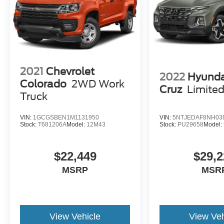
2021
Chevrolet
2022
Hyunda
Colorado
2WD Work
Cruz
Limite
Truck
VIN:
1GCGSBEN1M1131950
VIN:
5NTJEDAF8NH03
Stock:
T681206A
Model:
12M43
Stock:
PU29658
Model:
$22,449
$29,2
MSRP
MSR
View Vehicle
View Veh