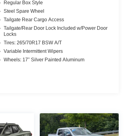
Regular Box Style
Steel Spare Wheel
Tailgate Rear Cargo Access
Tailgate/Rear Door Lock Included w/Power Door
Locks
Tires: 265/70R17 BSW A/T
Variable Intermittent Wipers
Wheels: 17" Silver Painted Aluminum