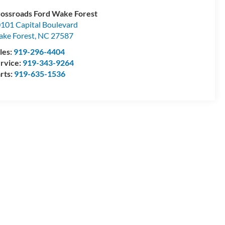
ossroads Ford Wake Forest
101 Capital Boulevard
ke Forest
,
NC
27587
les:
919-296-4404
rvice:
919-343-9264
rts:
919-635-1536