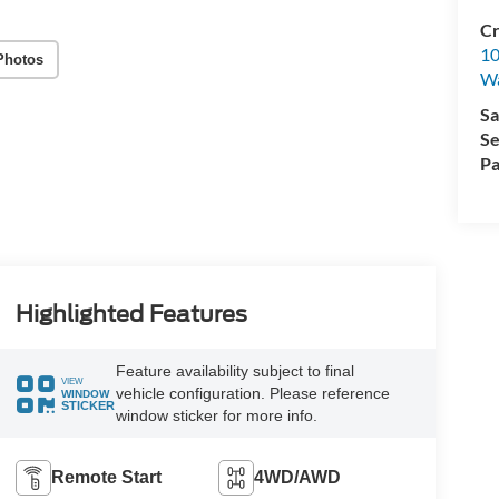
Cr
10
Photos
Wa
Sa
Se
Pa
Highlighted Features
Feature availability subject to final
VIEW
vehicle configuration. Please reference
WINDOW
STICKER
window sticker for more info.
Remote Start
4WD/AWD