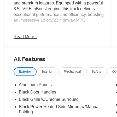
and premium features. Equipped with a powerful
3.5L V6 EcoBoost engine, this truck delivers
exceptional performance and efficiency, boasting
an impressive 18 city/23 highway MPG.
- XLT BLACK APPEARANCE PACKAGE
Read More...
- EQUIPMENT GROUP 302A HIGH
- POWER-SLIDING REAR WINDOW
- INTEGRATED TRAILER BRAKE
CONTROLLER
All Features
- BED UTILITY PACKAGE
- XLT SPORT APPEARANCE PACKAGE
Exterior
Interior
Mechanical
Safety
Op
- TOUGH BED SPRAY-IN BEDLINER
The XLT BLACK APPEARANCE PACKAGE
Aluminum Panels
adds a bold, blacked-out look with features like
Black Door Handles
black 6" angular step bars, black exterior
Black Grille w/Chrome Surround
badging, and unique hood and grille accents.
The EQUIPMENT GROUP 302A HIGH takes
Black Power Heated Side Mirrors w/Manual
Folding
this F-150 to the next level, offering a wealth of