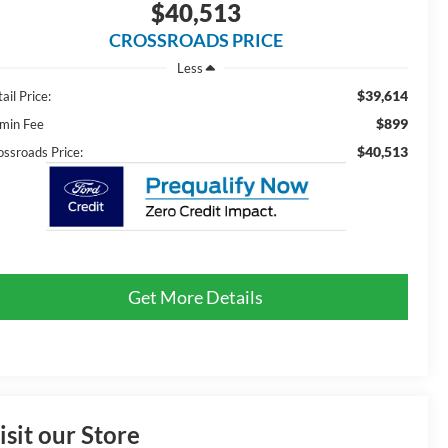
$40,513
CROSSROADS PRICE
Less
$39,614
ail Price:
$899
min Fee
$40,513
ossroads Price:
Get More Details
isit our Store