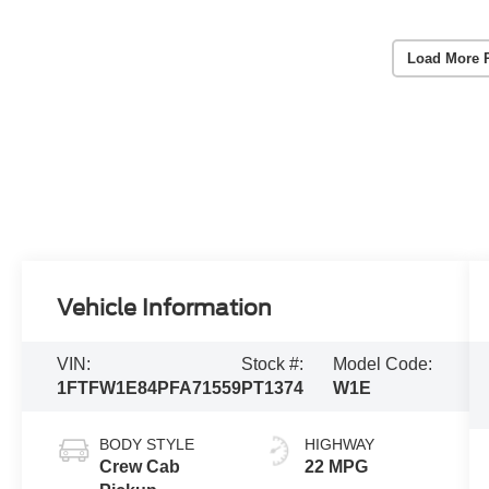
Load More 
Vehicle Information
VIN:
Stock #:
Model Code:
1FTFW1E84PFA71559
PT1374
W1E
BODY STYLE
HIGHWAY
Crew Cab
22 MPG