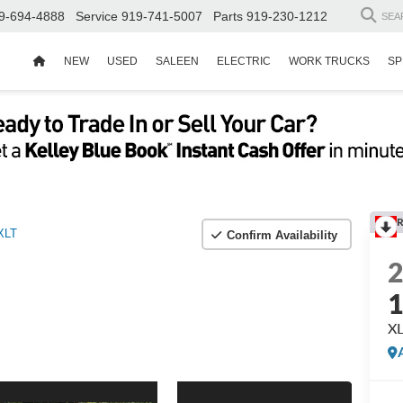
9-694-4888
Service
919-741-5007
Parts
919-230-1212
SEA
NEW
USED
SALEEN
ELECTRIC
WORK TRUCKS
SP
R
XLT
Confirm Availability
X