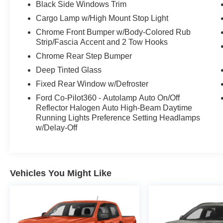
premium amenities such as a 12" LCD
Black Side Windows Trim
touchscreen, wireless phone charging, and a
Cargo Lamp w/High Mount Stop Light
400W onboard power outlet.
Chrome Front Bumper w/Body-Colored Rub
Strip/Fascia Accent and 2 Tow Hooks
This F-150 XLT is also certified, giving you the
Chrome Rear Step Bumper
peace of mind that comes with a thorough
inspection and reconditioning process. With its
Deep Tinted Glass
impressive capabilities, premium features, and
Fixed Rear Window w/Defroster
certified status, this 2023 Ford F-150 XLT is the
Ford Co-Pilot360 - Autolamp Auto On/Off
perfect choice for those seeking a capable and
Reflector Halogen Auto High-Beam Daytime
well-equipped truck.
Running Lights Preference Setting Headlamps
w/Delay-Off
Vehicles You Might Like