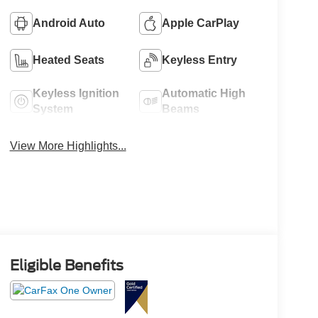
Android Auto
Apple CarPlay
Heated Seats
Keyless Entry
Keyless Ignition
Automatic High
System
Beams
View More Highlights...
Eligible Benefits