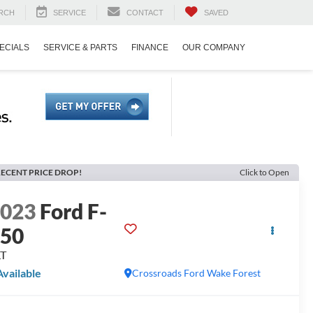
RCH
SERVICE
CONTACT
SAVED
ECIALS
SERVICE & PARTS
FINANCE
OUR COMPANY
ECENT PRICE DROP!
Click to Open
2023
Ford F-
150
LT
Available
Crossroads Ford Wake Forest