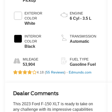
Pickup
EXTERIOR
ENGINE
COLOR
6 Cyl - 3.5 L
White
INTERIOR
TRANSMISSION
COLOR
Automatic
Black
MILEAGE
FUEL TYPE
53,904
Gasoline Fuel
4.18 (
55 Reviews
) -
Edmunds.com
Dealer Comments
This 2023 Ford F-150 XLT is ready to take on
any challenge with its impressive capabilities