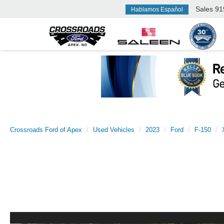
Sales
91
Hablamos Español
Crossroads Ford of Apex
Used Vehicles
2023
Ford
F-150