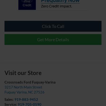
Click To Call
Get More Details
Visit our Store
Crossroads Ford Fuquay-Varina
3217 North Main Street
Fuquay Varina
,
NC
27526
Sales:
919-883-9452
Service:
919-705-0590