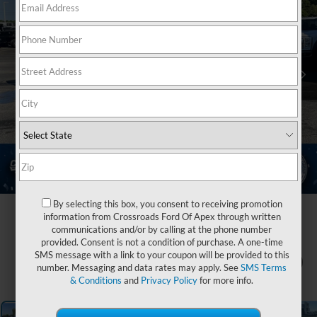
By selecting this box, you consent to receiving promotion
information from Crossroads Ford Of Apex through written
communications and/or by calling at the phone number
provided. Consent is not a condition of purchase. A one-time
SMS message with a link to your coupon will be provided to this
1
/
36
number. Messaging and data rates may apply. See
SMS Terms
& Conditions
and
Privacy Policy
for more info.