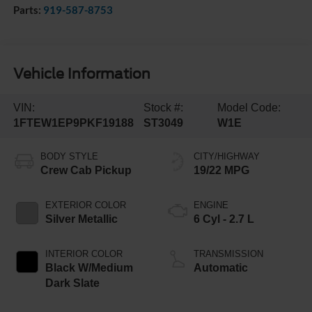
Parts:
919-587-8753
Vehicle Information
VIN:
Stock #:
Model Code:
1FTEW1EP9PKF19188
ST3049
W1E
BODY STYLE
CITY/HIGHWAY
Crew Cab Pickup
19/22 MPG
EXTERIOR COLOR
ENGINE
Silver Metallic
6 Cyl - 2.7 L
INTERIOR COLOR
TRANSMISSION
Black W/Medium
Automatic
Dark Slate