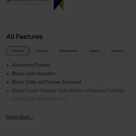
Crossroads Ford Fuquay at 919-552-2228 before
somebody else drives home in this well-equipped truck!
All Features
Exterior
Interior
Mechanical
Safety
Options
Aluminum Panels
Black Door Handles
Black Grille w/Chrome Surround
Black Power Heated Side Mirrors w/Manual Folding
Black Side Windows Trim
Cargo Lamp w/High Mount Stop Light
Chrome Front Bumper w/Body-Colored Rub
Read More...
Strip/Fascia Accent and 2 Tow Hooks
Chrome Rear Step Bumper