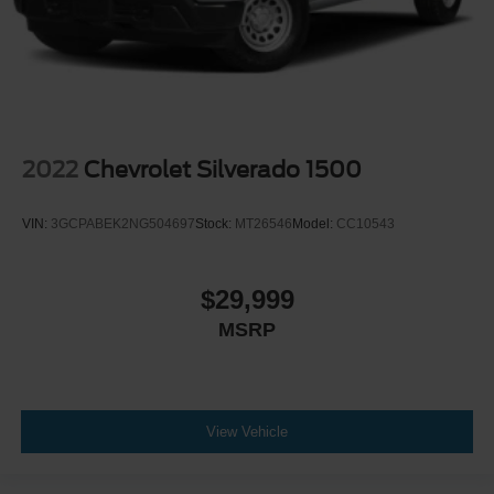
2022
Chevrolet Silverado 1500
VIN:
3GCPABEK2NG504697
Stock:
MT26546
Model:
CC10543
$29,999
MSRP
View Vehicle