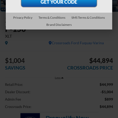
2023
Ford
Privacy Policy
Terms & Conditions
SMS Terms & Conditions
Brand Disclaimers
F-150
XLT
Crossroads Ford Fuquay-Varina
$1,004
$44,894
SAVINGS
CROSSROADS PRICE
Less
$44,999
Retail Price:
-$1,004
Dealer Discount:
$899
Admin Fee
$44,894
Crossroads Price: