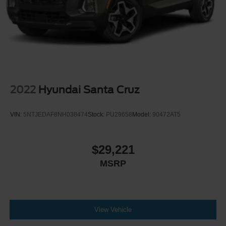
2022
Hyundai Santa Cruz
VIN:
5NTJEDAF8NH038474
Stock:
PU29658
Model:
90472AT5
$29,221
MSRP
View Vehicle