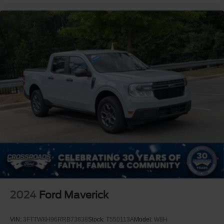
2024
Ford Maverick
VIN:
3FTTW8H96RRB73838
Stock:
T550113A
Model:
W8H