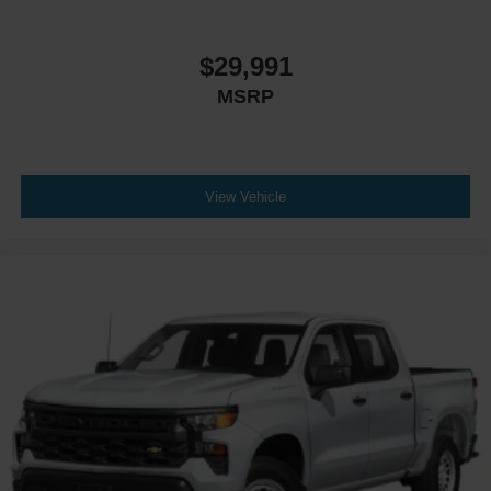
$29,991
MSRP
View Vehicle