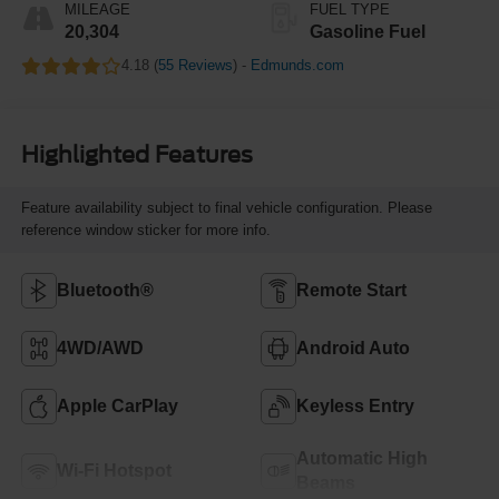
MILEAGE
FUEL TYPE
20,304
Gasoline Fuel
4.18 (
55 Reviews
) -
Edmunds.com
Highlighted Features
Feature availability subject to final vehicle configuration. Please
reference window sticker for more info.
Bluetooth®
Remote Start
4WD/AWD
Android Auto
Apple CarPlay
Keyless Entry
Automatic High
Wi-Fi Hotspot
Beams