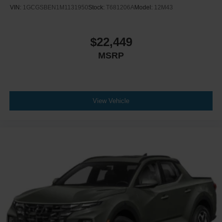
VIN:
1GCGSBEN1M1131950
Stock:
T681206A
Model:
12M43
$22,449
MSRP
View Vehicle