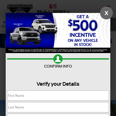
X
SAVED
SEARCH
NEW
USED
SERVICE
Confirm Availability
CONFIRM INFO
Verify your Details