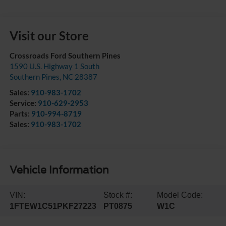
Visit our Store
Crossroads Ford Southern Pines
1590 U.S. Highway 1 South
Southern Pines
,
NC
28387
Sales:
910-983-1702
Service:
910-629-2953
Parts:
910-994-8719
Sales:
910-983-1702
Vehicle Information
VIN:
Stock #:
Model Code:
1FTEW1C51PKF27223
PT0875
W1C