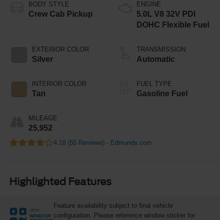
BODY STYLE
ENGINE
Crew Cab Pickup
5.0L V8 32V PDI
DOHC Flexible Fuel
EXTERIOR COLOR
TRANSMISSION
Silver
Automatic
INTERIOR COLOR
FUEL TYPE
Tan
Gasoline Fuel
MILEAGE
25,952
4.18 (
55 Reviews
) -
Edmunds.com
Highlighted Features
Feature availability subject to final vehicle
VIEW
configuration. Please reference window sticker for
WINDOW