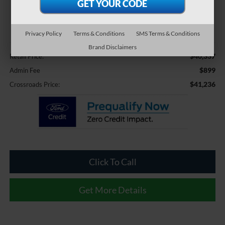
$41,236
CROSSROADS PRICE
Privacy Policy
Terms & Conditions
SMS Terms & Conditions
Less
Brand Disclaimers
$40,337
Retail Price:
$899
Admin Fee
$41,236
Crossroads Price:
Click To Call
Get More Details