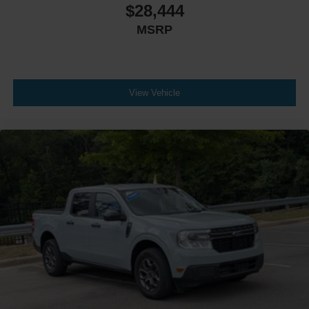
$28,444
MSRP
View Vehicle