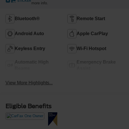
STICKER
more info.
Bluetooth®
Remote Start
Android Auto
Apple CarPlay
Keyless Entry
Wi-Fi Hotspot
Automatic High
Emergency Brake
Beams
Assist
View More Highlights...
Eligible Benefits