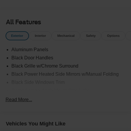
All Features
Exterior
Interior
Mechanical
Safety
Options
Aluminum Panels
Black Door Handles
Black Grille w/Chrome Surround
Black Power Heated Side Mirrors w/Manual Folding
Black Side Windows Trim
Cargo Lamp w/High Mount Stop Light
Chrome Front Bumper w/Body-Colored Rub
Read More...
Strip/Fascia Accent
Chrome Rear Step Bumper
Deep Tinted Glass
Vehicles You Might Like
Fixed Rear Window w/Defroster