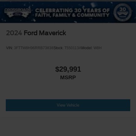
2024
Ford Maverick
VIN:
3FTTW8H96RRB73838
Stock:
T550113A
Model:
W8H
$29,991
MSRP
View Vehicle