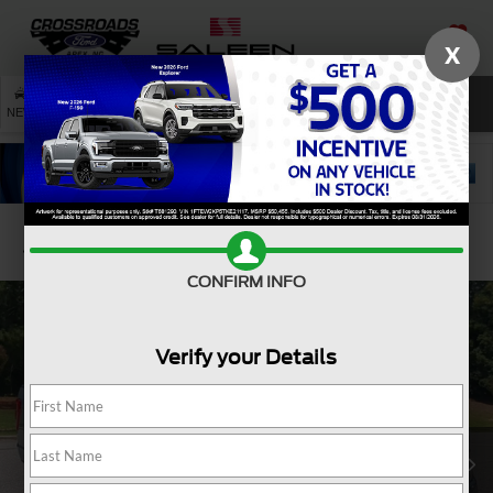
X
SAVED
SEARCH
NEW
USED
SERVICE
Confirm Availability
CONFIRM INFO
Verify your Details