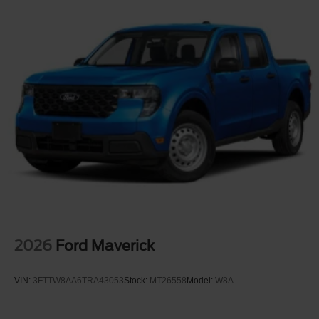
2026
Ford Maverick
VIN:
3FTTW8AA6TRA43053
Stock:
MT26558
Model:
W8A