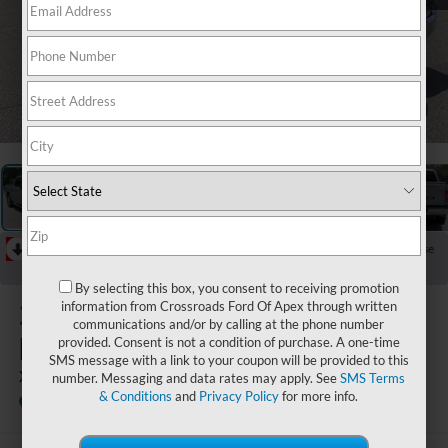
1
/
30
RECENT PRICE DROP!
Collapse
Reduced by $1,062 since Jul 15, 2026
By selecting this box, you consent to receiving promotion
2023
Ford
information from Crossroads Ford Of Apex through written
communications and/or by calling at the phone number
F-150
provided. Consent is not a condition of purchase. A one-time
SMS message with a link to your coupon will be provided to this
XLT
number. Messaging and data rates may apply. See
SMS Terms
& Conditions
and
Privacy Policy
for more info.
Available
Crossroads Ford Southern Pines