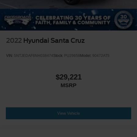
2022
Hyundai Santa Cruz
VIN:
5NTJEDAF8NH038474
Stock:
PU29658
Model:
90472AT5
$29,221
MSRP
View Vehicle