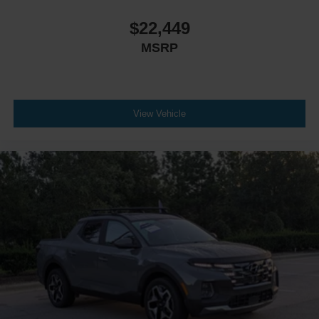
$22,449
MSRP
View Vehicle