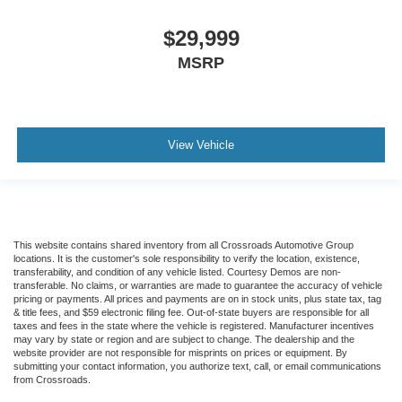
$29,999
MSRP
View Vehicle
This website contains shared inventory from all Crossroads Automotive Group
locations. It is the customer's sole responsibility to verify the location, existence,
transferability, and condition of any vehicle listed. Courtesy Demos are non-
transferable. No claims, or warranties are made to guarantee the accuracy of vehicle
pricing or payments. All prices and payments are on in stock units, plus state tax, tag
& title fees, and $59 electronic filing fee. Out-of-state buyers are responsible for all
taxes and fees in the state where the vehicle is registered. Manufacturer incentives
may vary by state or region and are subject to change. The dealership and the
website provider are not responsible for misprints on prices or equipment. By
submitting your contact information, you authorize text, call, or email communications
from Crossroads.