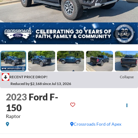
1
/
47
RECENT PRICE DROP!
Collapse
Reduced by $2,168 since Jul 13, 2026
2023
Ford F-
150
Raptor
Crossroads Ford of Apex