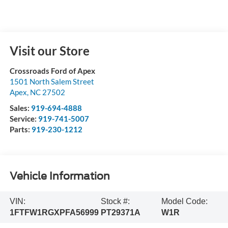
Visit our Store
Crossroads Ford of Apex
1501 North Salem Street
Apex
,
NC
27502
Sales:
919-694-4888
Service:
919-741-5007
Parts:
919-230-1212
Vehicle Information
VIN:
Stock #:
Model Code:
1FTFW1RGXPFA56999
PT29371A
W1R