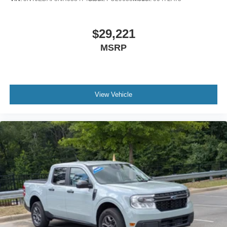
$29,221
MSRP
View Vehicle