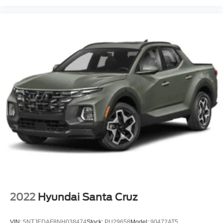
2022
Hyundai Santa Cruz
VIN:
5NTJEDAF8NH038474
Stock:
PU29658
Model:
90472AT5