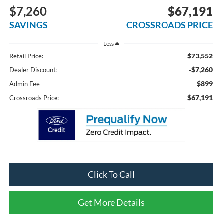
$7,260
$67,191
SAVINGS
CROSSROADS PRICE
Less
$73,552
Retail Price:
-$7,260
Dealer Discount:
$899
Admin Fee
$67,191
Crossroads Price:
Click To Call
Get More Details