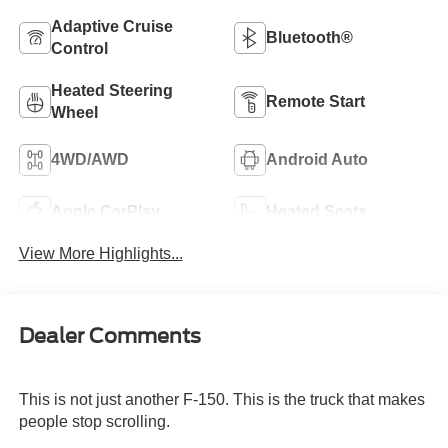
Adaptive Cruise
Bluetooth®
Control
Heated Steering
Remote Start
Wheel
4WD/AWD
Android Auto
Apple CarPlay
Heated Seats
View More Highlights...
Dealer Comments
This is not just another F-150. This is the truck that makes
people stop scrolling.