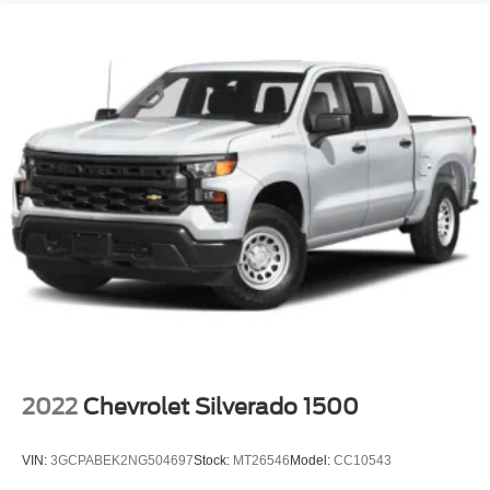
2022
Chevrolet Silverado 1500
VIN:
3GCPABEK2NG504697
Stock:
MT26546
Model:
CC10543