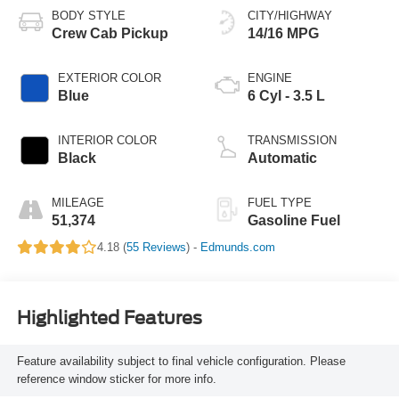
BODY STYLE
CITY/HIGHWAY
Crew Cab Pickup
14/16 MPG
EXTERIOR COLOR
ENGINE
Blue
6 Cyl - 3.5 L
INTERIOR COLOR
TRANSMISSION
Black
Automatic
MILEAGE
FUEL TYPE
51,374
Gasoline Fuel
4.18 (
55 Reviews
) -
Edmunds.com
Highlighted Features
Feature availability subject to final vehicle configuration. Please
reference window sticker for more info.