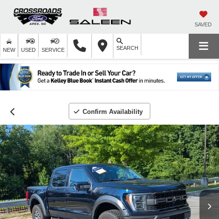
SAVED
SEARCH
NEW
USED
SERVICE
Confirm Availability