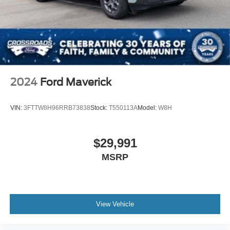
2024
Ford Maverick
VIN:
3FTTW8H96RRB73838
Stock:
T550113A
Model:
W8H
$29,991
MSRP
View Vehicle