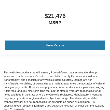
$21,476
MSRP
View Vehicle
This website contains shared inventory from all Crossroads Automotive Group
locations. It is the customer's sole responsibility to verify the location, existence,
transferability, and condition of any vehicle listed. Courtesy Demos are non-
transferable. No claims, or warranties are made to guarantee the accuracy of vehicle
pricing or payments. All prices and payments are on in stock units, plus state tax, tag
& title fees, and $59 electronic filing fee. Out-of-state buyers are responsible for all
taxes and fees in the state where the vehicle is registered. Manufacturer incentives
may vary by state or region and are subject to change. The dealership and the
website provider are not responsible for misprints on prices or equipment. By
submitting your contact information, you authorize text, call, or email communications
from Crossroads.