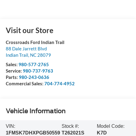
Visit our Store
Crossroads Ford Indian Trail
88 Dale Jarrett Blvd
Indian Trail
,
NC
28079
Sales:
980-577-2765
Service:
980-737-9763
Parts:
980-243-0636
Commercial Sales:
704-774-4952
Vehicle Information
VIN:
Stock #:
Model Code:
1FMSK7DHXPGB50559
T262021S
K7D