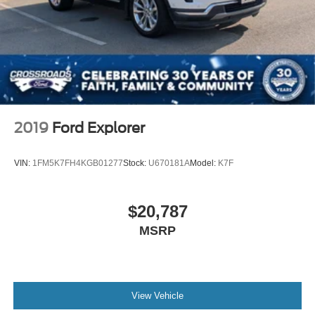
2019
Ford Explorer
VIN:
1FM5K7FH4KGB01277
Stock:
U670181A
Model:
K7F
$20,787
MSRP
View Vehicle