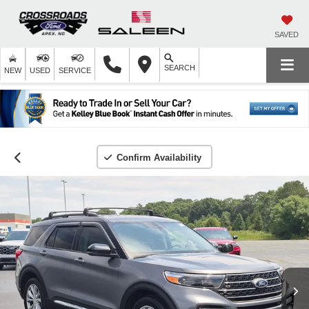
SAVED
SEARCH
NEW
USED
SERVICE
Confirm Availability