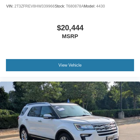
VIN:
2T3ZFREV8HW339966
Stock:
T680878A
Model:
4430
$20,444
MSRP
View Vehicle