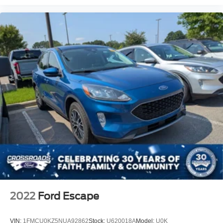
2022
Ford Escape
VIN:
1FMCU0KZ5NUA92862
Stock:
U620018A
Model:
U0K