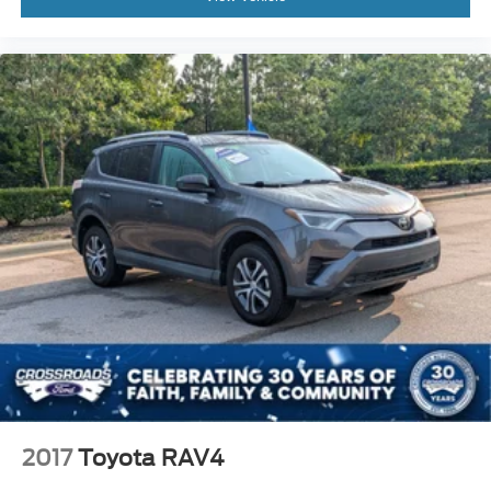
2017
Toyota RAV4