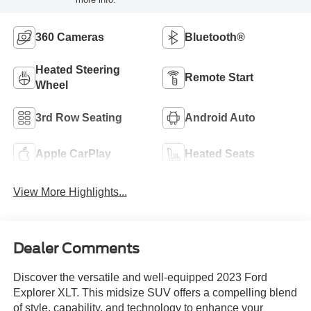
360 Cameras
Bluetooth®
Heated Steering
Remote Start
Wheel
3rd Row Seating
Android Auto
Apple CarPlay
Heated Seats
View More Highlights...
Dealer Comments
Discover the versatile and well-equipped 2023 Ford
Explorer XLT. This midsize SUV offers a compelling blend
of style, capability, and technology to enhance your