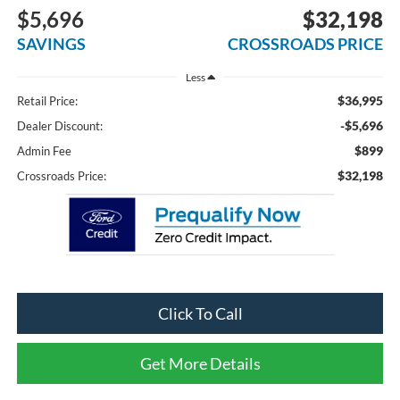
$5,696
$32,198
SAVINGS
CROSSROADS PRICE
Less
$36,995
Retail Price:
-$5,696
Dealer Discount:
$899
Admin Fee
$32,198
Crossroads Price:
Click To Call
Get More Details