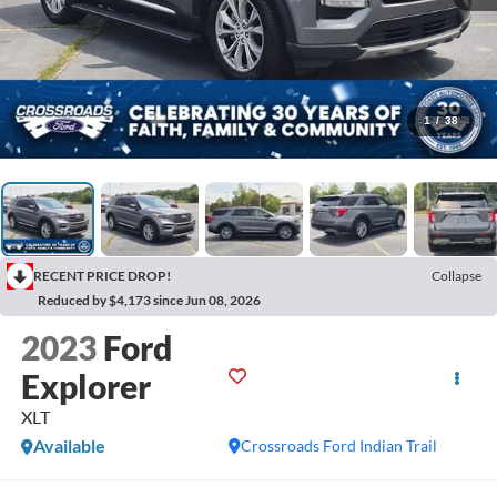
1
/
38
RECENT PRICE DROP!
Collapse
Reduced by $4,173 since Jun 08, 2026
2023
Ford
Explorer
XLT
Available
Crossroads Ford Indian Trail