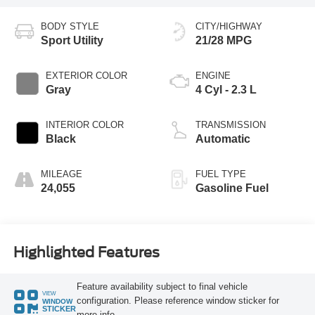
BODY STYLE
CITY/HIGHWAY
Sport Utility
21/28 MPG
EXTERIOR COLOR
ENGINE
Gray
4 Cyl - 2.3 L
INTERIOR COLOR
TRANSMISSION
Black
Automatic
MILEAGE
FUEL TYPE
24,055
Gasoline Fuel
Highlighted Features
Feature availability subject to final vehicle
VIEW
configuration. Please reference window sticker for
WINDOW
STICKER
more info.