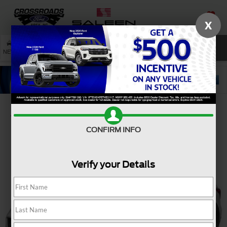
X
SAVED
SEARCH
NEW
USED
SERVICE
Confirm Availability
CONFIRM INFO
Verify your Details