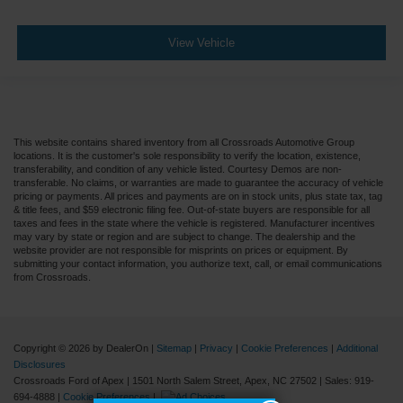
View Vehicle
This website contains shared inventory from all Crossroads Automotive Group
locations. It is the customer's sole responsibility to verify the location, existence,
transferability, and condition of any vehicle listed. Courtesy Demos are non-
transferable. No claims, or warranties are made to guarantee the accuracy of vehicle
pricing or payments. All prices and payments are on in stock units, plus state tax, tag
& title fees, and $59 electronic filing fee. Out-of-state buyers are responsible for all
taxes and fees in the state where the vehicle is registered. Manufacturer incentives
may vary by state or region and are subject to change. The dealership and the
website provider are not responsible for misprints on prices or equipment. By
submitting your contact information, you authorize text, call, or email communications
from Crossroads.
Copyright © 2026
by DealerOn
|
Sitemap
|
Privacy
|
Cookie Preferences
|
Additional
Disclosures
Crossroads Ford of Apex
|
1501 North Salem Street,
Apex,
NC
27502
| Sales:
919-
694-4888
|
Cookie Preferences
|