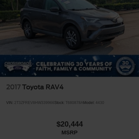
2017
Toyota RAV4
VIN:
2T3ZFREV8HW339966
Stock:
T680878A
Model:
4430
$20,444
MSRP