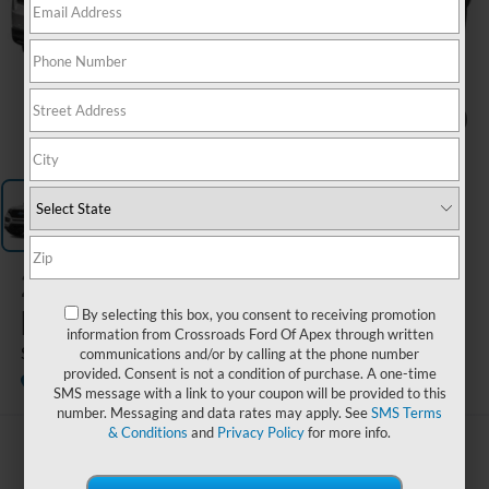
1
/
1
2023
Ford
Explorer
By selecting this box, you consent to receiving promotion
information from Crossroads Ford Of Apex through written
ST
communications and/or by calling at the phone number
provided. Consent is not a condition of purchase. A one-time
Available
Crossroads Ford of Siler City
SMS message with a link to your coupon will be provided to this
number. Messaging and data rates may apply. See
SMS Terms
& Conditions
and
Privacy Policy
for more info.
$36,593
CROSSROADS PRICE