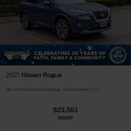
2021
Nissan Rogue
VIN:
JN8AT3BB1MW200646
Stock:
T680403A
Model:
22211
$23,551
MSRP