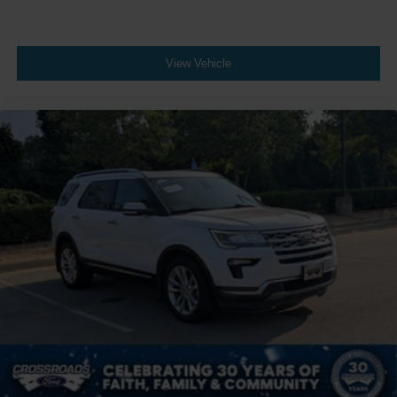
View Vehicle