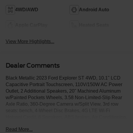
4WD/AWD
Android Auto
Apple CarPlay
Heated Seats
View More Highlights...
Dealer Comments
Black Metallic 2023 Ford Explorer ST 4WD, 10.1" LCD
Capacitive Portrait Touchscreen, 110V/150W AC Power
Outlet, 2 Additional Speakers, 20" Machined Aluminum
w/Painted Pockets Wheels, 3.58 Non-Limited-Slip Rear
Axle Ratio, 360-Degree Camera w/Split View, 3rd row
seats: bench, 4-Wheel Disc Brakes, 4G LTE Wi-Fi
Hotspot Credit, 6 Speakers, ABS brakes, Air Conditioning,
Alloy wheels, AM/FM radio: SiriusXM, AM/FM Stereo,
Read More...
Auto High-beam Headlights, Auto-Dimming Rearview