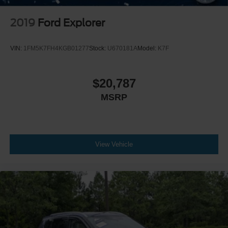
2019
Ford Explorer
VIN:
1FM5K7FH4KGB01277
Stock:
U670181A
Model:
K7F
$20,787
MSRP
View Vehicle