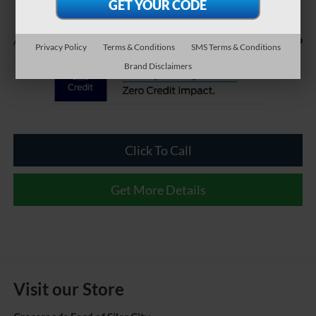
Less
$899
Admin Fee
Privacy Policy
Terms & Conditions
SMS Terms & Conditions
Brand Disclaimers
Click To Call
Get More Details
Visit our Store