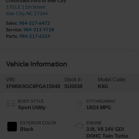
Crossroads Ford of Siler City
1701 E 11th Street
Siler City
,
NC
27344
Sales:
984-217-6472
Service:
984-313-9728
Parts:
984-217-6224
Vehicle Information
VIN:
Stock #:
Model Code:
1FM5K8GC8PGA15048
SU0038
K8G
BODY STYLE
CITY/HIGHWAY
Sport Utility
18/24 MPG
EXTERIOR COLOR
ENGINE
Black
3.0L V6 24V GDI
DOHC Twin Turbo