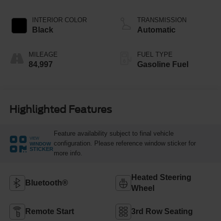
INTERIOR COLOR
TRANSMISSION
Black
Automatic
MILEAGE
FUEL TYPE
84,997
Gasoline Fuel
Highlighted Features
Feature availability subject to final vehicle
VIEW
configuration. Please reference window sticker for
WINDOW
STICKER
more info.
Heated Steering
Bluetooth®
Wheel
Remote Start
3rd Row Seating