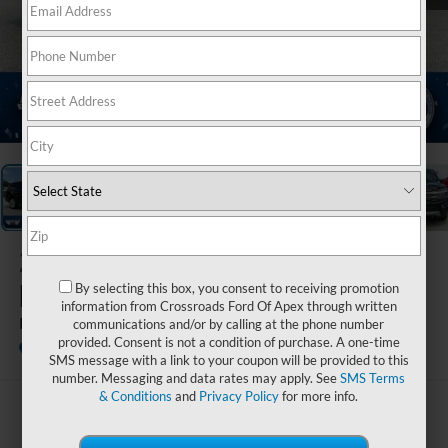
1
/
21
2023
Ford
Expedition
By selecting this box, you consent to receiving promotion
information from Crossroads Ford Of Apex through written
Platinum
communications and/or by calling at the phone number
provided. Consent is not a condition of purchase. A one-time
Ken Wilson Ford
SMS message with a link to your coupon will be provided to this
number. Messaging and data rates may apply. See
SMS Terms
& Conditions
and
Privacy Policy
for more info.
$58,891
CROSSROADS PRICE