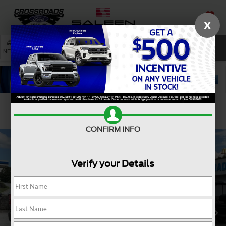
X
SAVED
SEARCH
NEW
USED
SERVICE
Confirm Availability
CONFIRM INFO
Verify your Details