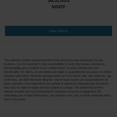
MSRP
Smart Device Integration
Mirror Memory
Seat Memory
Remote Engine Start
View Vehicle
Keyless Start
Navigation System
Power Door Locks
Adjustable Pedals
This website contains shared inventory from all Crossroads Automotive Group
locations. It is the customer's sole responsibility to verify the location, existence,
Power Windows
transferability, and condition of any vehicle listed. Courtesy Demos are non-
transferable. No claims, or warranties are made to guarantee the accuracy of vehicle
Trip Computer
pricing or payments. All prices and payments are on in stock units, plus state tax, tag
Security System
& title fees, and $59 electronic filing fee. Out-of-state buyers are responsible for all
taxes and fees in the state where the vehicle is registered. Manufacturer incentives
Immobilizer
may vary by state or region and are subject to change. The dealership and the
website provider are not responsible for misprints on prices or equipment. By
Cruise Control Steering Assist
submitting your contact information, you authorize text, call, or email communications
from Crossroads.
Traction Control
Stability Control
Traction Control