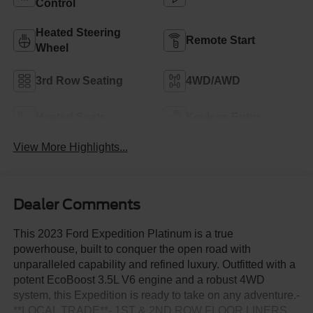
Control
Heated Steering
Remote Start
Wheel
3rd Row Seating
4WD/AWD
Heated Seats
Keyless Entry
View More Highlights...
Dealer Comments
This 2023 Ford Expedition Platinum is a true
powerhouse, built to conquer the open road with
unparalleled capability and refined luxury. Outfitted with a
potent EcoBoost 3.5L V6 engine and a robust 4WD
system, this Expedition is ready to take on any adventure.-
**LOCAL TRADE**- 1ST & 2ND ROW FLOOR LINERS