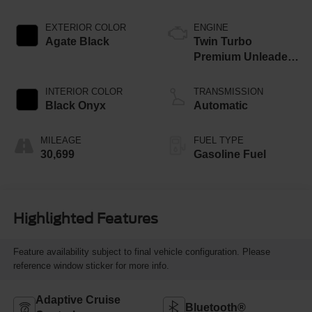
EXTERIOR COLOR
ENGINE
Agate Black
Twin Turbo
Premium Unleaded
V-6 3.5 L/213
INTERIOR COLOR
TRANSMISSION
Black Onyx
Automatic
MILEAGE
FUEL TYPE
30,699
Gasoline Fuel
Highlighted Features
Feature availability subject to final vehicle configuration. Please
reference window sticker for more info.
Adaptive Cruise
Bluetooth®