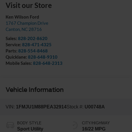
Visit our Store
Ken Wilson Ford
1767 Champion Drive
Canton
,
NC
28716
Sales:
828-202-8620
Service:
828-471-4325
Parts:
828-554-8468
Quicklane:
828-648-9310
Mobile Sales:
828-648-2313
Vehicle Information
VIN:
1FMJU1M88PEA32914
Stock #:
U00748A
BODY STYLE
CITY/HIGHWAY
Sport Utility
16/22 MPG