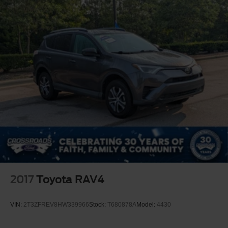
LED Headlights
Automatic Highbeams
Fog Lamps
AM/FM Stereo
Premium Sound System
Satellite Radio
MP3 Capability
Auxiliary Audio Input
HD Radio
Requires Subscription
MP3 Capability
Steering Wheel Audio Controls
2017
Toyota RAV4
Rear Seat Audio Controls
Auxiliary Audio Input
VIN:
2T3ZFREV8HW339966
Stock:
T680878A
Model:
4430
Satellite Radio
HD Radio