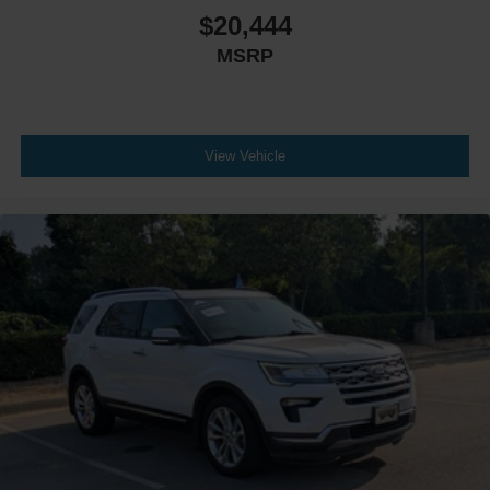
$20,444
Requires Subscription
MSRP
MP3 Capability
Bluetooth® Connection
Telematics
Auxiliary Audio Input
View Vehicle
WiFi Hotspot
Smart Device Integration
Requires Subscription
Bluetooth® Connection
Mirror Memory
Driver Adjustable Lumbar
Seat Memory
Driver Adjustable Lumbar
Passenger Adjustable Lumbar
Bucket Seats
Rear Bucket Seats