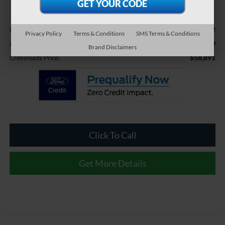
Less
$57,992
Retail Price:
Privacy Policy
Terms & Conditions
SMS Terms & Conditions
$899
Admin Fee
Brand Disclaimers
$58,891
Crossroads Price:
Click To Call
Get More Details