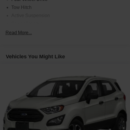
Tow Hitch
Active Suspension
Power Steering
ABS
Read More...
4-Wheel Disc Brakes
Brake Assist
Vehicles You Might Like
Aluminum Wheels
Active Suspension
Tires - Front Performance
Tires - Rear Performance
Conventional Spare Tire
Sun/Moonroof
Generic Sun/Moonroof
Panoramic Roof
Tow Hooks
Heated Mirrors