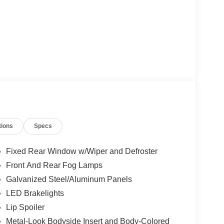
tions
Specs
Fixed Rear Window w/Wiper and Defroster
Front And Rear Fog Lamps
Galvanized Steel/Aluminum Panels
LED Brakelights
Lip Spoiler
Metal-Look Bodyside Insert and Body-Colored