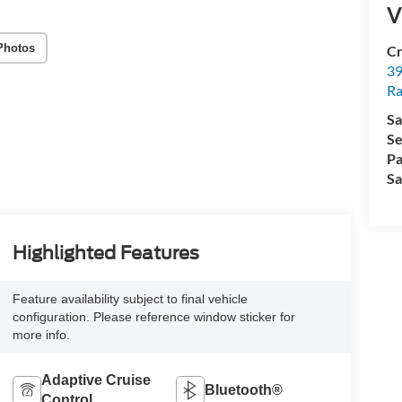
V
Photos
Cr
39
Ra
Sa
Se
Pa
Sa
Highlighted Features
Feature availability subject to final vehicle
configuration. Please reference window sticker for
more info.
Adaptive Cruise
Bluetooth®
Control