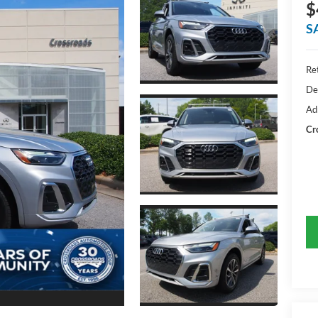
$
S
Ret
De
Ad
Cr