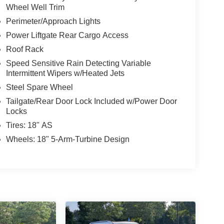
Wheel Well Trim
Perimeter/Approach Lights
Power Liftgate Rear Cargo Access
Roof Rack
Speed Sensitive Rain Detecting Variable
Intermittent Wipers w/Heated Jets
Steel Spare Wheel
Tailgate/Rear Door Lock Included w/Power Door
Locks
Tires: 18" AS
Wheels: 18" 5-Arm-Turbine Design