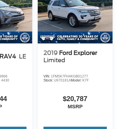
2019
Ford Explorer
 RAV4
LE
Limited
9966
VIN:
1FM5K7FH4KGB01277
:
4430
Stock:
U670181A
Model:
K7F
44
$20,787
P
MSRP