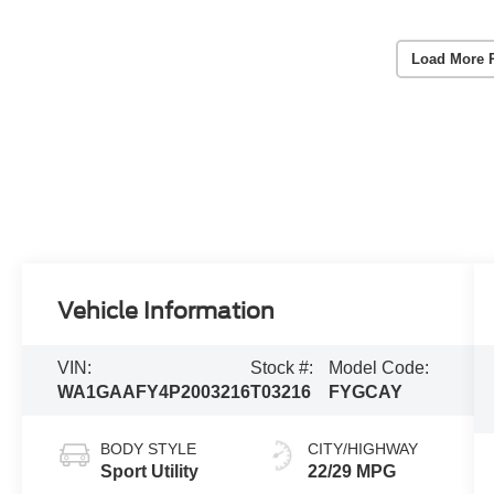
Load More 
Vehicle Information
VIN:
Stock #:
Model Code:
WA1GAAFY4P2003216
T03216
FYGCAY
BODY STYLE
CITY/HIGHWAY
Sport Utility
22/29 MPG