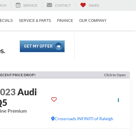
RCH
SERVICE
CONTACT
SAVED
ECIALS
SERVICE & PARTS
FINANCE
OUR COMPANY
ECENT PRICE DROP!
Click to Open
2023
Audi
Q5
line Premium
Crossroads INFINITI of Raleigh