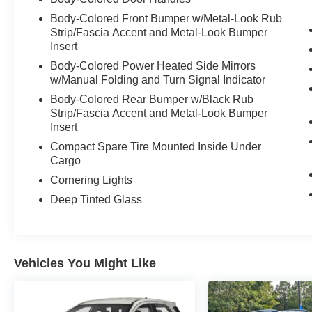
Seating: Leather seating surfaces with 8-way
Body-Colored Front Bumper w/Metal-Look Rub
Strip/Fascia Accent and Metal-Look Bumper
power front seats, driver memory, and 4-way
Insert
power lumbarHeating: Heated multi-level front
seatsClimate: Three-zone automatic climate
Body-Colored Power Heated Side Mirrors
controlConvenience: Leather-wrapped steering
w/Manual Folding and Turn Signal Indicator
wheel, auto-dimming rearview mirror
Body-Colored Rear Bumper w/Black Rub
Strip/Fascia Accent and Metal-Look Bumper
Insert
Compact Spare Tire Mounted Inside Under
Cargo
Cornering Lights
Deep Tinted Glass
Vehicles You Might Like