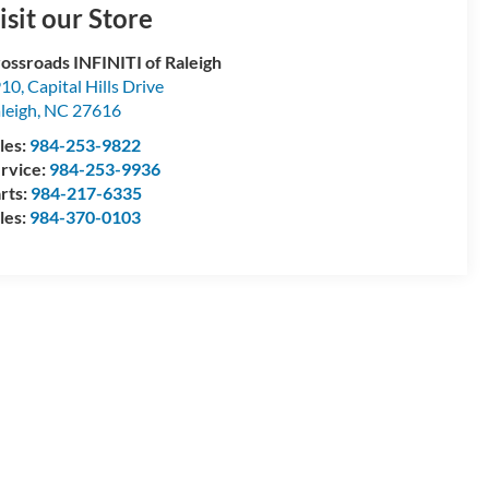
isit our Store
ossroads INFINITI of Raleigh
10, Capital Hills Drive
leigh
,
NC
27616
les:
984-253-9822
rvice:
984-253-9936
rts:
984-217-6335
les:
984-370-0103