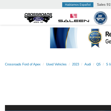
Sales
91
Hablamos Español
Crossroads Ford of Apex
Used Vehicles
2023
Audi
Q5
S l