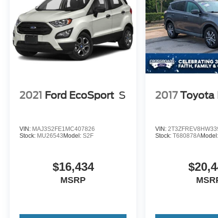
2021
Ford EcoSport
S
2017
Toyota
VIN:
MAJ3S2FE1MC407826
VIN:
2T3ZFREV8HW33
Stock:
MU26543
Model:
S2F
Stock:
T680878A
Model
$16,434
$20,4
MSRP
MSR