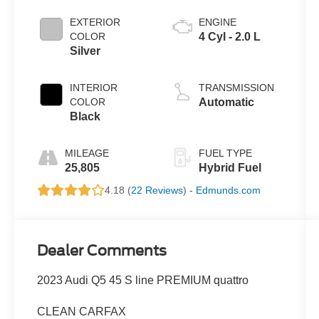
EXTERIOR
ENGINE
COLOR
4 Cyl - 2.0 L
Silver
INTERIOR
TRANSMISSION
COLOR
Automatic
Black
MILEAGE
FUEL TYPE
25,805
Hybrid Fuel
4.18 (
22 Reviews
) -
Edmunds.com
Dealer Comments
2023 Audi Q5 45 S line PREMIUM quattro
CLEAN CARFAX