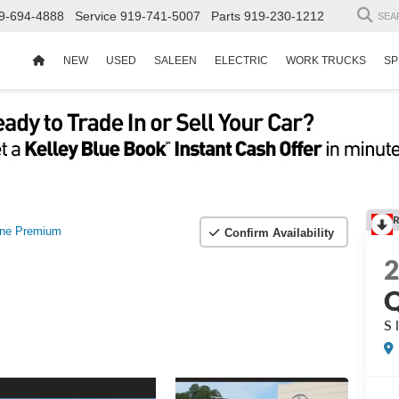
9-694-4888
Service
919-741-5007
Parts
919-230-1212
SEA
NEW
USED
SALEEN
ELECTRIC
WORK TRUCKS
SP
R
ine Premium
Confirm Availability
S 