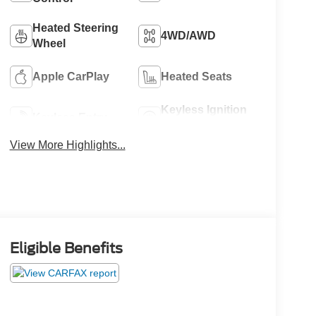
Heated Steering
4WD/AWD
Wheel
Apple CarPlay
Heated Seats
Keyless Ignition
Keyless Entry
System
View More Highlights...
Eligible Benefits