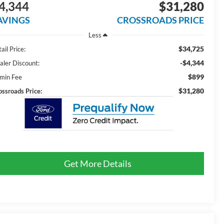
4,344
$31,280
AVINGS
CROSSROADS PRICE
Less
$34,725
ail Price:
-$4,344
aler Discount:
$899
min Fee
$31,280
ossroads Price:
Get More Details