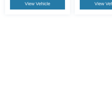
View Vehicle
View Veh
This website contains shared inventory from all Crossroads Automot
Courtesy Demos are non-transferable. No claims, or warranties ar
$59 electronic filing fee. Out-of-state buyers are responsible fo
dealership and the website provider are not responsible for misp
Copyright © 2026
by DealerOn
|
Sitemap
|
Privacy
|
Cookie Pref
Crossroads Ford of Apex
|
1501 North Salem Street,
Apex,
NC
2