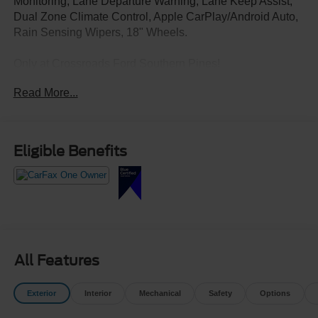
Monitoring, Lane Departure Warning, Lane Keep Assist,
Dual Zone Climate Control, Apple CarPlay/Android Auto,
Rain Sensing Wipers, 18" Wheels.
Only at Crossroads Ford Southern Pines!
910-692-8765
Read More...
Eligible Benefits
All Features
Exterior
Interior
Mechanical
Safety
Options