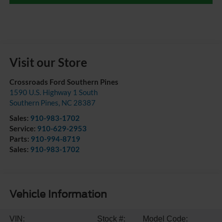
Visit our Store
Crossroads Ford Southern Pines
1590 U.S. Highway 1 South
Southern Pines
,
NC
28387
Sales:
910-983-1702
Service:
910-629-2953
Parts:
910-994-8719
Sales:
910-983-1702
Vehicle Information
VIN:
Stock #:
Model Code: