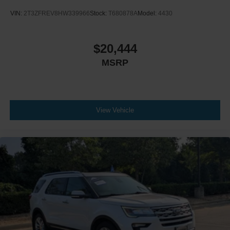
VIN:
2T3ZFREV8HW339966
Stock:
T680878A
Model:
4430
$20,444
MSRP
View Vehicle