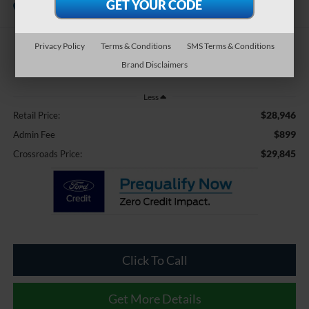
Available
Crossroads Ford Southern Pines
Privacy Policy
Terms & Conditions
SMS Terms & Conditions
$29,845
Brand Disclaimers
CROSSROADS PRICE
Less
$28,946
Retail Price:
$899
Admin Fee
$29,845
Crossroads Price:
Click To Call
Get More Details