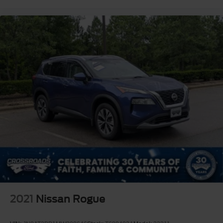
2021
Nissan Rogue