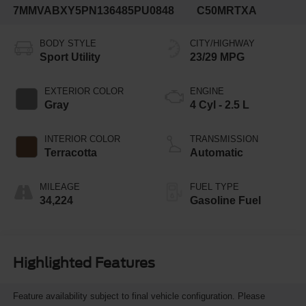
7MMVABXY5PN136485
PU0848
C50MRTXA
BODY STYLE
CITY/HIGHWAY
Sport Utility
23/29 MPG
EXTERIOR COLOR
ENGINE
Gray
4 Cyl - 2.5 L
INTERIOR COLOR
TRANSMISSION
Terracotta
Automatic
MILEAGE
FUEL TYPE
34,224
Gasoline Fuel
Highlighted Features
Feature availability subject to final vehicle configuration. Please