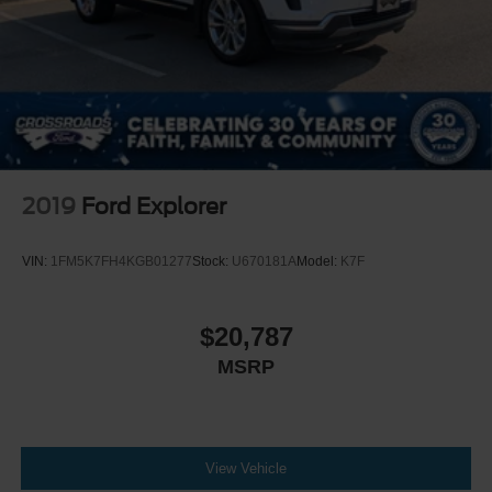
2019
Ford Explorer
VIN:
1FM5K7FH4KGB01277
Stock:
U670181A
Model:
K7F
$20,787
MSRP
View Vehicle