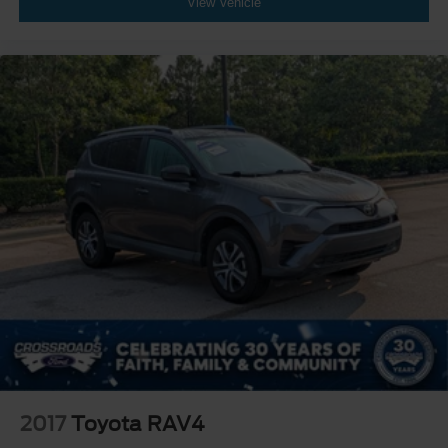
View Vehicle
2017
Toyota RAV4