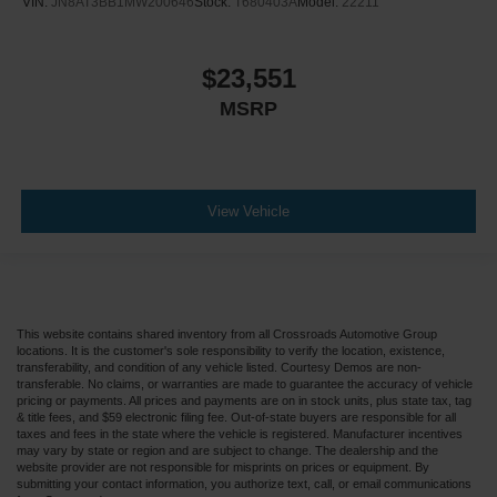
VIN:
JN8AT3BB1MW200646
Stock:
T680403A
Model:
22211
$23,551
MSRP
View Vehicle
This website contains shared inventory from all Crossroads Automotive Group
locations. It is the customer's sole responsibility to verify the location, existence,
transferability, and condition of any vehicle listed. Courtesy Demos are non-
transferable. No claims, or warranties are made to guarantee the accuracy of vehicle
pricing or payments. All prices and payments are on in stock units, plus state tax, tag
& title fees, and $59 electronic filing fee. Out-of-state buyers are responsible for all
taxes and fees in the state where the vehicle is registered. Manufacturer incentives
may vary by state or region and are subject to change. The dealership and the
website provider are not responsible for misprints on prices or equipment. By
submitting your contact information, you authorize text, call, or email communications