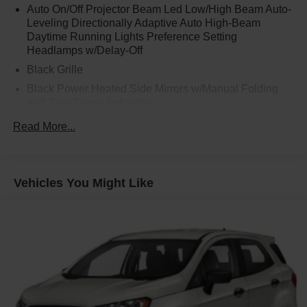
Auto On/Off Projector Beam Led Low/High Beam Auto-
Leveling Directionally Adaptive Auto High-Beam
Daytime Running Lights Preference Setting
Headlamps w/Delay-Off
Black Grille
Black Power Heated Side Mirrors w/Manual Folding
and Turn Signal Indicator
Black Rear Bumper w/Black Rub Strip/Fascia Accent
Read More...
and Chrome Bumper Insert
Black Side Windows Trim
Body-Colored Door Handles
Vehicles You Might Like
Body-Colored Front Bumper w/Black Rub Strip/Fascia
Accent and Metal-Look Bumper Insert
Compact Spare Tire Mounted Inside Under Cargo
Deep Tinted Glass
Express Open/Close Sliding And Tilting Glass 1st And
2nd Row Sunroof w/Power Sunshade
Fixed Rear Window w/Wiper and Defroster