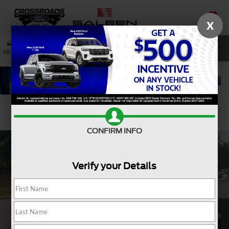
X
SAVED
SEARCH
NEW
USED
SERVICE
Confirm Availability
CONFIRM INFO
Verify your Details