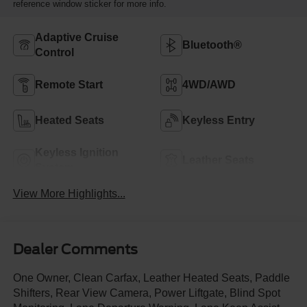
reference window sticker for more info.
Adaptive Cruise
Bluetooth®
Control
Remote Start
4WD/AWD
Heated Seats
Keyless Entry
Keyless Ignition
Leather Seats
System
View More Highlights...
Dealer Comments
One Owner, Clean Carfax, Leather Heated Seats, Paddle
Shifters, Rear View Camera, Power Liftgate, Blind Spot