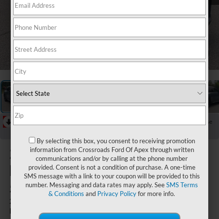
1
/
29
RECENT PRICE DROP!
Collapse
Reduced by $1,649 since Jun 21, 2026
By selecting this box, you consent to receiving promotion
2023
information from Crossroads Ford Of Apex through written
communications and/or by calling at the phone number
Mazda CX-
provided. Consent is not a condition of purchase. A one-time
SMS message with a link to your coupon will be provided to this
50
number. Messaging and data rates may apply. See
SMS Terms
& Conditions
and
Privacy Policy
for more info.
2.5 Turbo Meridian
Edition