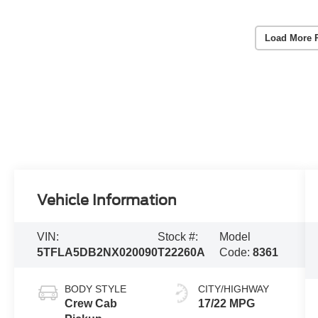
Load More 
Vehicle Information
VIN:
Stock #:
Model
5TFLA5DB2NX020090
T22260A
Code:
8361
BODY STYLE
CITY/HIGHWAY
Crew Cab
17/22 MPG