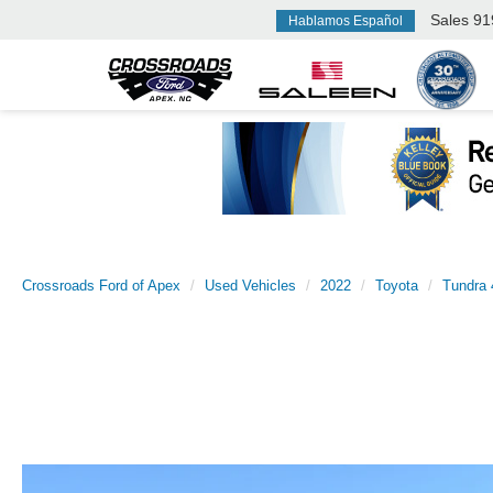
Sales
91
Hablamos Español
Crossroads Ford of Apex
Used Vehicles
2022
Toyota
Tundra