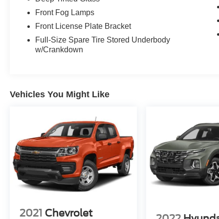
Front Fog Lamps
Front License Plate Bracket
Full-Size Spare Tire Stored Underbody
w/Crankdown
Vehicles You Might Like
2021
Chevrolet
2022
Hyunda