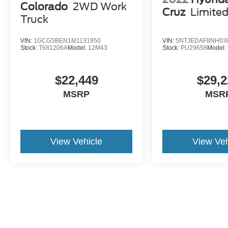
Colorado
2WD Work
Cruz
Limite
Truck
VIN:
1GCGSBEN1M1131950
VIN:
5NTJEDAF8NH03
Stock:
T681206A
Model:
12M43
Stock:
PU29658
Model:
$22,449
$29,2
MSRP
MSR
View Vehicle
View Veh