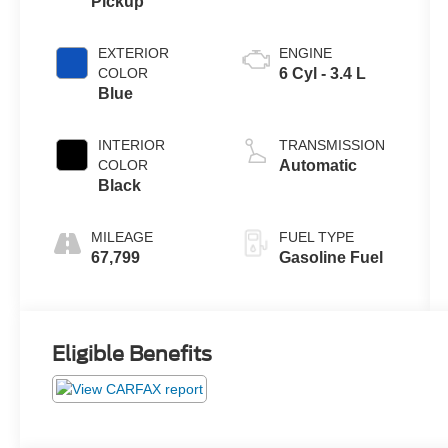
Pickup
EXTERIOR
ENGINE
COLOR
6 Cyl - 3.4 L
Blue
INTERIOR
TRANSMISSION
COLOR
Automatic
Black
MILEAGE
FUEL TYPE
67,799
Gasoline Fuel
Eligible Benefits