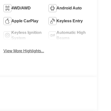
4WD/AWD
Android Auto
Apple CarPlay
Keyless Entry
Keyless Ignition
Automatic High
System
Beams
View More Highlights...