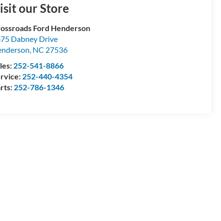
isit our Store
ossroads Ford Henderson
75 Dabney Drive
enderson
,
NC
27536
les:
252-541-8866
rvice:
252-440-4354
rts:
252-786-1346