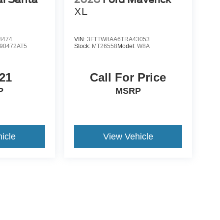
d
XL
8474
VIN:
3FTTW8AA6TRA43053
90472AT5
Stock:
MT26558
Model:
W8A
21
Call For Price
P
MSRP
icle
View Vehicle