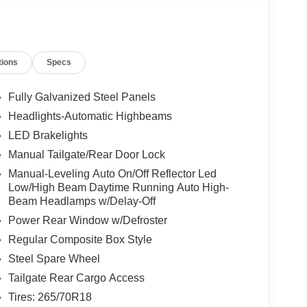
tions
Specs
Fully Galvanized Steel Panels
Headlights-Automatic Highbeams
LED Brakelights
Manual Tailgate/Rear Door Lock
Manual-Leveling Auto On/Off Reflector Led
Low/High Beam Daytime Running Auto High-
Beam Headlamps w/Delay-Off
Power Rear Window w/Defroster
Regular Composite Box Style
Steel Spare Wheel
Tailgate Rear Cargo Access
Tires: 265/70R18