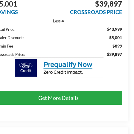
5,001
$39,897
AVINGS
CROSSROADS PRICE
Less
$43,999
ail Price:
-$5,001
aler Discount:
$899
min Fee
$39,897
ossroads Price:
Get More Details