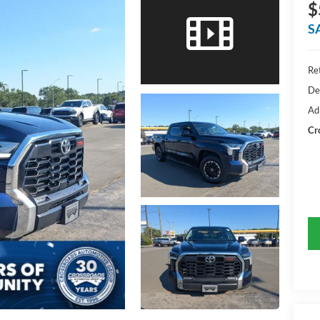
$
S
Ret
De
Ad
Cr