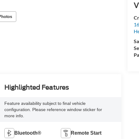
V
Photos
Cr
16
H
Sa
Se
Pa
Highlighted Features
Feature availability subject to final vehicle
configuration. Please reference window sticker for
more info.
Bluetooth®
Remote Start