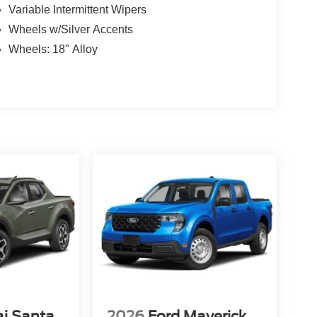
Variable Intermittent Wipers
Wheels w/Silver Accents
Wheels: 18" Alloy
i Santa
2026
Ford Maverick