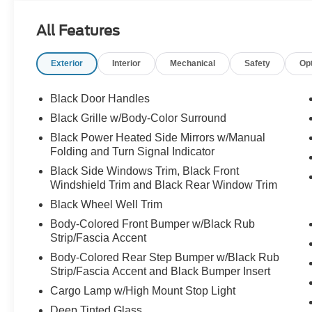
All Features
Exterior
Interior
Mechanical
Safety
Op
Black Door Handles
Black Grille w/Body-Color Surround
Black Power Heated Side Mirrors w/Manual
Folding and Turn Signal Indicator
Black Side Windows Trim, Black Front
Windshield Trim and Black Rear Window Trim
Black Wheel Well Trim
Body-Colored Front Bumper w/Black Rub
Strip/Fascia Accent
Body-Colored Rear Step Bumper w/Black Rub
Strip/Fascia Accent and Black Bumper Insert
Cargo Lamp w/High Mount Stop Light
Deep Tinted Glass