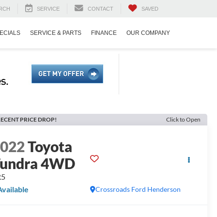
RCH
SERVICE
CONTACT
SAVED
ECIALS
SERVICE & PARTS
FINANCE
OUR COMPANY
ECENT PRICE DROP!
Click to Open
2022
Toyota
Tundra 4WD
R5
Available
Crossroads Ford Henderson