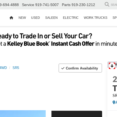
9-694-4888
Service
919-741-5007
Parts
919-230-1212
SEA
NEW
USED
SALEEN
ELECTRIC
WORK TRUCKS
SP
R
 4WD
SR5
Confirm Availability
S