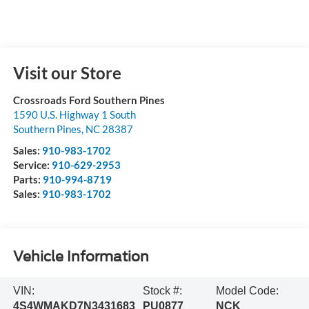
Visit our Store
Crossroads Ford Southern Pines
1590 U.S. Highway 1 South
Southern Pines
,
NC
28387
Sales:
910-983-1702
Service:
910-629-2953
Parts:
910-994-8719
Sales:
910-983-1702
Vehicle Information
VIN:
Stock #:
Model Code:
4S4WMAKD7N3431683
PU0877
NCK