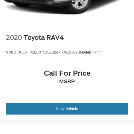
2020
Toyota RAV4
VIN:
2T3C1RFV2LC075382
Stock:
U610102B
Model:
4477
Call For Price
MSRP
View Vehicle