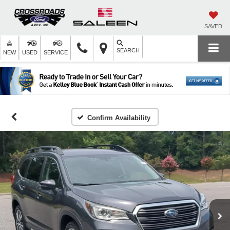
SAVED
SEARCH
NEW
USED
SERVICE
Confirm Availability