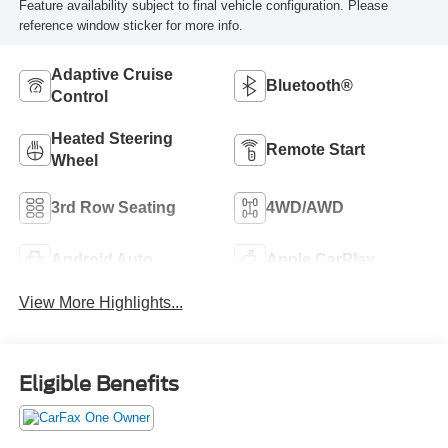
Feature availability subject to final vehicle configuration. Please
reference window sticker for more info.
Adaptive Cruise
Bluetooth®
Control
Heated Steering
Remote Start
Wheel
3rd Row Seating
4WD/AWD
Android Auto
Apple CarPlay
View More Highlights...
Eligible Benefits