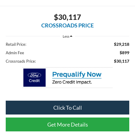
$30,117
CROSSROADS PRICE
Less
$29,218
Retail Price:
$899
Admin Fee
$30,117
Crossroads Price:
Click To Call
Get More Details