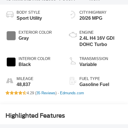
BODY STYLE
CITY/HIGHWAY
Sport Utility
20/26 MPG
EXTERIOR COLOR
ENGINE
Gray
2.4L H4 16V GDI
DOHC Turbo
INTERIOR COLOR
TRANSMISSION
Black
Variable
MILEAGE
FUEL TYPE
48,837
Gasoline Fuel
4.29 (
35 Reviews
) -
Edmunds.com
Highlighted Features