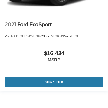
2021
Ford EcoSport
VIN:
MAJ3S2FE1MC407826
Stock:
MU26543
Model:
S2F
$16,434
MSRP
View Vehicle