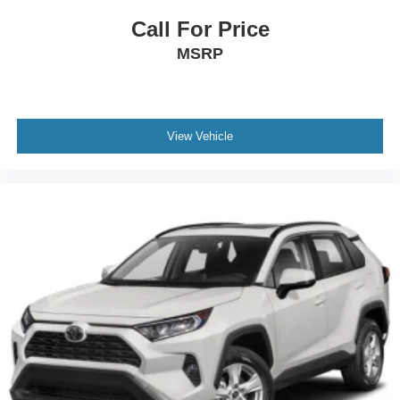
Variable Intermittent Wipers w/Heated Wiper Park
Call For Price
Wheels: 20" x 7.5 J Dk Gray Alloy w/Machine Finish
MSRP
View Vehicle