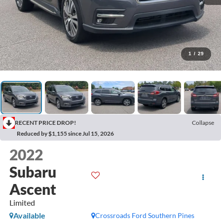
1
/
29
RECENT PRICE DROP!
Collapse
Reduced by $1,155 since Jul 15, 2026
2022
Subaru
Ascent
Limited
Available
Crossroads Ford Southern Pines