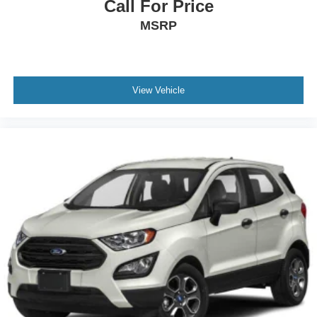
Call For Price
MSRP
View Vehicle