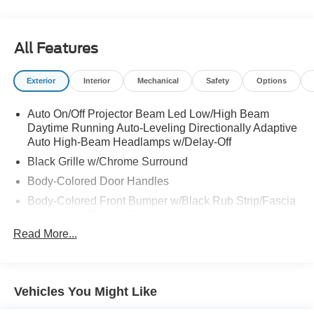
All Features
Exterior
Interior
Mechanical
Safety
Options
Auto On/Off Projector Beam Led Low/High Beam
Daytime Running Auto-Leveling Directionally Adaptive
Auto High-Beam Headlamps w/Delay-Off
Black Grille w/Chrome Surround
Body-Colored Door Handles
Body-Colored Front Bumper w/Black Rub Strip/Fascia
Accent and Chrome Bumper Insert
Read More...
Body-Colored Power Heated Side Mirrors w/Manual
Folding and Turn Signal Indicator
Body-Colored Rear Bumper w/Black Rub Strip/Fascia
Accent
Vehicles You Might Like
Chrome Bodyside Insert, Black Bodyside Cladding and