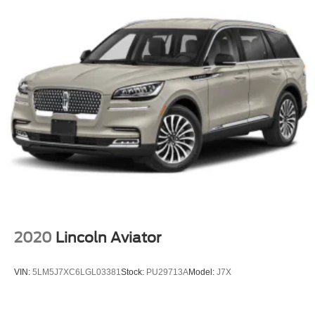
2020
Lincoln Aviator
VIN:
5LM5J7XC6LGL03381
Stock:
PU29713A
Model:
J7X