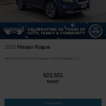
2021
Nissan Rogue
VIN:
JN8AT3BB1MW200646
Stock:
T680403A
Model:
22211
$23,551
MSRP
View Vehicle