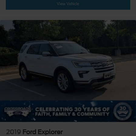
View Vehicle
2019
Ford Explorer