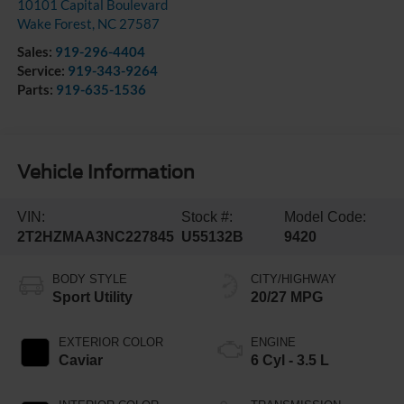
10101 Capital Boulevard
Wake Forest
,
NC
27587
Sales:
919-296-4404
Service:
919-343-9264
Parts:
919-635-1536
Vehicle Information
VIN:
Stock #:
Model Code:
2T2HZMAA3NC227845
U55132B
9420
BODY STYLE
CITY/HIGHWAY
Sport Utility
20/27 MPG
EXTERIOR COLOR
ENGINE
Caviar
6 Cyl - 3.5 L