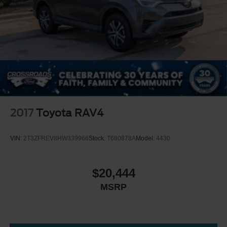
2017
Toyota RAV4
VIN:
2T3ZFREV8HW339966
Stock:
T680878A
Model:
4430
$20,444
MSRP