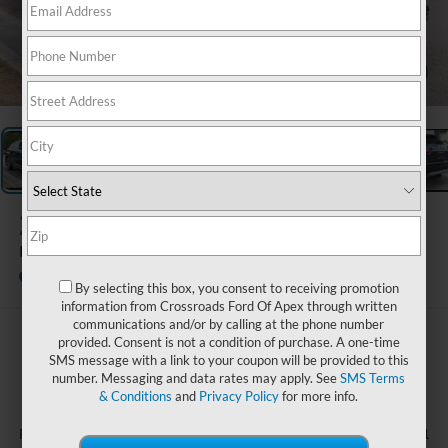
1
/
34
2022
Lexus
RX 350
Available
Crossroads Ford Wake Forest
By selecting this box, you consent to receiving promotion
information from Crossroads Ford Of Apex through written
communications and/or by calling at the phone number
$38,240
provided. Consent is not a condition of purchase. A one-time
SMS message with a link to your coupon will be provided to this
CROSSROADS PRICE
number. Messaging and data rates may apply. See
SMS Terms
& Conditions
and
Privacy Policy
for more info.
Less
$37,341
Retail Price: