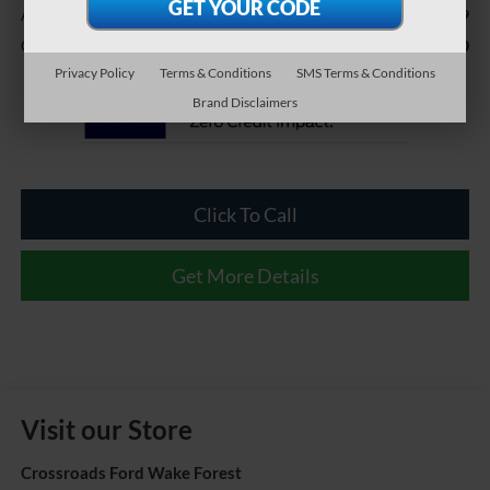
$899
Admin Fee
$38,240
Crossroads Price:
Privacy Policy
Terms & Conditions
SMS Terms & Conditions
Brand Disclaimers
Click To Call
Get More Details
Visit our Store
Crossroads Ford Wake Forest