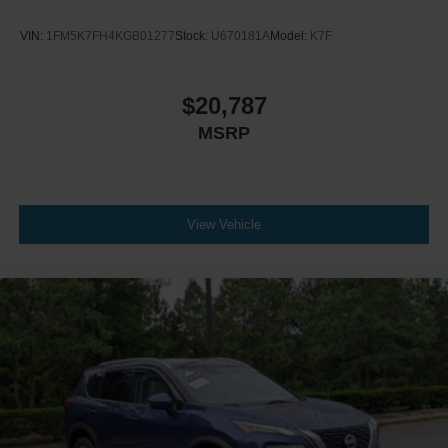
VIN:
1FM5K7FH4KGB01277
Stock:
U670181A
Model:
K7F
$20,787
MSRP
View Vehicle