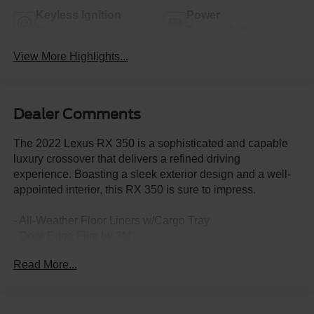
Keyless Ignition
Power
System
Tailgate/Liftgate
View More Highlights...
Dealer Comments
The 2022 Lexus RX 350 is a sophisticated and capable
luxury crossover that delivers a refined driving
experience. Boasting a sleek exterior design and a well-
appointed interior, this RX 350 is sure to impress.
- All-Weather Floor Liners w/Cargo Tray
- Door Edge Film by 3M
- LED Fog Lamps
Read More...
- Wheels: 20" Dark Silver Alloy w/Machined Finish
- Heated & Ventilated Front Seats
- Mudguards
- Touch-Free Power Rear Door w/Kick Sensor