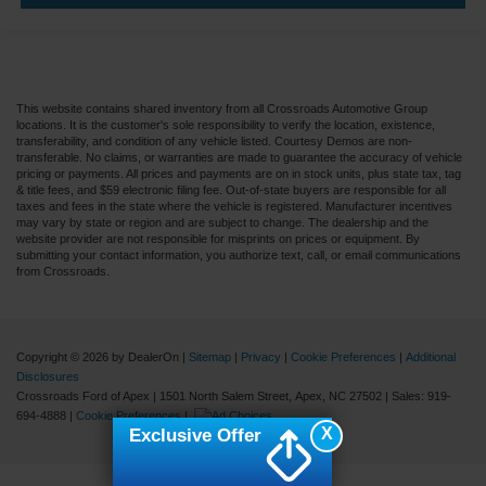
This website contains shared inventory from all Crossroads Automotive Group
locations. It is the customer's sole responsibility to verify the location, existence,
transferability, and condition of any vehicle listed. Courtesy Demos are non-
transferable. No claims, or warranties are made to guarantee the accuracy of vehicle
pricing or payments. All prices and payments are on in stock units, plus state tax, tag
& title fees, and $59 electronic filing fee. Out-of-state buyers are responsible for all
taxes and fees in the state where the vehicle is registered. Manufacturer incentives
may vary by state or region and are subject to change. The dealership and the
website provider are not responsible for misprints on prices or equipment. By
submitting your contact information, you authorize text, call, or email communications
from Crossroads.
Copyright © 2026
by DealerOn
|
Sitemap
|
Privacy
|
Cookie Preferences
|
Additional
Disclosures
Crossroads Ford of Apex
|
1501 North Salem Street,
Apex,
NC
27502
| Sales:
919-
694-4888
|
Cookie Preferences
|
X
Exclusive Offer