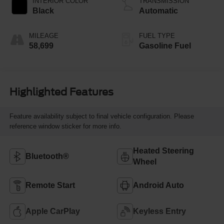
INTERIOR COLOR
TRANSMISSION
Black
Automatic
MILEAGE
FUEL TYPE
58,699
Gasoline Fuel
Highlighted Features
Feature availability subject to final vehicle configuration. Please
reference window sticker for more info.
Heated Steering
Bluetooth®
Wheel
Remote Start
Android Auto
Apple CarPlay
Keyless Entry