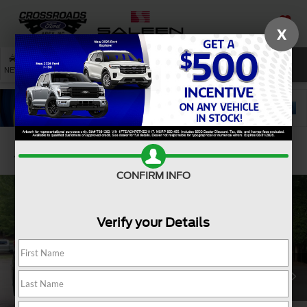
X
SAVED
SEARCH
NEW
USED
SERVICE
Confirm Availability
CONFIRM INFO
Verify your Details