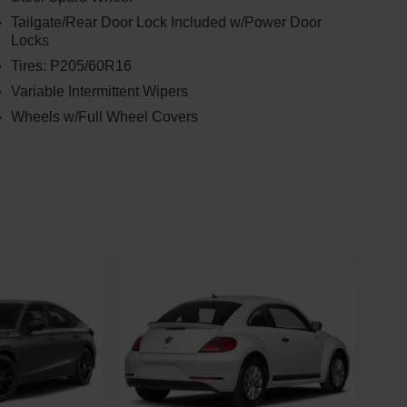
Tailgate/Rear Door Lock Included w/Power Door
Locks
Tires: P205/60R16
Variable Intermittent Wipers
Wheels w/Full Wheel Covers