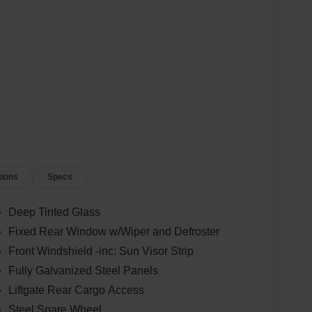
tions
Specs
Deep Tinted Glass
Fixed Rear Window w/Wiper and Defroster
Front Windshield -inc: Sun Visor Strip
Fully Galvanized Steel Panels
Liftgate Rear Cargo Access
Steel Spare Wheel