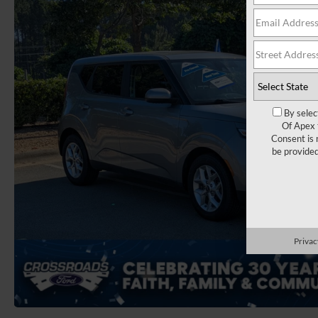
By selec
Of Apex 
Consent is 
be provide
Privac