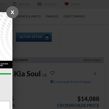
RCH
SERVICE
CONTACT
SAVED
X
ECIALS
SERVICE & PARTS
FINANCE
OUR COMPANY
ECENT PRICE DROP!
Click to Open
2022
Kia Soul
LX
Crossroads Ford of Apex
2,805
$14,088
AVINGS
CROSSROADS PRICE