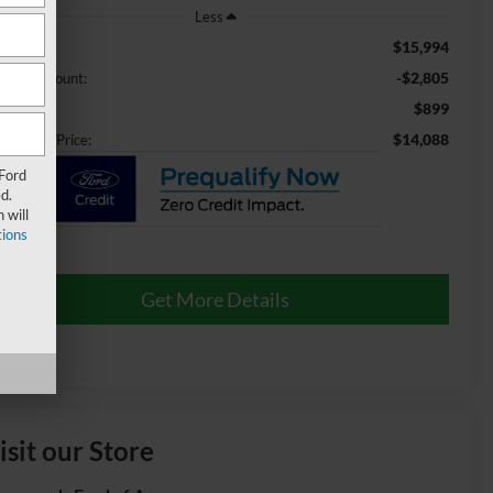
Less
$15,994
ail Price:
-$2,805
aler Discount:
$899
min Fee
$14,088
ossroads Price:
 Ford
d.
 will
ions
Get More Details
isit our Store