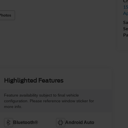
Cr
15
A
Photos
Sa
Se
Pa
Highlighted Features
Feature availability subject to final vehicle
configuration. Please reference window sticker for
more info.
Bluetooth®
Android Auto