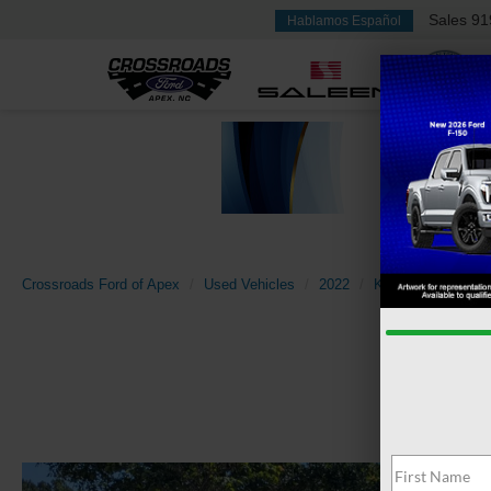
Sales
91
Hablamos Español
Crossroads Ford of Apex
Used Vehicles
2022
Kia
Soul
LX