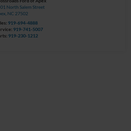
ossroads Ford of Apex
01 North Salem Street
pex
,
NC
27502
les:
919-694-4888
rvice:
919-741-5007
rts:
919-230-1212