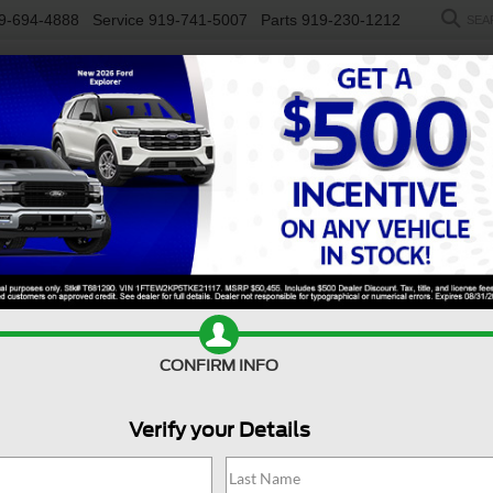
9-694-4888
Service
919-741-5007
Parts
919-230-1212
SEA
NEW
USED
SALEEN
ELECTRIC
WORK TRUCKS
SP
R
Confirm Availability
CONFIRM INFO
Verify your Details
$
S