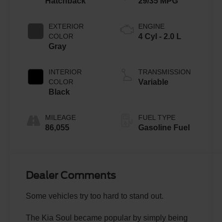
Hatchback
29/35 MPG
EXTERIOR
ENGINE
COLOR
4 Cyl - 2.0 L
Gray
INTERIOR
TRANSMISSION
COLOR
Variable
Black
MILEAGE
FUEL TYPE
86,055
Gasoline Fuel
Dealer Comments
Some vehicles try too hard to stand out.
The Kia Soul became popular by simply being