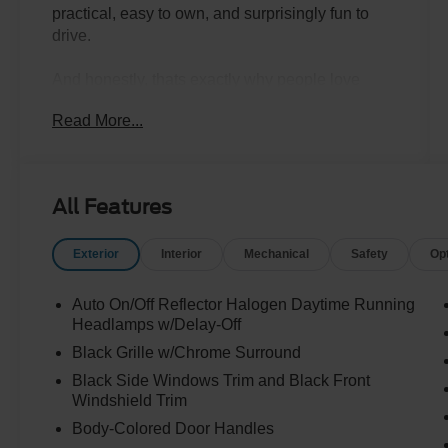
practical, easy to own, and surprisingly fun to
drive.
And honestly, thats exactly why people love
them.
Read More...
This 2022 Kia Soul LX finished in Steel Gray
has the kind of personality and versatility that
makes everyday driving easier. Compact enough
All Features
to park anywhere, roomy enough to comfortably
fit passengers and cargo, and designed with a
Exterior
Interior
Mechanical
Safety
Op
modern look that still feels different from
everything else on the road.
Auto On/Off Reflector Halogen Daytime Running
The Soul has quietly built a huge following
Headlamps w/Delay-Off
because it does something really well:
Black Grille w/Chrome Surround
Black Side Windows Trim and Black Front
It gives people SUV-like practicality without the
Windshield Trim
size, fuel costs, or hassle of a larger vehicle.
Body-Colored Door Handles