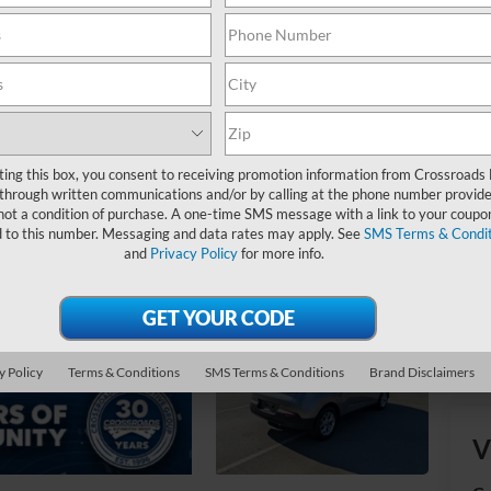
Ret
De
Ad
Cr
ting this box, you consent to receiving promotion information from Crossroads
through written communications and/or by calling at the phone number provide
not a condition of purchase. A one-time SMS message with a link to your coupon
d to this number. Messaging and data rates may apply. See
SMS Terms & Condit
and
Privacy Policy
for more info.
y Policy
Terms & Conditions
SMS Terms & Conditions
Brand Disclaimers
V