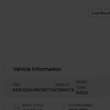
Load More 
Vehicle Information
Model
VIN:
Stock #:
Code:
KNDJ23AUXN7807710
C660017A
B2522
BODY STYLE
CITY/HIGHWAY