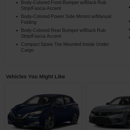
Under the hood sits Kias reliable 2.0L 4-cylinder
Body-Colored Front Bumper w/Black Rub
engine paired with the Intelligent Variable
Strip/Fascia Accent
Automatic Transmission, delivering smooth
Body-Colored Power Side Mirrors w/Manual
everyday driving and excellent fuel economy.
Folding
Body-Colored Rear Bumper w/Black Rub
This is the kind of vehicle perfect for:
Strip/Fascia Accent
Compact Spare Tire Mounted Inside Under
* commuting
Cargo
* first-time drivers
* college students
* city driving
* delivery driving
Vehicles You Might Like
* daily errands
* or simply wanting something dependable and
affordable to own
And despite its smaller footprint, the interior
space is what surprises most people.
The upright design gives the Soul far more room
inside than people expect, making it comfortable