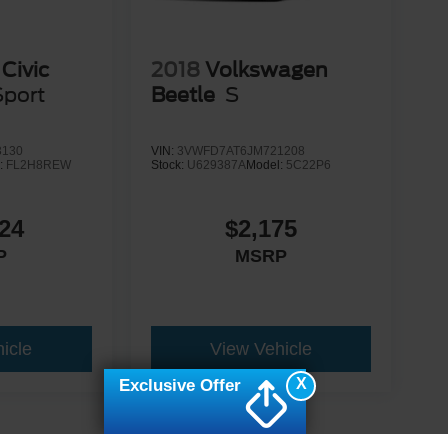
Civic
2018
Volkswagen
Sport
Beetle
S
3130
VIN:
3VWFD7AT6JM721208
:
FL2H8REW
Stock:
U629387A
Model:
5C22P6
24
$2,175
P
MSRP
icle
View Vehicle
X
Exclusive Offer