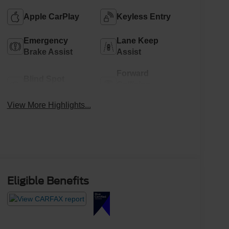
Apple CarPlay
Keyless Entry
Emergency
Lane Keep
Brake Assist
Assist
Forward
Blind Spot
Collision
Monitor
Warning
View More Highlights...
Eligible Benefits