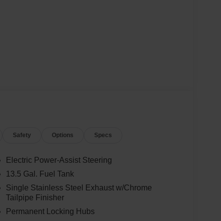
Safety
Options
Specs
Electric Power-Assist Steering
13.5 Gal. Fuel Tank
Single Stainless Steel Exhaust w/Chrome
Tailpipe Finisher
Permanent Locking Hubs