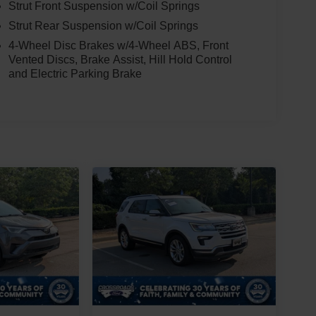
Strut Front Suspension w/Coil Springs
Strut Rear Suspension w/Coil Springs
4-Wheel Disc Brakes w/4-Wheel ABS, Front
Vented Discs, Brake Assist, Hill Hold Control
and Electric Parking Brake