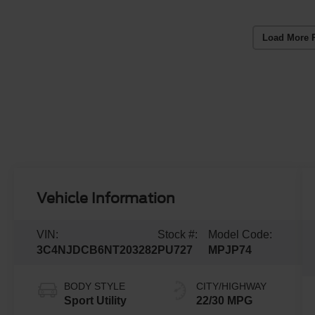
Load More 
Vehicle Information
VIN:
Stock #:
Model Code:
3C4NJDCB6NT203282
PU727
MPJP74
BODY STYLE
CITY/HIGHWAY
Sport Utility
22/30 MPG