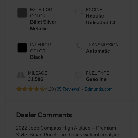
EXTERIOR
ENGINE
COLOR
Regular
Billet Silver
Unleaded I-4
Metallic
2.4 L/144
Clearcoat
INTERIOR
TRANSMISSION
COLOR
Automatic
Black
MILEAGE
FUEL TYPE
31,596
Gasoline
4.29 (
35 Reviews
) -
Edmunds.com
Dealer Comments
2022 Jeep Compass High Altitude -- Premium
Style, Smart Price! Turn heads without emptying