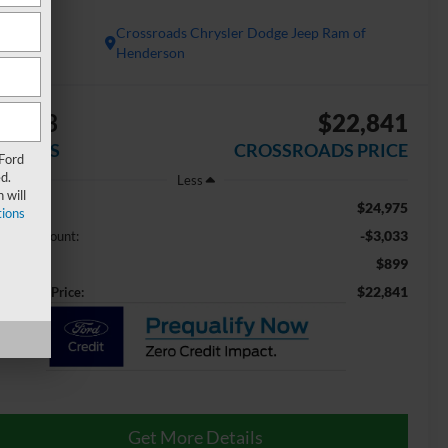
x4
Crossroads Chrysler Dodge Jeep Ram of
Henderson
3,033
$22,841
AVINGS
CROSSROADS PRICE
 Ford
d.
Less
 will
$24,975
ail Price:
ions
-$3,033
aler Discount:
$899
min Fee
$22,841
ossroads Price:
Get More Details