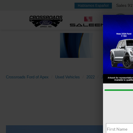
Sales
91
Hablamos Español
Crossroads Ford of Apex
Used Vehicles
2022
Jeep
Compass