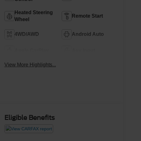
Heated Steering
Remote Start
Wheel
4WD/AWD
Android Auto
Apple CarPlay
Aux Input
View More Highlights...
Eligible Benefits