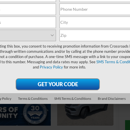
4
$
S
ting this box, you consent to receiving promotion information from Crossroads
through written communications and/or by calling at the phone number provide
not a condition of purchase. A one-time SMS message with a link to your coupon
Ret
d to this number. Messaging and data rates may apply. See
SMS Terms & Condit
and
Privacy Policy
for more info.
De
Ad
Cr
y Policy
Terms & Conditions
SMS Terms & Conditions
Brand Disclaimers