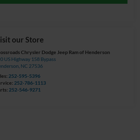
isit our Store
ossroads Chrysler Dodge Jeep Ram of Henderson
0 US Highway 158 Bypass
enderson
,
NC
27536
les:
252-595-5396
rvice:
252-786-1113
rts:
252-546-9271