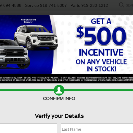
9-694-4888
Service
919-741-5007
Parts
919-230-1212
SEA
NEW
USED
SALEEN
ELECTRIC
WORK TRUCKS
SP
R
High Altitude 4x4
Confirm Availability
J
CONFIRM INFO
Verify your Details
Hi