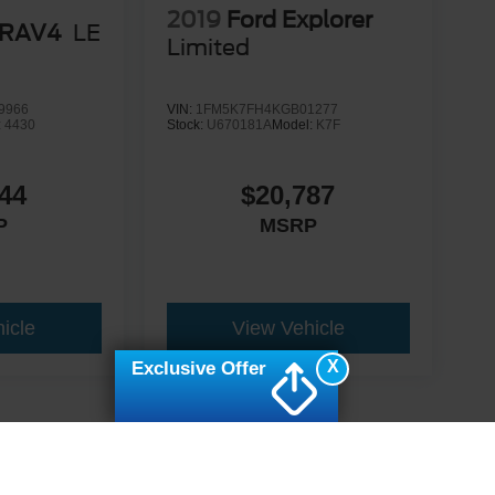
2019
Ford Explorer
 RAV4
LE
Limited
9966
VIN:
1FM5K7FH4KGB01277
:
4430
Stock:
U670181A
Model:
K7F
44
$20,787
P
MSRP
icle
View Vehicle
X
Exclusive Offer