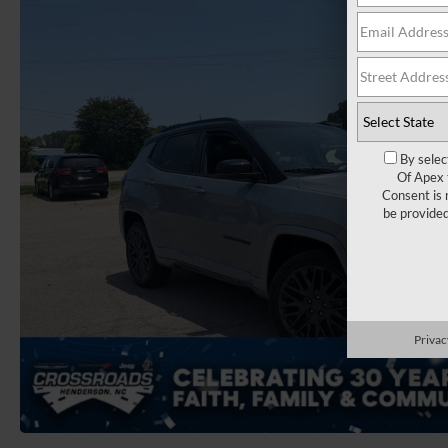
By selec
Of Apex 
Consent is 
be provide
Privac