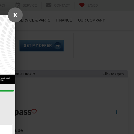
RCH
SERVICE
CONTACT
SAVED
X
ECIALS
SERVICE & PARTS
FINANCE
OUR COMPANY
ECENT PRICE DROP!
Click to Open
2022
eep
Compass
gh Altitude