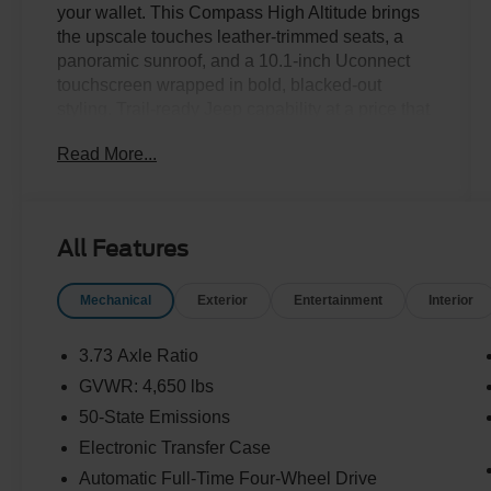
your wallet. This Compass High Altitude brings
the upscale touches leather-trimmed seats, a
panoramic sunroof, and a 10.1-inch Uconnect
touchscreen wrapped in bold, blacked-out
styling. Trail-ready Jeep capability at a price that
makes sense. Stop in for a test drive today!Come
Read More...
see it today at Crossroads CDJR of Henderson!
All Features
Mechanical
Exterior
Entertainment
Interior
3.73 Axle Ratio
GVWR: 4,650 lbs
50-State Emissions
Electronic Transfer Case
Automatic Full-Time Four-Wheel Drive