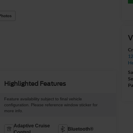
Photos
V
Cr
12
H
Sa
Se
Highlighted Features
Pa
Feature availability subject to final vehicle
configuration. Please reference window sticker for
more info.
Adaptive Cruise
Bluetooth®
Control