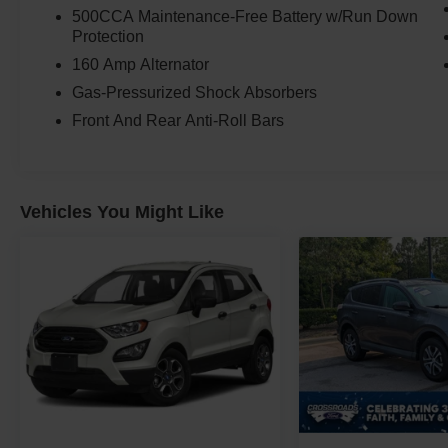
500CCA Maintenance-Free Battery w/Run Down
Protection
160 Amp Alternator
Gas-Pressurized Shock Absorbers
Front And Rear Anti-Roll Bars
Vehicles You Might Like