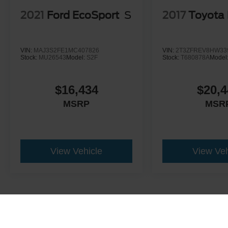
2021
Ford EcoSport
S
2017
Toyota
VIN:
MAJ3S2FE1MC407826
VIN:
2T3ZFREV8HW33
Stock:
MU26543
Model:
S2F
Stock:
T680878A
Model
$16,434
$20,4
MSRP
MSR
View Vehicle
View Veh