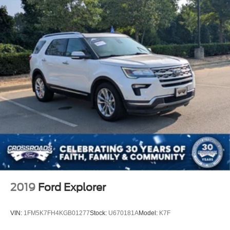
2019
Ford Explorer
VIN:
1FM5K7FH4KGB01277
Stock:
U670181A
Model:
K7F