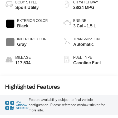
BODY STYLE
CITY/HIGHWAY
Sport Utility
28/34 MPG
EXTERIOR COLOR
ENGINE
Black
3 Cyl - 1.5 L
INTERIOR COLOR
TRANSMISSION
Gray
Automatic
MILEAGE
FUEL TYPE
117,534
Gasoline Fuel
Highlighted Features
Feature availability subject to final vehicle
VIEW
configuration. Please reference window sticker for
WINDOW
STICKER
more info.