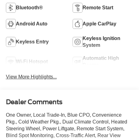
Bluetooth®
Remote Start
Android Auto
Apple CarPlay
Keyless Ignition
Keyless Entry
System
Automatic High
Wi-Fi Hotspot
Beams
View More Highlights...
Dealer Comments
One Owner, Local Trade-In, Blue CPO, Convenience
Pkg., Cold Weather Pkg., Dual Climate Control, Heated
Steering Wheel, Power Liftgate, Remote Start System,
Blind Spot Monitoring, Cross-Traffic Alert, Rear View