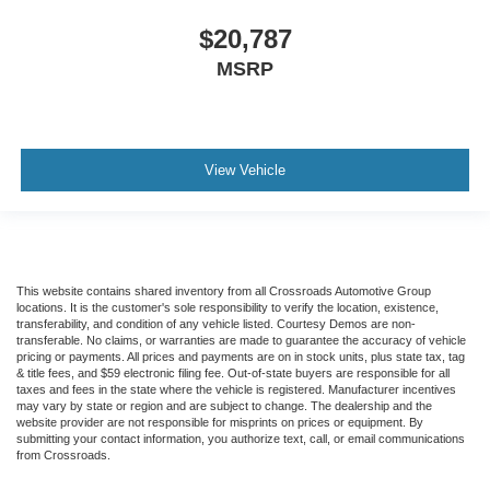
$20,787
MSRP
View Vehicle
This website contains shared inventory from all Crossroads Automotive Group
locations. It is the customer's sole responsibility to verify the location, existence,
transferability, and condition of any vehicle listed. Courtesy Demos are non-
transferable. No claims, or warranties are made to guarantee the accuracy of vehicle
pricing or payments. All prices and payments are on in stock units, plus state tax, tag
& title fees, and $59 electronic filing fee. Out-of-state buyers are responsible for all
taxes and fees in the state where the vehicle is registered. Manufacturer incentives
may vary by state or region and are subject to change. The dealership and the
website provider are not responsible for misprints on prices or equipment. By
submitting your contact information, you authorize text, call, or email communications
from Crossroads.