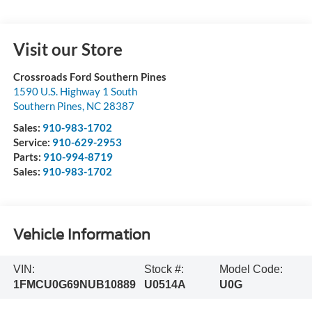
Visit our Store
Crossroads Ford Southern Pines
1590 U.S. Highway 1 South
Southern Pines
,
NC
28387
Sales:
910-983-1702
Service:
910-629-2953
Parts:
910-994-8719
Sales:
910-983-1702
Vehicle Information
VIN:
Stock #:
Model Code:
1FMCU0G69NUB10889
U0514A
U0G