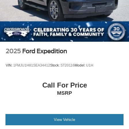
Lip Spoiler
Perimeter/Approach Lights
Speed Sensitive Variable Intermittent Wipers
Tailgate/Rear Door Lock Included w/Power Door Locks
Tire Mobility Kit
Tires: 225/65R17 AS BSW
Wheels: 17" Shadow Silver-Painted Aluminum
2025
Ford Expedition
VIN:
1FMJU1H81SEA34412
Stock:
ST20116
Model:
U1H
Call For Price
MSRP
View Vehicle