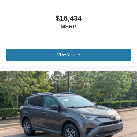
$16,434
MSRP
View Vehicle