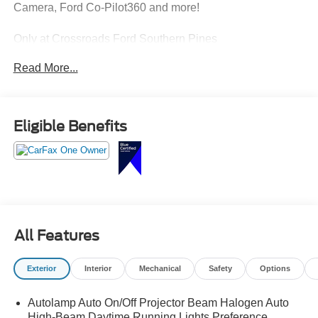
Camera, Ford Co-Pilot360 and more!
Only at Crossroads Ford Southern Pines
910-692-8765
Read More...
Eligible Benefits
All Features
Exterior
Interior
Mechanical
Safety
Options
Autolamp Auto On/Off Projector Beam Halogen Auto
High-Beam Daytime Running Lights Preference