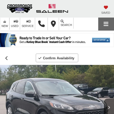
SAVED
SEARCH
NEW
USED
SERVICE
Confirm Availability