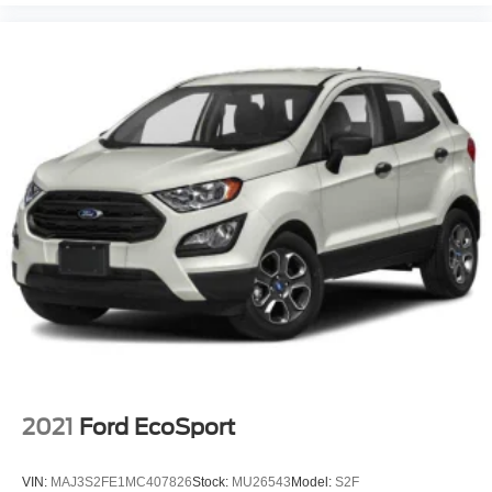
2021
Ford EcoSport
VIN:
MAJ3S2FE1MC407826
Stock:
MU26543
Model:
S2F