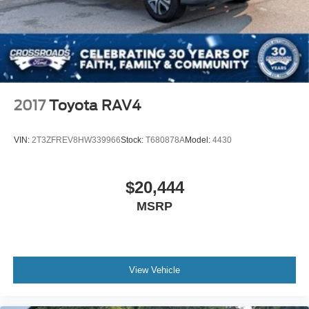
2017
Toyota RAV4
VIN:
2T3ZFREV8HW339966
Stock:
T680878A
Model:
4430
$20,444
MSRP
View Vehicle