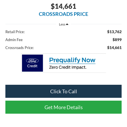
$14,661
CROSSROADS PRICE
Less
$13,762
Retail Price:
$899
Admin Fee
$14,661
Crossroads Price:
Click To Call
Get More Details