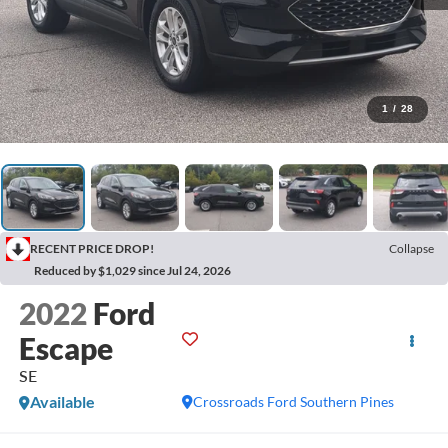
1
/
28
RECENT PRICE DROP!
Collapse
Reduced by $1,029 since Jul 24, 2026
2022
Ford
Escape
SE
Available
Crossroads Ford Southern Pines